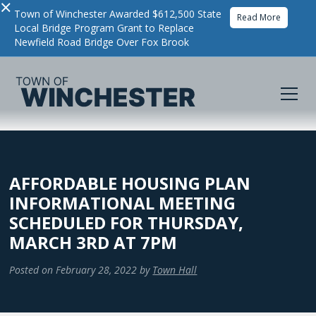
×
Town of Winchester Awarded $612,500 State
Read More
Local Bridge Program Grant to Replace
Newfield Road Bridge Over Fox Brook
AFFORDABLE HOUSING PLAN
INFORMATIONAL MEETING
SCHEDULED FOR THURSDAY,
MARCH 3RD AT 7PM
Posted on
February 28, 2022
by
Town Hall