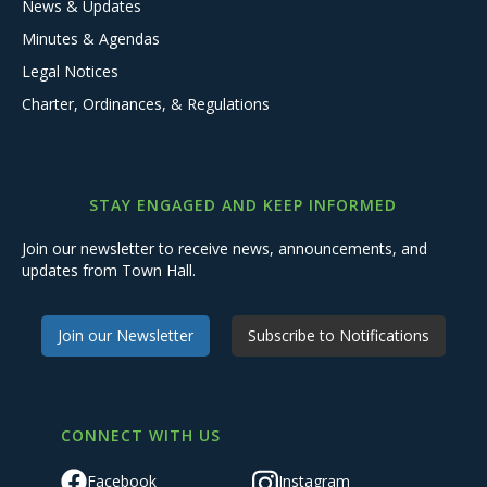
News & Updates
Minutes & Agendas
Legal Notices
Charter, Ordinances, & Regulations
STAY ENGAGED AND KEEP INFORMED
Join our newsletter to receive news, announcements, and
updates from Town Hall.
Join our Newsletter
Subscribe to Notifications
CONNECT WITH US
Facebook
Instagram