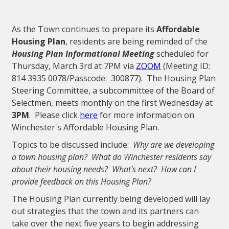
As the Town continues to prepare its
Affordable
Housing Plan
, residents are being reminded of the
Housing Plan Informational Meeting
scheduled for
Thursday, March 3rd at 7PM via
ZOOM
(Meeting ID:
814 3935 0078/Passcode: 300877). The Housing Plan
Steering Committee, a subcommittee of the Board of
Selectmen, meets monthly on the first Wednesday at
3PM
. Please click
here
for more information on
Winchester's Affordable Housing Plan.
Topics to be discussed include:
Why are we developing
a town housing plan? What do Winchester residents say
about their housing needs? What's next? How can I
provide feedback on this Housing Plan?
The Housing Plan currently being developed will lay
out strategies that the town and its partners can
take over the next five years to begin addressing