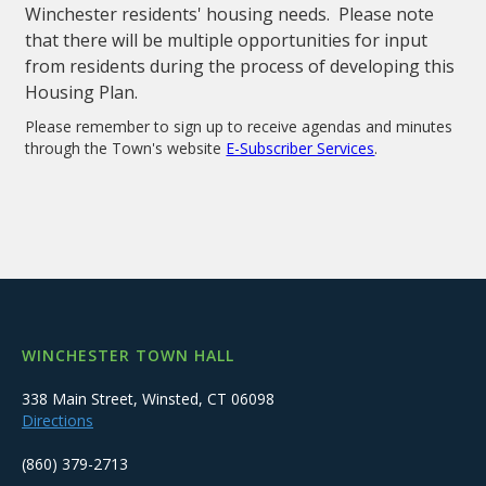
Winchester residents' housing needs. Please note
that there will be multiple opportunities for input
from residents during the process of developing this
Housing Plan.
Please remember to sign up to receive agendas and minutes
through the Town's website
E-Subscriber Services
.
WINCHESTER TOWN HALL
338 Main Street, Winsted, CT 06098
Directions
(860) 379-2713