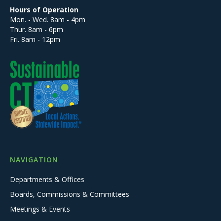
Hours of Operation
Mon. - Wed. 8am - 4pm
Thur. 8am - 6pm
Fri. 8am - 12pm
NAVIGATION
Departments & Offices
Boards, Commissions & Committees
Meetings & Events