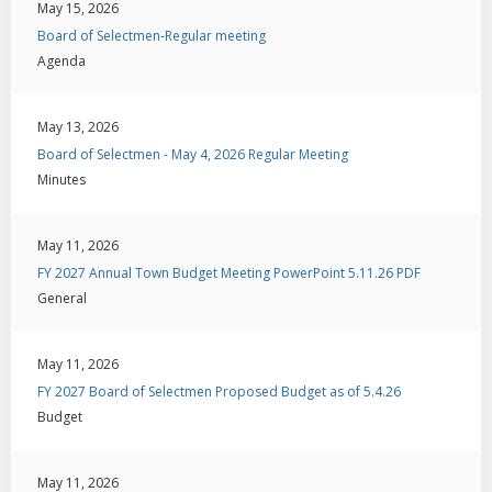
May 15, 2026
Board of Selectmen-Regular meeting
Agenda
May 13, 2026
Board of Selectmen - May 4, 2026 Regular Meeting
Minutes
May 11, 2026
FY 2027 Annual Town Budget Meeting PowerPoint 5.11.26 PDF
General
May 11, 2026
FY 2027 Board of Selectmen Proposed Budget as of 5.4.26
Budget
May 11, 2026