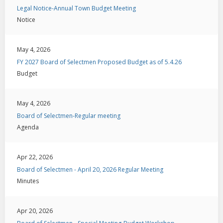
Legal Notice-Annual Town Budget Meeting
Notice
May 4, 2026
FY 2027 Board of Selectmen Proposed Budget as of 5.4.26
Budget
May 4, 2026
Board of Selectmen-Regular meeting
Agenda
Apr 22, 2026
Board of Selectmen - April 20, 2026 Regular Meeting
Minutes
Apr 20, 2026