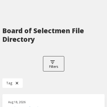
Board of Selectmen File
Directory
Filters
Tag
Aug 18, 2026