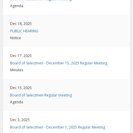
Agenda
Dec 18, 2025
PUBLIC HEARING
Notice
Dec 17, 2025
Board of Selectmen - December 15, 2025 Regular Meeting
Minutes
Dec 15, 2025
Board of Selectmen-Regular meeting
Agenda
Dec 3, 2025
Board of Selectmen - December 1, 2025 Regular Meeting