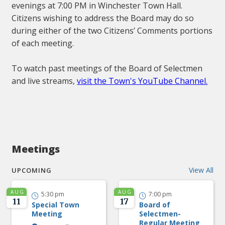
evenings at 7:00 PM in Winchester Town Hall.
Citizens wishing to address the Board may do so
during either of the two Citizens’ Comments portions
of each meeting.
To watch past meetings of the Board of Selectmen
and live streams,
visit the Town's YouTube Channel.
Meetings
View All
UPCOMING
AUG
AUG
5:30 pm
7:00 pm


11
17
Special Town
Board of
Meeting
Selectmen-
Regular Meeting