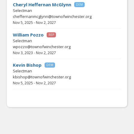
Cheryl Heffernan McGlynn
DEM
Selectman
cheffernanmcglynn@townofwinchester.org
Nov 5, 2025
-
Nov 2, 2027
William Pozzo
REP
Selectman
wpozzo@townofwinchester.org
Nov 3, 2023
-
Nov 2, 2027
Kevin Bishop
DEM
Selectman
kbishop@townofwinchester.org
Nov 5, 2025
-
Nov 2, 2027