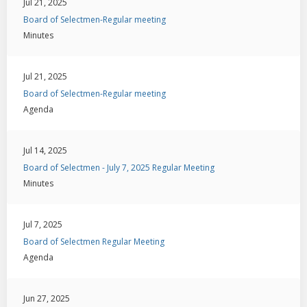
Jul 21, 2025
Board of Selectmen-Regular meeting
Minutes
Jul 21, 2025
Board of Selectmen-Regular meeting
Agenda
Jul 14, 2025
Board of Selectmen - July 7, 2025 Regular Meeting
Minutes
Jul 7, 2025
Board of Selectmen Regular Meeting
Agenda
Jun 27, 2025