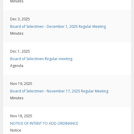
Minutes
Dec 3, 2025
Board of Selectmen - December 1, 2025 Regular Meeting
Minutes
Dec 1, 2025
Board of Selectmen-Regular meeting
Agenda
Nov 19, 2025
Board of Selectmen - November 17, 2025 Regular Meeting
Minutes
Nov 18, 2025
NOTICE OF INTENT TO ADD ORDINANCE
Notice