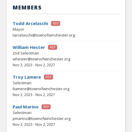
MEMBERS
Todd Arcelaschi
REP
Mayor
tarcelaschi@townofwinchester.org
William Hester
REP
2nd Selectman
whester@townofwinchester.org
Nov 3, 2023
-
Nov 2, 2027
Troy Lamere
REP
Selectman
tlamere@townofwinchester.org
Nov 3, 2023
-
Nov 2, 2027
Paul Marino
REP
Selectman
pmarino@townofwinchester.org
Nov 3, 2023
-
Nov 2, 2027