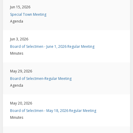
Jun 15, 2026
Special Town Meeting
Agenda
Jun 3, 2026
Board of Selectmen - June 1, 2026 Regular Meeting
Minutes
May 29, 2026
Board of Selectmen-Regular Meeting
Agenda
May 20, 2026
Board of Selectmen - May 18, 2026 Regular Meeting
Minutes