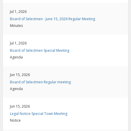
Jul 1, 2026
Board of Selectmen - June 15, 2026 Regular Meeting
Minutes
Jul 1, 2026
Board of Selectmen Special Meeting
Agenda
Jun 15, 2026
Board of Selectmen-Regular meeting
Agenda
Jun 15, 2026
Legal Notice-Special Town Meeting
Notice