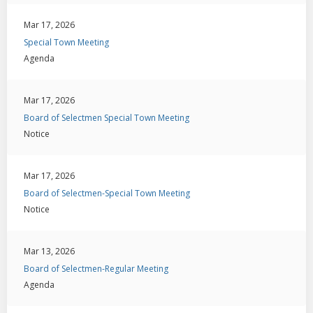
Mar 17, 2026
Special Town Meeting
Agenda
Mar 17, 2026
Board of Selectmen Special Town Meeting
Notice
Mar 17, 2026
Board of Selectmen-Special Town Meeting
Notice
Mar 13, 2026
Board of Selectmen-Regular Meeting
Agenda