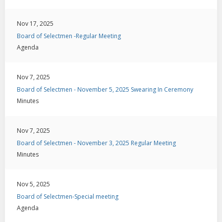
Nov 17, 2025
Board of Selectmen -Regular Meeting
Agenda
Nov 7, 2025
Board of Selectmen - November 5, 2025 Swearing In Ceremony
Minutes
Nov 7, 2025
Board of Selectmen - November 3, 2025 Regular Meeting
Minutes
Nov 5, 2025
Board of Selectmen-Special meeting
Agenda