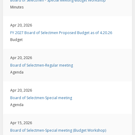
Board of Selectmen - Special Meeting-Budget Workshop
Minutes
Apr 20, 2026
FY 2027 Board of Selectmen Proposed Budget as of 4.20.26
Budget
Apr 20, 2026
Board of Selectmen-Regular meeting
Agenda
Apr 20, 2026
Board of Selectmen-Special meeting
Agenda
Apr 15, 2026
Board of Selectmen-Special meeting (Budget Workshop)