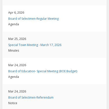
Apr 6, 2026
Board of Selectmen-Regular Meeting
Agenda
Mar 25, 2026
Special Town Meeting - March 17, 2026
Minutes
Mar 24, 2026
Board of Education- Special Meeting (BOE Budget)
Agenda
Mar 24, 2026
Board of Selectmen-Referendum
Notice