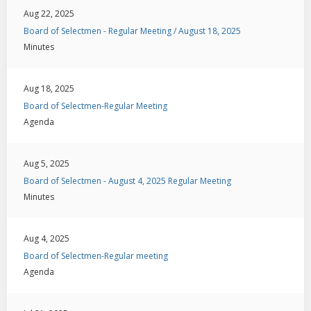
Aug 22, 2025
Board of Selectmen - Regular Meeting / August 18, 2025
Minutes
Aug 18, 2025
Board of Selectmen-Regular Meeting
Agenda
Aug 5, 2025
Board of Selectmen - August 4, 2025 Regular Meeting
Minutes
Aug 4, 2025
Board of Selectmen-Regular meeting
Agenda