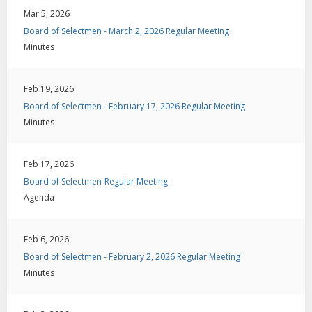
Mar 5, 2026
Board of Selectmen - March 2, 2026 Regular Meeting
Minutes
Feb 19, 2026
Board of Selectmen - February 17, 2026 Regular Meeting
Minutes
Feb 17, 2026
Board of Selectmen-Regular Meeting
Agenda
Feb 6, 2026
Board of Selectmen - February 2, 2026 Regular Meeting
Minutes