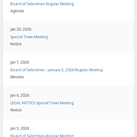
Board of Selectmen-Regular Meeting
Agenda
Jan 20, 2026
Special Town Meeting
Notice
Jan 7, 2026
Board of Selectmen - January 5, 2026 Regular Meeting
Minutes
Jan 6, 2026
LEGAL NOTICE-Special Town Meeting
Notice
Jan 5, 2026
Board of Selectmen-Regular Meeting