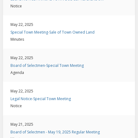
Notice
May 22, 2025
Special Town Meeting-Sale of Town Owned Land
Minutes
May 22, 2025
Board of Selectmen-Special Town Meeting
Agenda
May 22, 2025
Legal Notice-Special Town Meeting
Notice
May 21, 2025
Board of Selectmen - May 19, 2025 Regular Meeting