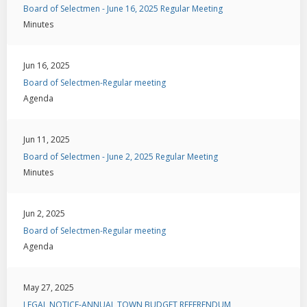
Board of Selectmen - June 16, 2025 Regular Meeting
Minutes
Jun 16, 2025
Board of Selectmen-Regular meeting
Agenda
Jun 11, 2025
Board of Selectmen - June 2, 2025 Regular Meeting
Minutes
Jun 2, 2025
Board of Selectmen-Regular meeting
Agenda
May 27, 2025
LEGAL NOTICE-ANNUAL TOWN BUDGET REFERENDUM