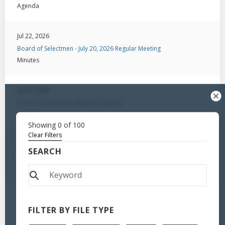
Agenda
Jul 22, 2026
Board of Selectmen - July 20, 2026 Regular Meeting
Minutes
Jul 20, 2026
Board of Selectmen-Regular meeting
Agenda
Showing
0
of
100
Clear Filters
Jul 6, 2026
SEARCH
Board of Selectmen - Regular Meeting / August 18, 2025
Minutes
Jul 6, 2026
FILTER BY FILE TYPE
Board of Selectmen-Public Hearing
Minutes