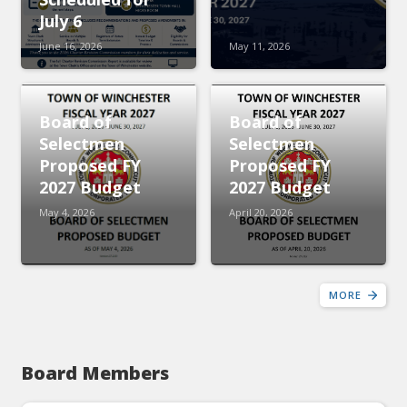
July 6
June 16, 2026
May 11, 2026
Board of
Board of
Selectmen
Selectmen
Proposed FY
Proposed FY
2027 Budget
2027 Budget
May 4, 2026
April 20, 2026
MORE
Board Members