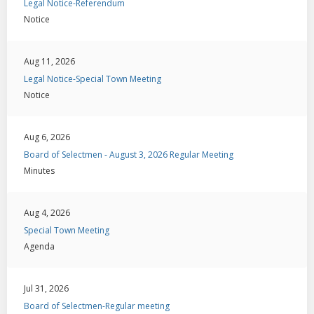
Legal Notice-Referendum
Notice
Aug 11, 2026
Legal Notice-Special Town Meeting
Notice
Aug 6, 2026
Board of Selectmen - August 3, 2026 Regular Meeting
Minutes
Aug 4, 2026
Special Town Meeting
Agenda
Jul 31, 2026
Board of Selectmen-Regular meeting