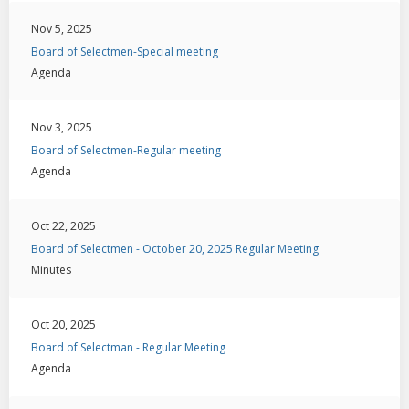
Nov 5, 2025
Board of Selectmen-Special meeting
Agenda
Nov 3, 2025
Board of Selectmen-Regular meeting
Agenda
Oct 22, 2025
Board of Selectmen - October 20, 2025 Regular Meeting
Minutes
Oct 20, 2025
Board of Selectman - Regular Meeting
Agenda