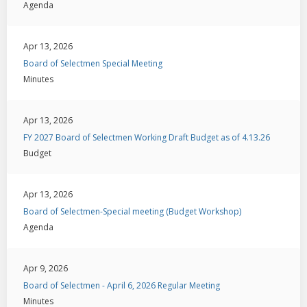
Agenda
Apr 13, 2026
Board of Selectmen Special Meeting
Minutes
Apr 13, 2026
FY 2027 Board of Selectmen Working Draft Budget as of 4.13.26
Budget
Apr 13, 2026
Board of Selectmen-Special meeting (Budget Workshop)
Agenda
Apr 9, 2026
Board of Selectmen - April 6, 2026 Regular Meeting
Minutes