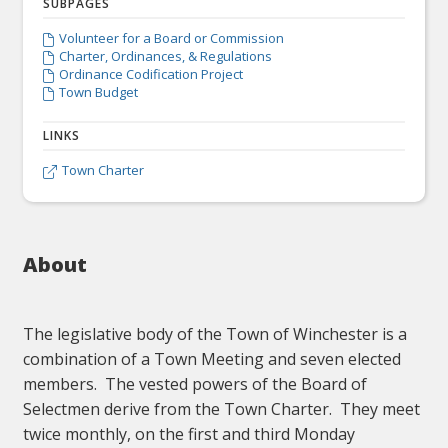
SUBPAGES
Volunteer for a Board or Commission

Charter, Ordinances, & Regulations

Ordinance Codification Project

Town Budget

LINKS
Town Charter

About
The legislative body of the Town of Winchester is a
combination of a Town Meeting and seven elected
members. The vested powers of the Board of
Selectmen derive from the Town Charter. They meet
twice monthly, on the first and third Monday