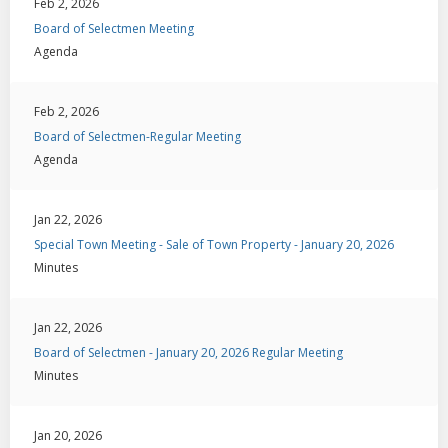
Feb 2, 2026
Board of Selectmen Meeting
Agenda
Feb 2, 2026
Board of Selectmen-Regular Meeting
Agenda
Jan 22, 2026
Special Town Meeting - Sale of Town Property - January 20, 2026
Minutes
Jan 22, 2026
Board of Selectmen - January 20, 2026 Regular Meeting
Minutes
Jan 20, 2026