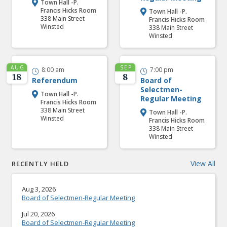
Town Hall -P.

Francis Hicks Room
Town Hall -P.

338 Main Street
Francis Hicks Room
Winsted
338 Main Street
Winsted
AUG
SEP
8:00 am
7:00 pm


18
8
Referendum
Board of
Selectmen-
Town Hall -P.

Regular Meeting
Francis Hicks Room
338 Main Street
Town Hall -P.

Winsted
Francis Hicks Room
338 Main Street
Winsted
View All
RECENTLY HELD
Aug 3, 2026
Board of Selectmen-Regular Meeting
Jul 20, 2026
Board of Selectmen-Regular Meeting