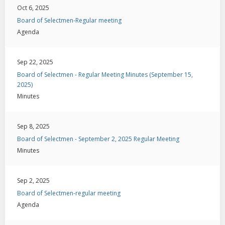
Oct 6, 2025
Board of Selectmen-Regular meeting
Agenda
Sep 22, 2025
Board of Selectmen - Regular Meeting Minutes (September 15,
2025)
Minutes
Sep 8, 2025
Board of Selectmen - September 2, 2025 Regular Meeting
Minutes
Sep 2, 2025
Board of Selectmen-regular meeting
Agenda