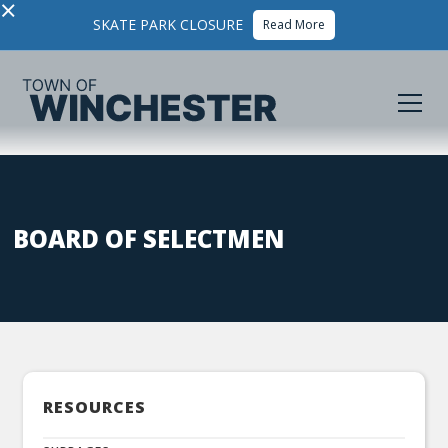
×
SKATE PARK CLOSURE
Read More
BOARD OF SELECTMEN
RESOURCES