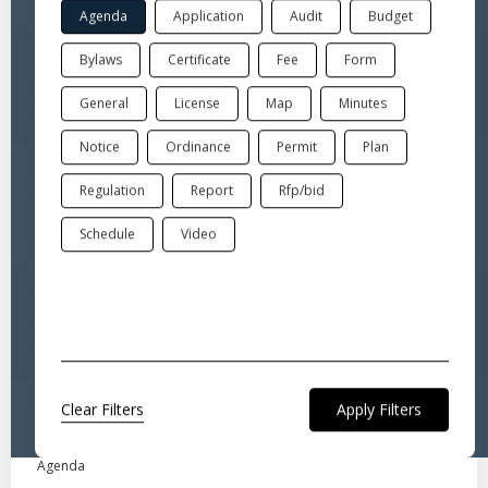
Agenda
Application
Audit
Budget
Bylaws
Certificate
Fee
Form
Jul 6, 2026
Board of Selectmen-Regular meeting
General
License
Map
Minutes
Agenda
Notice
Ordinance
Permit
Plan
Jul 6, 2026
Regulation
Report
Rfp/bid
Legal Notice for Public Hearing
Notice
Schedule
Video
Jul 6, 2026
Board of Selectmen-Public Hearing legal notice
Notice
Clear Filters
Jul 6, 2026
Board of Selectmen-Public Hearing
Agenda