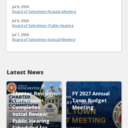
Jul 6, 2026
Board of Selectmen-Regular Meeting
Jul 6, 2026
Board of Selectmen -Public Hearing
Jul 1, 2026
Board of Selectmen-Special Meeting
Latest News
Charter Revision
FY 2027 Annual
Commission
Town Budget
Completes
Meeting
Initial Review;
Public Hearing
Scheduled for