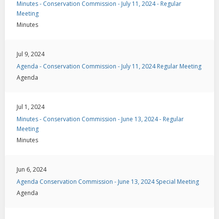
Minutes - Conservation Commission - July 11, 2024 - Regular
Meeting
Minutes
Jul 9, 2024
Agenda - Conservation Commission - July 11, 2024 Regular Meeting
Agenda
Jul 1, 2024
Minutes - Conservation Commission - June 13, 2024 - Regular
Meeting
Minutes
Jun 6, 2024
Agenda Conservation Commission - June 13, 2024 Special Meeting
Agenda