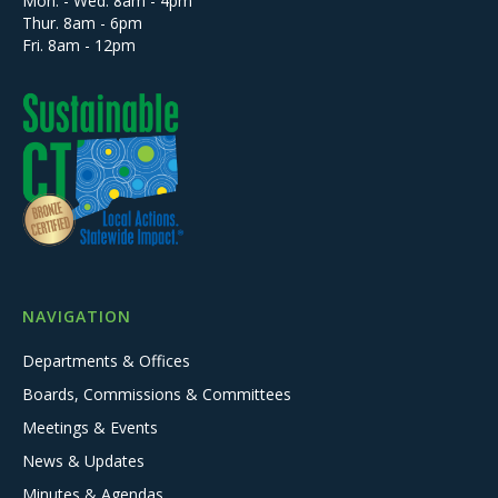
Mon. - Wed. 8am - 4pm
Thur. 8am - 6pm
Fri. 8am - 12pm
NAVIGATION
Departments & Offices
Boards, Commissions & Committees
Meetings & Events
News & Updates
Minutes & Agendas