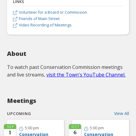
LINKS
Volunteer for a Board or Commission

Friends of Main Street

Video Recording of Meetings

About
To watch past Conservation Commission meetings
and live streams,
visit the Town's YouTube Channel.
Meetings
View All
UPCOMING
SEP
OCT
5:00 pm
5:00 pm


1
6
Conservation
Conservation