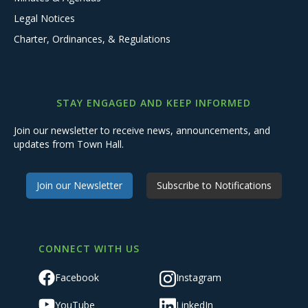
Legal Notices
Charter, Ordinances, & Regulations
STAY ENGAGED AND KEEP INFORMED
Join our newsletter to receive news, announcements, and
updates from Town Hall.
Join our Newsletter
Subscribe to Notifications
CONNECT WITH US
Facebook
Instagram
YouTube
LinkedIn