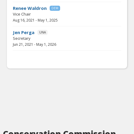
Renee Waldron
DEM
Vice Chair
Aug 16, 2021
-
May 1, 2025
Jen Perga
UNA
Secretary
Jun 21, 2021
-
May 1, 2026
Conservation Commission