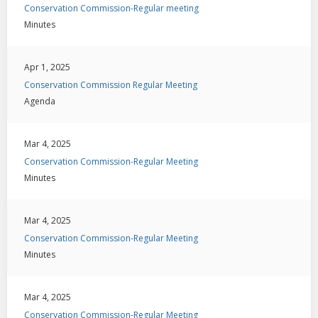
Conservation Commission-Regular meeting
Minutes
Apr 1, 2025
Conservation Commission Regular Meeting
Agenda
Mar 4, 2025
Conservation Commission-Regular Meeting
Minutes
Mar 4, 2025
Conservation Commission-Regular Meeting
Minutes
Mar 4, 2025
Conservation Commission-Regular Meeting