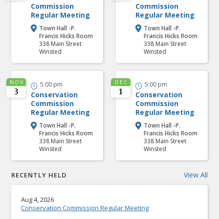
Commission
Commission
Regular Meeting
Regular Meeting
Town Hall -P.
Town Hall -P.


Francis Hicks Room
Francis Hicks Room
338 Main Street
338 Main Street
Winsted
Winsted
NOV
DEC
5:00 pm
5:00 pm


3
1
Conservation
Conservation
Commission
Commission
Regular Meeting
Regular Meeting
Town Hall -P.
Town Hall -P.


Francis Hicks Room
Francis Hicks Room
338 Main Street
338 Main Street
Winsted
Winsted
View All
RECENTLY HELD
Aug 4, 2026
Conservation Commission Regular Meeting