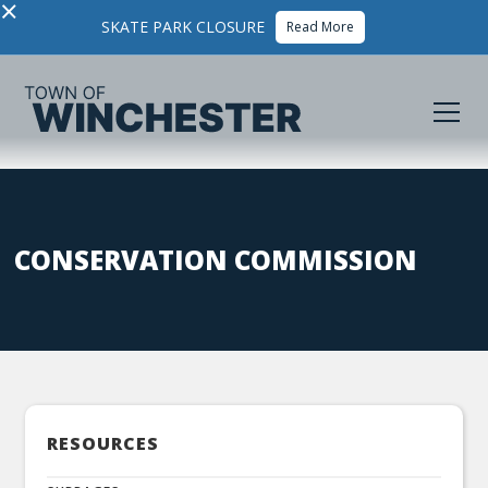
×
SKATE PARK CLOSURE
Read More
CONSERVATION COMMISSION
RESOURCES