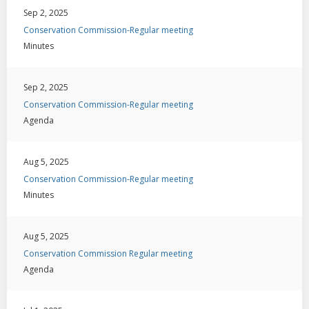
Sep 2, 2025
Conservation Commission-Regular meeting
Minutes
Sep 2, 2025
Conservation Commission-Regular meeting
Agenda
Aug 5, 2025
Conservation Commission-Regular meeting
Minutes
Aug 5, 2025
Conservation Commission Regular meeting
Agenda