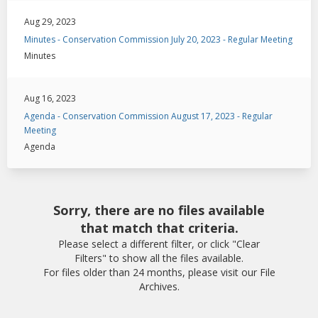
Aug 29, 2023
Minutes - Conservation Commission July 20, 2023 - Regular Meeting
Minutes
Aug 16, 2023
Agenda - Conservation Commission August 17, 2023 - Regular
Meeting
Agenda
Sorry, there are no files available
that match that criteria.
Please select a different filter, or click "Clear
Filters" to show all the files available.
For files older than 24 months, please visit our File
Archives.