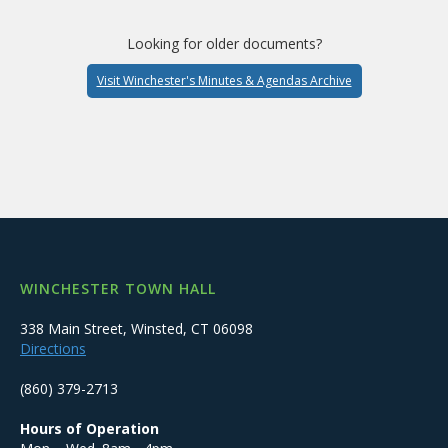
Looking for older documents?
Visit Winchester's Minutes & Agendas Archive
WINCHESTER TOWN HALL
338 Main Street, Winsted, CT 06098
Directions
(860) 379-2713
Hours of Operation