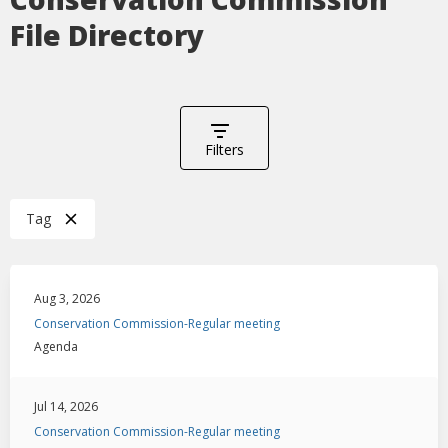
File Directory
Filters
Tag
Aug 3, 2026
Conservation Commission-Regular meeting
Agenda
Jul 14, 2026
Conservation Commission-Regular meeting