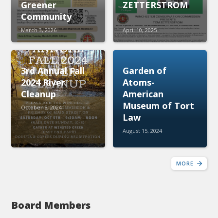
Greener
ZETTERSTROM
Community
March 3, 2026
April 10, 2025
3rd Annual Fall
Garden of
2024 River
Atoms-
Cleanup
American
Museum of Tort
October 5, 2024
Law
August 15, 2024
MORE
Board Members