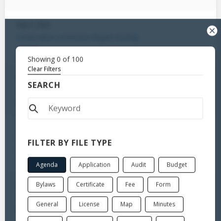
May 5, 2026
Conservation Commission-Regular meeting
Agenda
Showing
0
of
100
Clear Filters
Apr 7, 2026
SEARCH
Conservation Commission-Regular meeting
Minutes
Apr 7, 2026
FILTER BY FILE TYPE
Conservation Commission-Regular meeting
Agenda
Agenda
Application
Audit
Budget
Bylaws
Certificate
Fee
Form
Mar 25, 2026
Conservation Commission-Special Meeting
General
License
Map
Minutes
Minutes