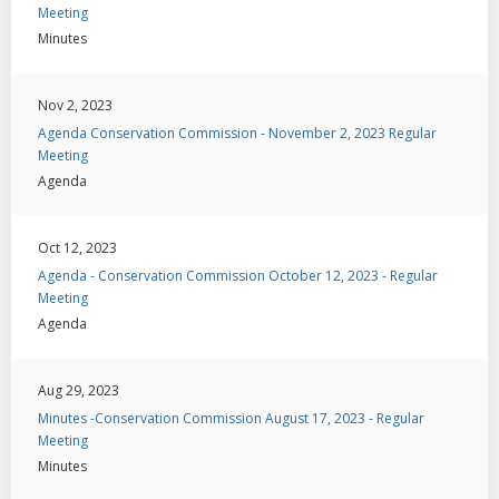
Meeting
Minutes
Nov 2, 2023
Agenda Conservation Commission - November 2, 2023 Regular
Meeting
Agenda
Oct 12, 2023
Agenda - Conservation Commission October 12, 2023 - Regular
Meeting
Agenda
Aug 29, 2023
Minutes -Conservation Commission August 17, 2023 - Regular
Meeting
Minutes