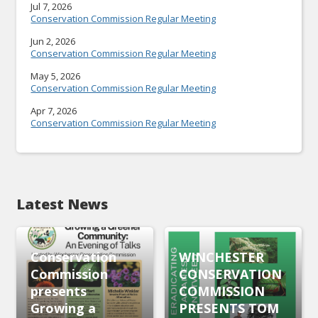
Jul 7, 2026
Conservation Commission Regular Meeting
Jun 2, 2026
Conservation Commission Regular Meeting
May 5, 2026
Conservation Commission Regular Meeting
Apr 7, 2026
Conservation Commission Regular Meeting
Latest News
Conservation
WINCHESTER
Commission
CONSERVATION
presents
COMMISSION
Growing a
PRESENTS TOM