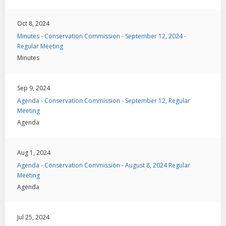
Oct 8, 2024
Minutes - Conservation Commission - September 12, 2024 -
Regular Meeting
Minutes
Sep 9, 2024
Agenda - Conservation Commission - September 12, Regular
Meeting
Agenda
Aug 1, 2024
Agenda - Conservation Commission - August 8, 2024 Regular
Meeting
Agenda
Jul 25, 2024