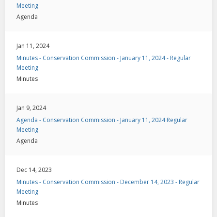
Meeting
Agenda
Jan 11, 2024
Minutes - Conservation Commission - January 11, 2024 - Regular
Meeting
Minutes
Jan 9, 2024
Agenda - Conservation Commission - January 11, 2024 Regular
Meeting
Agenda
Dec 14, 2023
Minutes - Conservation Commission - December 14, 2023 - Regular
Meeting
Minutes