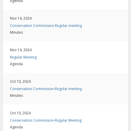
Agenda
Nov 14, 2024
Conservation Commission-Regular meeting
Minutes
Nov 14, 2024
Regular Meeting
Agenda
Oct 10, 2024
Conservation Commission-Regular meeting
Minutes
Oct 10, 2024
Conservation Commission-Regular Meeting
Agenda