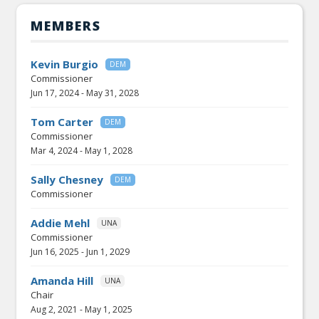
MEMBERS
Kevin Burgio
DEM
Commissioner
Jun 17, 2024
-
May 31, 2028
Tom Carter
DEM
Commissioner
Mar 4, 2024
-
May 1, 2028
Sally Chesney
DEM
Commissioner
Addie Mehl
UNA
Commissioner
Jun 16, 2025
-
Jun 1, 2029
Amanda Hill
UNA
Chair
Aug 2, 2021
-
May 1, 2025