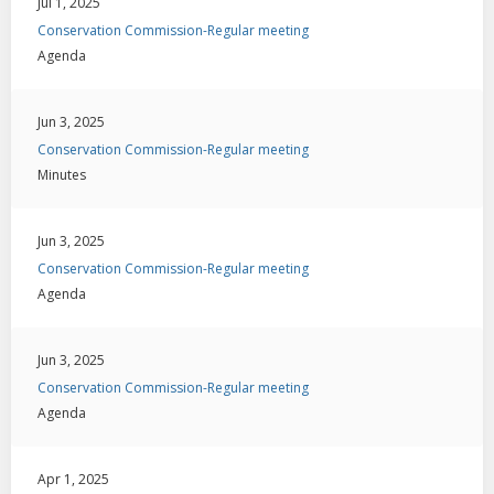
Jul 1, 2025
Conservation Commission-Regular meeting
Agenda
Jun 3, 2025
Conservation Commission-Regular meeting
Minutes
Jun 3, 2025
Conservation Commission-Regular meeting
Agenda
Jun 3, 2025
Conservation Commission-Regular meeting
Agenda
Apr 1, 2025