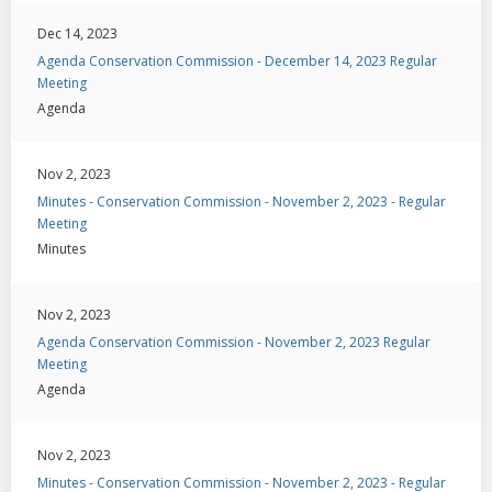
Dec 14, 2023
Agenda Conservation Commission - December 14, 2023 Regular
Meeting
Agenda
Nov 2, 2023
Minutes - Conservation Commission - November 2, 2023 - Regular
Meeting
Minutes
Nov 2, 2023
Agenda Conservation Commission - November 2, 2023 Regular
Meeting
Agenda
Nov 2, 2023
Minutes - Conservation Commission - November 2, 2023 - Regular