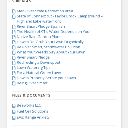
SUBPAGES
Mad River State Recreation Area

State of Connecticut - Taylor Brook Campground –

Highland Lake waterfront
River Smart Pledge Spanish

The Health of CT's Water Depends on You!

Native Rain Garden Plants

How to De-Grub Your Lawn Organically

Be River Smart, Stormwater Pollution

What Your Weeds Say About Your Lawn

River Smart Pledge

Redirecting a Downspout

Lawn Watering Tips

For a Natural Green Lawn

How to Properly Aerate your Lawn

Being River Smart

FILES & DOCUMENTS
Beeworks LLC

Fuel Cell Solutions

EVs: Range Anxiety
