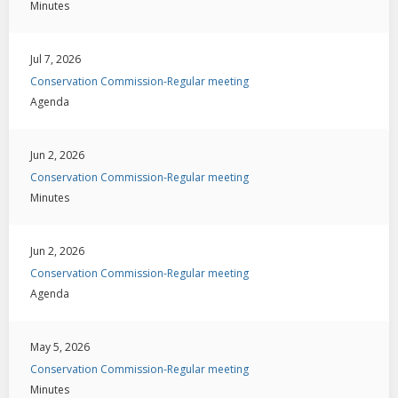
Minutes
Jul 7, 2026
Conservation Commission-Regular meeting
Agenda
Jun 2, 2026
Conservation Commission-Regular meeting
Minutes
Jun 2, 2026
Conservation Commission-Regular meeting
Agenda
May 5, 2026
Conservation Commission-Regular meeting
Minutes