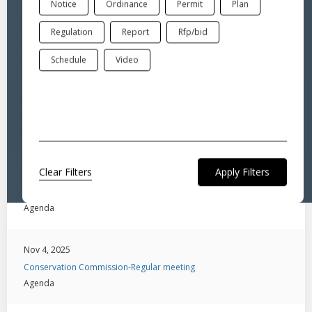
Notice
Ordinance
Permit
Plan
Mar 25, 2026
Regulation
Report
Rfp/bid
Conservation Commission-Special Meeting
Agenda
Schedule
Video
Feb 3, 2026
Conservation Commission-Regular meeting
Agenda
Clear Filters
Jan 6, 2026
Conservation Commission-Regular Meeting
Agenda
Nov 4, 2025
Conservation Commission-Regular meeting
Agenda