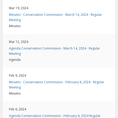
Mar 19, 2024
Minutes - Conservation Commission - March 14, 2024 - Regular
Meeting
Minutes
Mar 12, 2024
Agenda Conservation Commission - March 14, 2024 - Regular
Meeting
Agenda
Feb 9, 2024
Minutes - Conservation Commission - February 8, 2024 - Regular
Meeting
Minutes
Feb 6, 2024
Agenda Conservation Commission - February 8, 2024 Regular