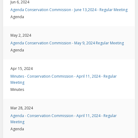
Jun 6, 2024
Agenda Conservation Commission - June 13,2024 - Regular Meeting
Agenda
May 2, 2024
Agenda Conservation Commission - May 9, 2024 Regular Meeting
Agenda
Apr 15, 2024
Minutes - Conservation Commission - April 11, 2024 - Regular
Meeting
Minutes
Mar 28, 2024
Agenda - Conservation Commission - April 11, 2024 - Regular
Meeting
Agenda