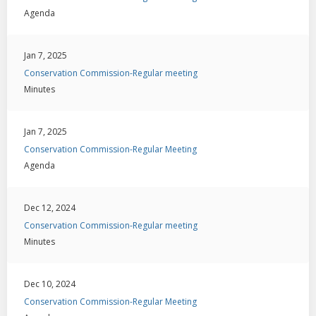
Agenda
Jan 7, 2025
Conservation Commission-Regular meeting
Minutes
Jan 7, 2025
Conservation Commission-Regular Meeting
Agenda
Dec 12, 2024
Conservation Commission-Regular meeting
Minutes
Dec 10, 2024
Conservation Commission-Regular Meeting