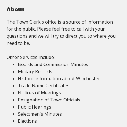
About
The Town Clerk's office is a source of information
for the public. Please feel free to call with your
questions and we will try to direct you to where you
need to be.
Other Services Include:
Boards and Commission Minutes
Military Records
Historic information about Winchester
Trade Name Certificates
Notices of Meetings
Resignation of Town Officials
Public Hearings
Selectmen's Minutes
Elections