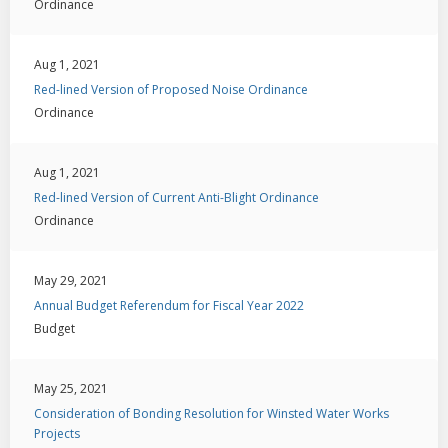
Ordinance
Aug 1, 2021
Red-lined Version of Proposed Noise Ordinance
Ordinance
Aug 1, 2021
Red-lined Version of Current Anti-Blight Ordinance
Ordinance
May 29, 2021
Annual Budget Referendum for Fiscal Year 2022
Budget
May 25, 2021
Consideration of Bonding Resolution for Winsted Water Works
Projects