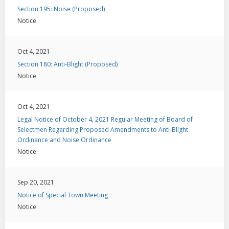
Section 195: Noise (Proposed)
Notice
Oct 4, 2021
Section 180: Anti-Blight (Proposed)
Notice
Oct 4, 2021
Legal Notice of October 4, 2021 Regular Meeting of Board of
Selectmen Regarding Proposed Amendments to Anti-Blight
Ordinance and Noise Ordinance
Notice
Sep 20, 2021
Notice of Special Town Meeting
Notice