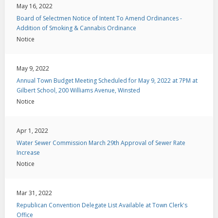
May 16, 2022
Board of Selectmen Notice of Intent To Amend Ordinances -
Addition of Smoking & Cannabis Ordinance
Notice
May 9, 2022
Annual Town Budget Meeting Scheduled for May 9, 2022 at 7PM at
Gilbert School, 200 Williams Avenue, Winsted
Notice
Apr 1, 2022
Water Sewer Commission March 29th Approval of Sewer Rate
Increase
Notice
Mar 31, 2022
Republican Convention Delegate List Available at Town Clerk's
Office