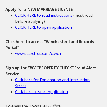
Apply for a NEW MARRIAGE LICENSE
CLICK HERE to read instructions
(must read
before applying)
CLICK HERE to open application
Click here to access “Winchester Land Records
Portal”
www.searchiqs.com/ctwch
Sign up for
FREE
“PROPERTY CHECK” Fraud Alert
Service
Click here for Explanation and Instruction
Street
Click here to start Application
To email the Town Clerk Office: