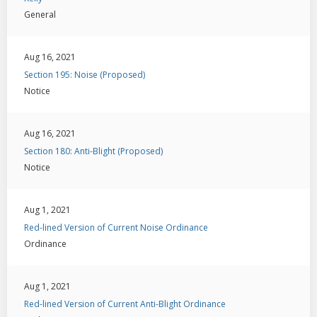
General
Aug 16, 2021
Section 195: Noise (Proposed)
Notice
Aug 16, 2021
Section 180: Anti-Blight (Proposed)
Notice
Aug 1, 2021
Red-lined Version of Current Noise Ordinance
Ordinance
Aug 1, 2021
Red-lined Version of Current Anti-Blight Ordinance