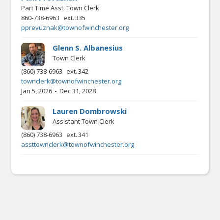
Part Time Asst. Town Clerk
860-738-6963
ext.
335
pprevuznak@townofwinchester.org
Glenn S. Albanesius
Town Clerk
(860) 738-6963
ext.
342
townclerk@townofwinchester.org
-
Jan 5, 2026
Dec 31, 2028
Lauren Dombrowski
Assistant Town Clerk
(860) 738-6963
ext.
341
assttownclerk@townofwinchester.org