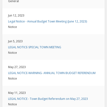
General
Jun 12, 2023
Legal Notice - Annual Budget Town Meeting (June 12, 2023)
Notice
Jun 5, 2023
LEGAL NOTICE-SPECIAL TOWN MEETING
Notice
May 27, 2023
LEGAL NOTICE-WARNING- ANNUAL TOWN BUDGET REFERENDUM
Notice
May 11, 2023
LEGAL NOTICE - Town Budget Referendum on May 27, 2023
Notice