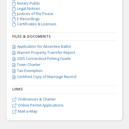
Notary Public

Legal Notices

Justices of the Peace

E-Recordings

Certificates & Licenses

FILES & DOCUMENTS
Application for Absentee Ballot

Warren Property Transfer Report

2025 Connecticut Fishing Guide

Town Charter

Tax Exemption

Certified Copy of Marriage Record

LINKS
Ordinances & Charter

Online Permit Applications

Mail-a-Map
