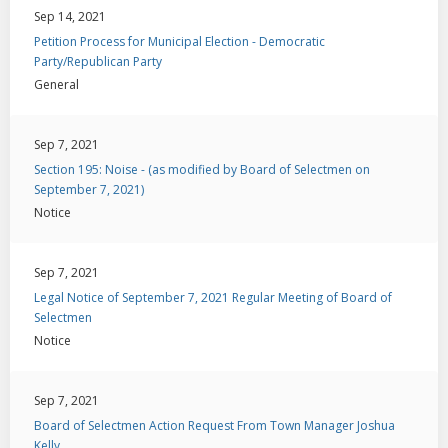
Sep 14, 2021
Petition Process for Municipal Election - Democratic
Party/Republican Party
General
Sep 7, 2021
Section 195: Noise - (as modified by Board of Selectmen on
September 7, 2021)
Notice
Sep 7, 2021
Legal Notice of September 7, 2021 Regular Meeting of Board of
Selectmen
Notice
Sep 7, 2021
Board of Selectmen Action Request From Town Manager Joshua
Kelly