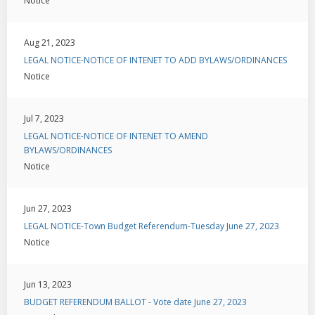
Notice
Aug 21, 2023
LEGAL NOTICE-NOTICE OF INTENET TO ADD BYLAWS/ORDINANCES
Notice
Jul 7, 2023
LEGAL NOTICE-NOTICE OF INTENET TO AMEND
BYLAWS/ORDINANCES
Notice
Jun 27, 2023
LEGAL NOTICE-Town Budget Referendum-Tuesday June 27, 2023
Notice
Jun 13, 2023
BUDGET REFERENDUM BALLOT - Vote date June 27, 2023