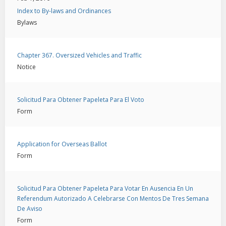
Index to By-laws and Ordinances
Bylaws
Chapter 367. Oversized Vehicles and Traffic
Notice
Solicitud Para Obtener Papeleta Para El Voto
Form
Application for Overseas Ballot
Form
Solicitud Para Obtener Papeleta Para Votar En Ausencia En Un
Referendum Autorizado A Celebrarse Con Mentos De Tres Semana
De Aviso
Form