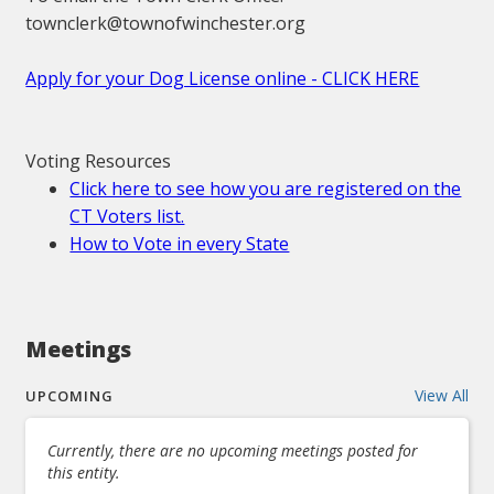
townclerk@townofwinchester.org
Apply for your Dog License online - CLICK HERE
Voting Resources
Click here to see how you are registered on the
CT Voters list.
How to Vote in every State
Meetings
View All
UPCOMING
Currently, there are no upcoming meetings posted for
this entity.