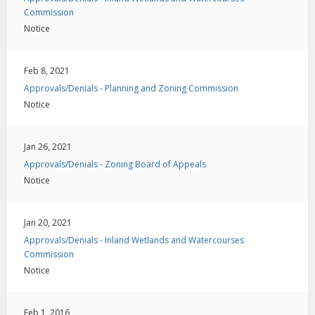
Commission
Notice
Feb 8, 2021
Approvals/Denials - Planning and Zoning Commission
Notice
Jan 26, 2021
Approvals/Denials - Zoning Board of Appeals
Notice
Jan 20, 2021
Approvals/Denials - Inland Wetlands and Watercourses
Commission
Notice
Feb 1, 2016