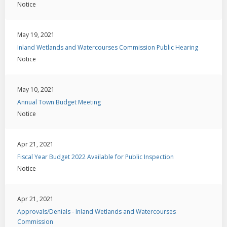
Notice
May 19, 2021
Inland Wetlands and Watercourses Commission Public Hearing
Notice
May 10, 2021
Annual Town Budget Meeting
Notice
Apr 21, 2021
Fiscal Year Budget 2022 Available for Public Inspection
Notice
Apr 21, 2021
Approvals/Denials - Inland Wetlands and Watercourses
Commission