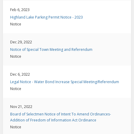
Feb 6, 2023
Highland Lake Parking Permit Notice - 2023
Notice
Dec 29, 2022
Notice of Special Town Meeting and Referendum
Notice
Dec 6, 2022
Legal Notice - Water Bond Increase Special Meeting/Referendum
Notice
Nov 21, 2022
Board of Selectmen Notice of Intent To Amend Ordinances-
Addition of Freedom of Information Act Ordinance
Notice