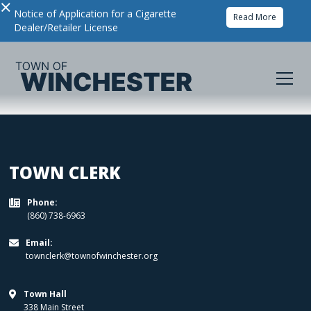
×
Notice of Application for a Cigarette
Read More
Dealer/Retailer License
TOWN CLERK
Phone:

(860) 738-6963
Email:

townclerk@townofwinchester.org
Town Hall

338 Main Street