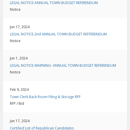
LEGAL NOTICE-ANNUAL TOWN BUDGET REFERENDUM
Notice
Jun 17, 2024
LEGAL NOTICE-2nd ANNUAL TOWN BUDGET REFFERENDUM
Notice
Jun 1, 2024
LEGAL NOTICE-WARNING- ANNUAL TOWN BUDGET REFERENDUM
Notice
Feb 9, 2024
Town Clerk Back Room Filing & Storage RFP
RFP / Bid
Jan 17, 2024
Certified List of Republican Candidates