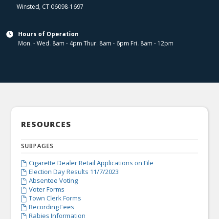
Winsted
,
CT
06098-1697
Hours of Operation

Mon. - Wed. 8am - 4pm Thur. 8am - 6pm Fri. 8am - 12pm
RESOURCES
SUBPAGES
Cigarette Dealer Retail Applications on File

Election Day Results 11/7/2023

Absentee Voting

Voter Forms

Town Clerk Forms

Recording Fees

Rabies Information
