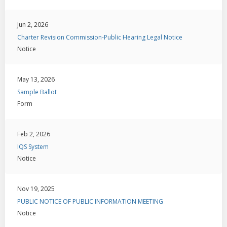
Jun 2, 2026
Charter Revision Commission-Public Hearing Legal Notice
Notice
May 13, 2026
Sample Ballot
Form
Feb 2, 2026
IQS System
Notice
Nov 19, 2025
PUBLIC NOTICE OF PUBLIC INFORMATION MEETING
Notice