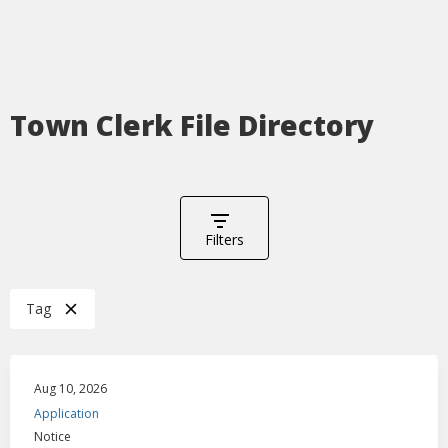
Town Clerk File Directory
Filters
Tag
Aug 10, 2026
Application
Notice