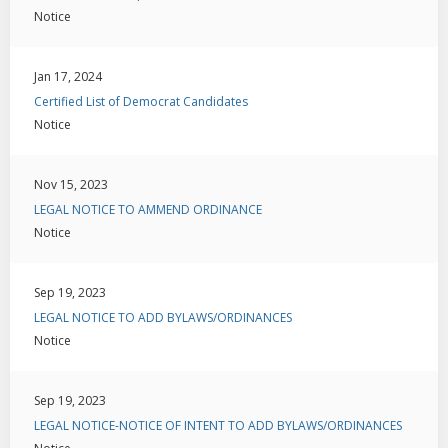
Notice
Jan 17, 2024
Certified List of Democrat Candidates
Notice
Nov 15, 2023
LEGAL NOTICE TO AMMEND ORDINANCE
Notice
Sep 19, 2023
LEGAL NOTICE TO ADD BYLAWS/ORDINANCES
Notice
Sep 19, 2023
LEGAL NOTICE-NOTICE OF INTENT TO ADD BYLAWS/ORDINANCES