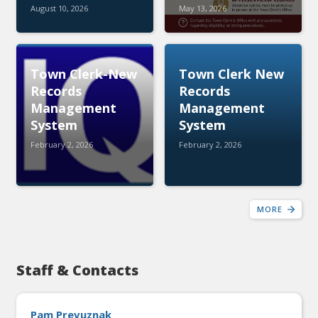
August 10, 2026
May 13, 2026
Town Clerk-New
Town Clerk New
Records
Records
Management
Management
System
System
February 2, 2026
February 2, 2026
MORE
Staff & Contacts
Pam Prevuznak