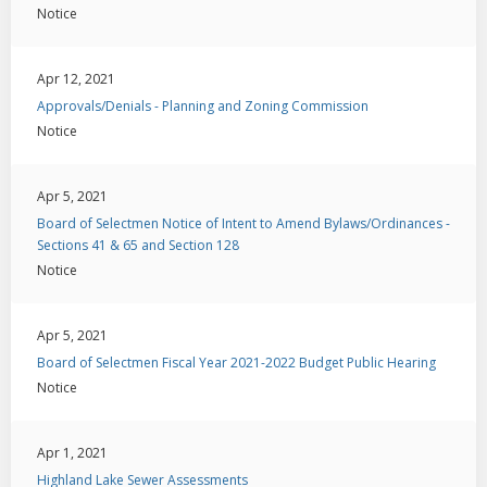
Notice
Apr 12, 2021
Approvals/Denials - Planning and Zoning Commission
Notice
Apr 5, 2021
Board of Selectmen Notice of Intent to Amend Bylaws/Ordinances -
Sections 41 & 65 and Section 128
Notice
Apr 5, 2021
Board of Selectmen Fiscal Year 2021-2022 Budget Public Hearing
Notice
Apr 1, 2021
Highland Lake Sewer Assessments