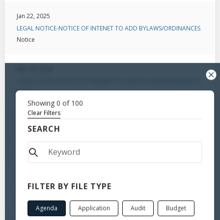
Jan 22, 2025
LEGAL NOTICE-NOTICE OF INTENET TO ADD BYLAWS/ORDINANCES
Notice
Dec 10, 2024
LEGAL NOTICE-NOTICE OF INTENET TO ADD BYLAWS/ORDINANCES
Notice
Showing
0
of
100
Clear Filters
Oct 31, 2024
SEARCH
Notice to Amend Ordinance
Notice
Oct 31, 2024
FILTER BY FILE TYPE
Notice to Amend Ordinance
Notice
Agenda
Application
Audit
Budget