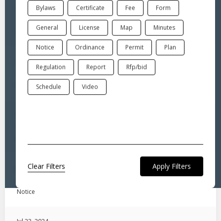
Bylaws
Certificate
Fee
Form
Oct 3, 2024
"PropertyCheck" Fraud Alert Service
General
License
Map
Minutes
General
Notice
Ordinance
Permit
Plan
Sep 18, 2024
Regulation
Report
Rfp/bid
Notice to Add Ordinance
Notice
Schedule
Video
Sep 10, 2024
Marriage License Instructions
License
Clear Filters
Jul 30, 2024
LEGAL NOTICE-WARNING- ANNUAL TOWN BUDGET REFERENDUM
Notice