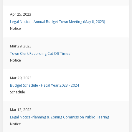
Apr 25, 2023
Legal Notice - Annual Budget Town Meeting (May 8, 2023)
Notice
Mar 29, 2023
Town Clerk Recording Cut Off Times
Notice
Mar 29, 2023
Budget Schedule - Fiscal Year 2023 - 2024
Schedule
Mar 13, 2023
Legal Notice-Planning & Zoning Commission Public Hearing
Notice