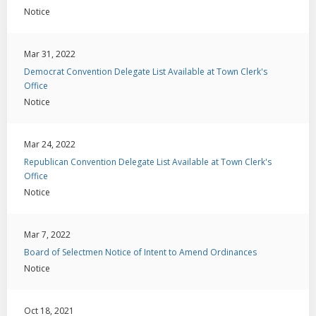
Notice
Mar 31, 2022
Democrat Convention Delegate List Available at Town Clerk's
Office
Notice
Mar 24, 2022
Republican Convention Delegate List Available at Town Clerk's
Office
Notice
Mar 7, 2022
Board of Selectmen Notice of Intent to Amend Ordinances
Notice
Oct 18, 2021