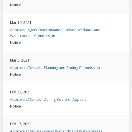
Notice
Mar 19, 2021
Approval (Agent Determination) - Inland Wetlands and
Watercourses Commission
Notice
Mar 8, 2021
Approvals/Denials - Planning and Zoning Commission
Notice
Feb 23, 2021
Approvals/Denials - Zoning Board of Appeals
Notice
Feb 17, 2021
Approvals/Denials - Inland Wetlands and Watercourses