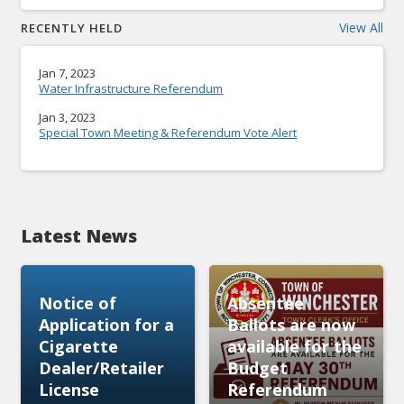
View All
RECENTLY HELD
Jan 7, 2023
Water Infrastructure Referendum
Jan 3, 2023
Special Town Meeting & Referendum Vote Alert
Latest News
Notice of
Absentee
Application for a
Ballots are now
Cigarette
available for the
Dealer/Retailer
Budget
License
Referendum