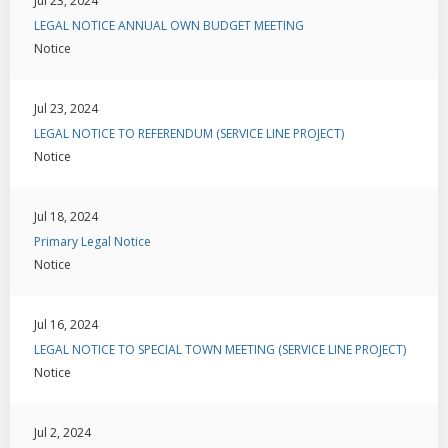
Jul 23, 2024
LEGAL NOTICE ANNUAL OWN BUDGET MEETING
Notice
Jul 23, 2024
LEGAL NOTICE TO REFERENDUM (SERVICE LINE PROJECT)
Notice
Jul 18, 2024
Primary Legal Notice
Notice
Jul 16, 2024
LEGAL NOTICE TO SPECIAL TOWN MEETING (SERVICE LINE PROJECT)
Notice
Jul 2, 2024