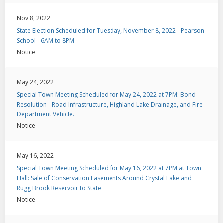
Nov 8, 2022
State Election Scheduled for Tuesday, November 8, 2022 - Pearson
School - 6AM to 8PM
Notice
May 24, 2022
Special Town Meeting Scheduled for May 24, 2022 at 7PM: Bond
Resolution - Road Infrastructure, Highland Lake Drainage, and Fire
Department Vehicle.
Notice
May 16, 2022
Special Town Meeting Scheduled for May 16, 2022 at 7PM at Town
Hall: Sale of Conservation Easements Around Crystal Lake and
Rugg Brook Reservoir to State
Notice