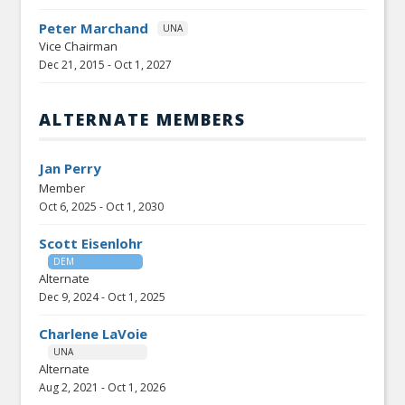
Peter Marchand
UNA
Vice Chairman
Dec 21, 2015
-
Oct 1, 2027
ALTERNATE MEMBERS
Jan Perry
Member
Oct 6, 2025
-
Oct 1, 2030
Scott Eisenlohr
DEM
Alternate
Dec 9, 2024
-
Oct 1, 2025
Charlene LaVoie
UNA
Alternate
Aug 2, 2021
-
Oct 1, 2026