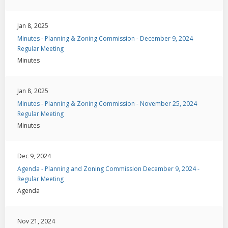
Jan 8, 2025
Minutes - Planning & Zoning Commission - December 9, 2024
Regular Meeting
Minutes
Jan 8, 2025
Minutes - Planning & Zoning Commission - November 25, 2024
Regular Meeting
Minutes
Dec 9, 2024
Agenda - Planning and Zoning Commission December 9, 2024 -
Regular Meeting
Agenda
Nov 21, 2024