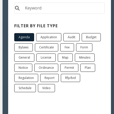
Minutes - Planning & Zoning Commission - June 8, 2026 Regular
Meeting
Minutes
FILTER BY FILE TYPE
Jun 18, 2026
Agenda - Planning & Zoning Commission - June 22, 2026 Regular
Agenda
Application
Audit
Budget
Meeting
Agenda
Bylaws
Certificate
Fee
Form
General
License
Map
Minutes
Jun 3, 2026
Agenda - Planning & Zoning Commission - June 8, 2026 Regular
Notice
Ordinance
Permit
Plan
Meeting
Regulation
Report
Rfp/bid
Agenda
Schedule
Video
Jun 1, 2026
Minutes - Planning & Zoning Commission - May 18, 2026 Special
Meeting
Minutes