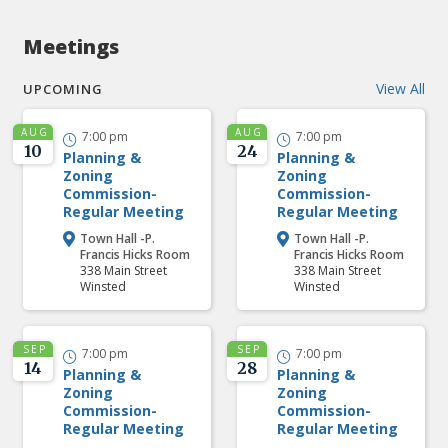
Meetings
View All
UPCOMING
AUG
AUG
7:00 pm
7:00 pm


10
24
Planning &
Planning &
Zoning
Zoning
Commission-
Commission-
Regular Meeting
Regular Meeting
Town Hall -P.
Town Hall -P.


Francis Hicks Room
Francis Hicks Room
338 Main Street
338 Main Street
Winsted
Winsted
SEP
SEP
7:00 pm
7:00 pm


14
28
Planning &
Planning &
Zoning
Zoning
Commission-
Commission-
Regular Meeting
Regular Meeting