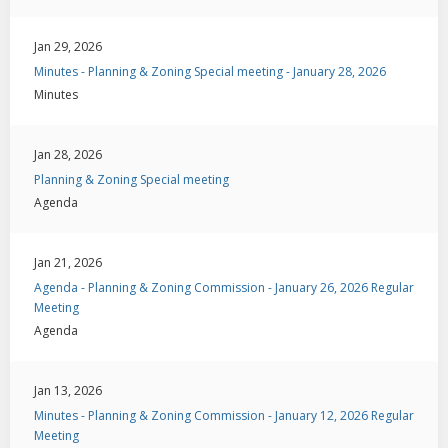
Jan 29, 2026
Minutes - Planning & Zoning Special meeting - January 28, 2026
Minutes
Jan 28, 2026
Planning & Zoning Special meeting
Agenda
Jan 21, 2026
Agenda - Planning & Zoning Commission - January 26, 2026 Regular
Meeting
Agenda
Jan 13, 2026
Minutes - Planning & Zoning Commission - January 12, 2026 Regular
Meeting