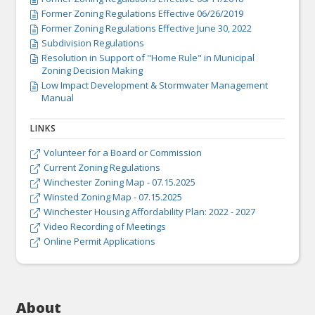

Former Zoning Regulations Effective 06/26/2019

Former Zoning Regulations Effective June 30, 2022

Subdivision Regulations

Resolution in Support of "Home Rule" in Municipal

Zoning Decision Making
Low Impact Development & Stormwater Management

Manual
LINKS
Volunteer for a Board or Commission

Current Zoning Regulations

Winchester Zoning Map - 07.15.2025

Winsted Zoning Map - 07.15.2025

Winchester Housing Affordability Plan: 2022 - 2027

Video Recording of Meetings

Online Permit Applications

About