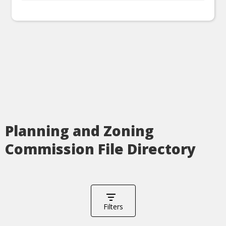
Planning and Zoning
Commission File Directory
Filters