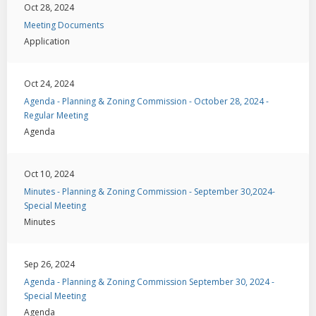
Oct 28, 2024
Meeting Documents
Application
Oct 24, 2024
Agenda - Planning & Zoning Commission - October 28, 2024 -
Regular Meeting
Agenda
Oct 10, 2024
Minutes - Planning & Zoning Commission - September 30,2024-
Special Meeting
Minutes
Sep 26, 2024
Agenda - Planning & Zoning Commission September 30, 2024 -
Special Meeting
Agenda