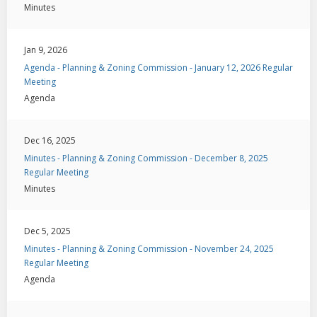
Minutes
Jan 9, 2026
Agenda - Planning & Zoning Commission - January 12, 2026 Regular
Meeting
Agenda
Dec 16, 2025
Minutes - Planning & Zoning Commission - December 8, 2025
Regular Meeting
Minutes
Dec 5, 2025
Minutes - Planning & Zoning Commission - November 24, 2025
Regular Meeting
Agenda