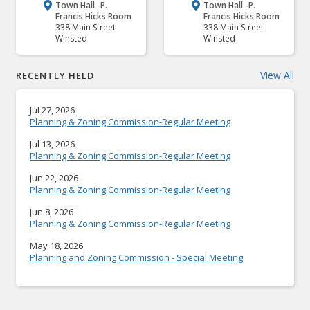
Town Hall -P.
Town Hall -P.


Francis Hicks Room
Francis Hicks Room
338 Main Street
338 Main Street
Winsted
Winsted
View All
RECENTLY HELD
Jul 27, 2026
Planning & Zoning Commission-Regular Meeting
Jul 13, 2026
Planning & Zoning Commission-Regular Meeting
Jun 22, 2026
Planning & Zoning Commission-Regular Meeting
Jun 8, 2026
Planning & Zoning Commission-Regular Meeting
May 18, 2026
Planning and Zoning Commission - Special Meeting