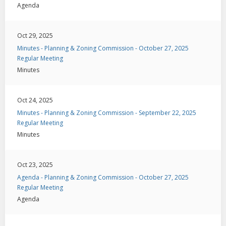
Agenda
Oct 29, 2025
Minutes - Planning & Zoning Commission - October 27, 2025
Regular Meeting
Minutes
Oct 24, 2025
Minutes - Planning & Zoning Commission - September 22, 2025
Regular Meeting
Minutes
Oct 23, 2025
Agenda - Planning & Zoning Commission - October 27, 2025
Regular Meeting
Agenda