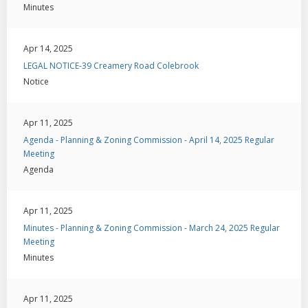
Minutes
Apr 14, 2025
LEGAL NOTICE-39 Creamery Road Colebrook
Notice
Apr 11, 2025
Agenda - Planning & Zoning Commission - April 14, 2025 Regular
Meeting
Agenda
Apr 11, 2025
Minutes - Planning & Zoning Commission - March 24, 2025 Regular
Meeting
Minutes
Apr 11, 2025