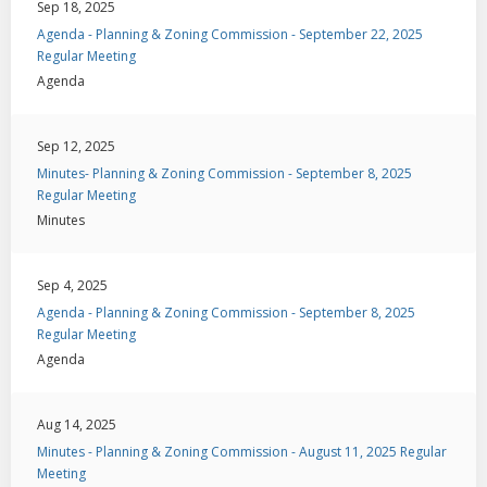
Sep 18, 2025
Agenda - Planning & Zoning Commission - September 22, 2025
Regular Meeting
Agenda
Sep 12, 2025
Minutes- Planning & Zoning Commission - September 8, 2025
Regular Meeting
Minutes
Sep 4, 2025
Agenda - Planning & Zoning Commission - September 8, 2025
Regular Meeting
Agenda
Aug 14, 2025
Minutes - Planning & Zoning Commission - August 11, 2025 Regular
Meeting