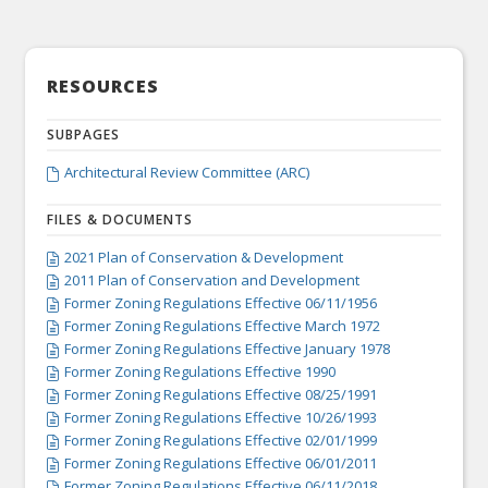
RESOURCES
SUBPAGES
Architectural Review Committee (ARC)

FILES & DOCUMENTS
2021 Plan of Conservation & Development

2011 Plan of Conservation and Development

Former Zoning Regulations Effective 06/11/1956

Former Zoning Regulations Effective March 1972

Former Zoning Regulations Effective January 1978

Former Zoning Regulations Effective 1990

Former Zoning Regulations Effective 08/25/1991

Former Zoning Regulations Effective 10/26/1993

Former Zoning Regulations Effective 02/01/1999

Former Zoning Regulations Effective 06/01/2011

Former Zoning Regulations Effective 06/11/2018