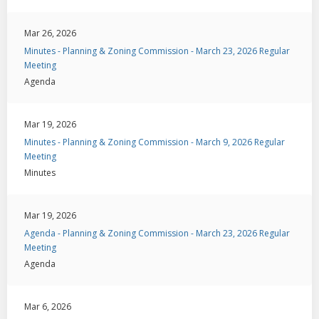
Mar 26, 2026
Minutes - Planning & Zoning Commission - March 23, 2026 Regular
Meeting
Agenda
Mar 19, 2026
Minutes - Planning & Zoning Commission - March 9, 2026 Regular
Meeting
Minutes
Mar 19, 2026
Agenda - Planning & Zoning Commission - March 23, 2026 Regular
Meeting
Agenda
Mar 6, 2026