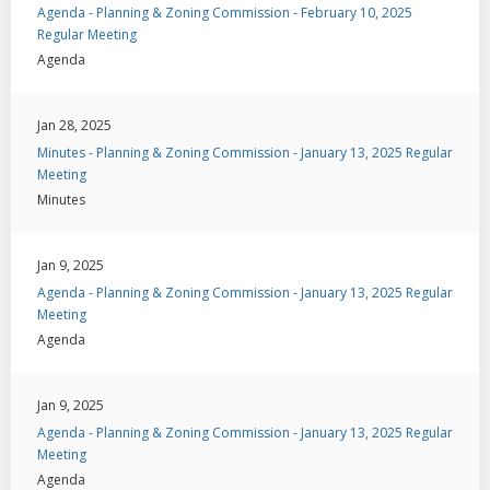
Agenda - Planning & Zoning Commission - February 10, 2025
Regular Meeting
Agenda
Jan 28, 2025
Minutes - Planning & Zoning Commission - January 13, 2025 Regular
Meeting
Minutes
Jan 9, 2025
Agenda - Planning & Zoning Commission - January 13, 2025 Regular
Meeting
Agenda
Jan 9, 2025
Agenda - Planning & Zoning Commission - January 13, 2025 Regular
Meeting
Agenda