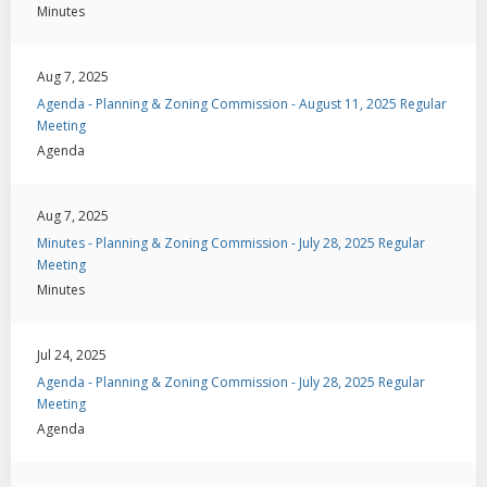
Minutes
Aug 7, 2025
Agenda - Planning & Zoning Commission - August 11, 2025 Regular
Meeting
Agenda
Aug 7, 2025
Minutes - Planning & Zoning Commission - July 28, 2025 Regular
Meeting
Minutes
Jul 24, 2025
Agenda - Planning & Zoning Commission - July 28, 2025 Regular
Meeting
Agenda