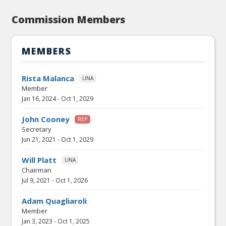
Commission Members
MEMBERS
Rista Malanca
UNA
Member
Jan 16, 2024
-
Oct 1, 2029
John Cooney
REP
Secretary
Jun 21, 2021
-
Oct 1, 2029
Will Platt
UNA
Chairman
Jul 9, 2021
-
Oct 1, 2026
Adam Quagliaroli
Member
Jan 3, 2023
-
Oct 1, 2025