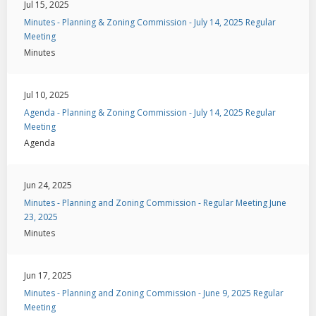
Jul 15, 2025
Minutes - Planning & Zoning Commission - July 14, 2025 Regular
Meeting
Minutes
Jul 10, 2025
Agenda - Planning & Zoning Commission - July 14, 2025 Regular
Meeting
Agenda
Jun 24, 2025
Minutes - Planning and Zoning Commission - Regular Meeting June
23, 2025
Minutes
Jun 17, 2025
Minutes - Planning and Zoning Commission - June 9, 2025 Regular
Meeting