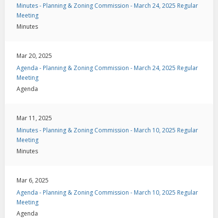
Minutes - Planning & Zoning Commission - March 24, 2025 Regular
Meeting
Minutes
Mar 20, 2025
Agenda - Planning & Zoning Commission - March 24, 2025 Regular
Meeting
Agenda
Mar 11, 2025
Minutes - Planning & Zoning Commission - March 10, 2025 Regular
Meeting
Minutes
Mar 6, 2025
Agenda - Planning & Zoning Commission - March 10, 2025 Regular
Meeting
Agenda