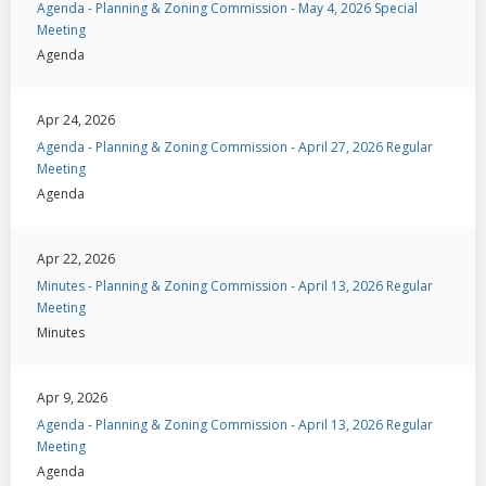
Agenda - Planning & Zoning Commission - May 4, 2026 Special
Meeting
Agenda
Apr 24, 2026
Agenda - Planning & Zoning Commission - April 27, 2026 Regular
Meeting
Agenda
Apr 22, 2026
Minutes - Planning & Zoning Commission - April 13, 2026 Regular
Meeting
Minutes
Apr 9, 2026
Agenda - Planning & Zoning Commission - April 13, 2026 Regular
Meeting
Agenda