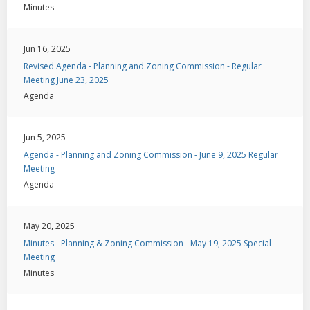
Minutes
Jun 16, 2025
Revised Agenda - Planning and Zoning Commission - Regular
Meeting June 23, 2025
Agenda
Jun 5, 2025
Agenda - Planning and Zoning Commission - June 9, 2025 Regular
Meeting
Agenda
May 20, 2025
Minutes - Planning & Zoning Commission - May 19, 2025 Special
Meeting
Minutes