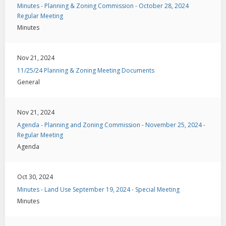
Minutes - Planning & Zoning Commission - October 28, 2024
Regular Meeting
Minutes
Nov 21, 2024
11/25/24 Planning & Zoning Meeting Documents
General
Nov 21, 2024
Agenda - Planning and Zoning Commission - November 25, 2024 -
Regular Meeting
Agenda
Oct 30, 2024
Minutes - Land Use September 19, 2024 - Special Meeting
Minutes