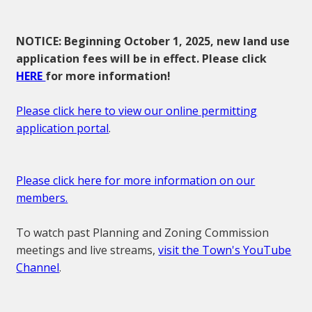
NOTICE: Beginning October 1, 2025, new land use
application fees will be in effect. Please click
HERE
for more information!
Please click here to view our online permitting
application portal
.
Please click here for more information on our
members.
To watch past Planning and Zoning Commission
meetings and live streams,
visit the Town's YouTube
Channel
.