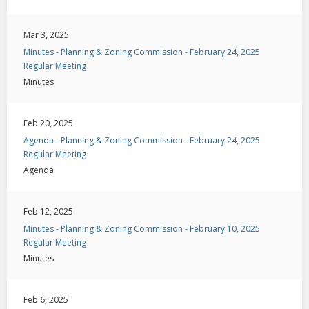
Mar 3, 2025
Minutes - Planning & Zoning Commission - February 24, 2025
Regular Meeting
Minutes
Feb 20, 2025
Agenda - Planning & Zoning Commission - February 24, 2025
Regular Meeting
Agenda
Feb 12, 2025
Minutes - Planning & Zoning Commission - February 10, 2025
Regular Meeting
Minutes
Feb 6, 2025