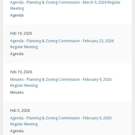
Agenda - Planning & Zoning Commission - March 9, 2026 Regular
Meeting
Agenda
Feb 19, 2026
Agenda - Planning & Zoning Commission - February 23, 2026
Regular Meeting
Agenda
Feb 19, 2026
Minutes - Planning & Zoning Commission - February 9, 2026
Regular Meeting
Minutes
Feb 5, 2026
Agenda - Planning & Zoning Commission - February 9, 2026
Regular Meeting
Agenda