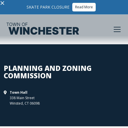
×
SKATE PARK CLOSURE
Read More
PLANNING AND ZONING
COMMISSION
Town Hall

338 Main Street
Winsted
,
CT
06098