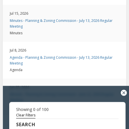
Jul 15, 2026
Minutes - Planning & Zoning Commission - July 13, 2026 Regular
Meeting
Minutes
Jul 8, 2026
Agenda - Planning & Zoning Commission - July 13, 2026 Regular
Meeting
Agenda
Jun 25, 2026
Minutes - Planning & Zoning Commission - June 22, 2026 Regular
Meeting
Minutes
Showing
0
of
100
Clear Filters
SEARCH
Jun 22, 2026