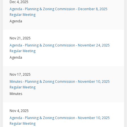
Dec 4, 2025
Agenda - Planning & Zoning Commission - December 8, 2025
Regular Meeting
Agenda
Nov 21, 2025
Agenda - Planning & Zoning Commission - November 24, 2025
Regular Meeting
Agenda
Nov 17, 2025
Minutes - Planning & Zoning Commission - November 10, 2025
Regular Meeting
Minutes
Nov 4, 2025
Agenda - Planning & Zoning Commission - November 10, 2025
Regular Meeting