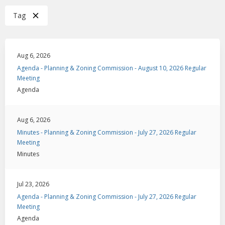
Tag
Aug 6, 2026
Agenda - Planning & Zoning Commission - August 10, 2026 Regular
Meeting
Agenda
Aug 6, 2026
Minutes - Planning & Zoning Commission - July 27, 2026 Regular
Meeting
Minutes
Jul 23, 2026
Agenda - Planning & Zoning Commission - July 27, 2026 Regular
Meeting
Agenda