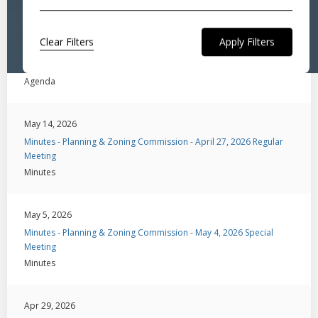
May 14, 2026
Clear Filters
Agenda - Planning & Zoning Commission - May 18, 2026 Special
Meeting
Agenda
May 14, 2026
Minutes - Planning & Zoning Commission - April 27, 2026 Regular
Meeting
Minutes
May 5, 2026
Minutes - Planning & Zoning Commission - May 4, 2026 Special
Meeting
Minutes
Apr 29, 2026