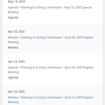
May 19, 2025
Agenda - Planning & Zoning Commission - May 19, 2025 Special
Meeting
Agenda
Apr 29, 2025
Minutes - Planning & Zoning Commission - April 28, 2025 Regular
Meeting
Minutes
Apr 24, 2025
Agenda - Planning & Zoning Commission - April 28, 2025 Regular
Meeting
Agenda
Apr 24, 2025
Minutes - Planning & Zoning Commission - April 14, 2025 Regular
Meeting