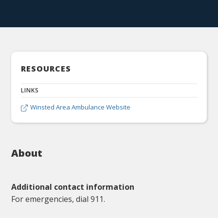
RESOURCES
LINKS
Winsted Area Ambulance Website

About
Additional contact information
For emergencies, dial 911.