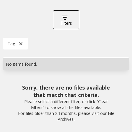
Filters
Tag
No items found.
Sorry, there are no files available
that match that criteria.
Please select a different filter, or click "Clear
Filters" to show all the files available.
For files older than 24 months, please visit our File
Archives.