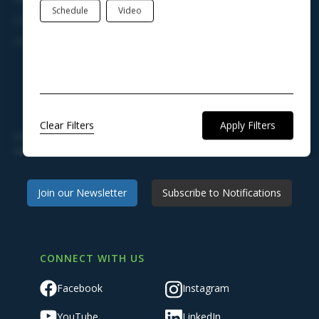
Schedule
Video
Legal Notices
Charter, Ordinances, & Regulations
STAY ENGAGED AND KEEP INFORMED
Clear Filters
Join our newsletter to receive news, announcements, and
updates from Town Hall.
Join our Newsletter
Subscribe to Notifications
CONNECT WITH US
Facebook
Instagram
YouTube
LinkedIn