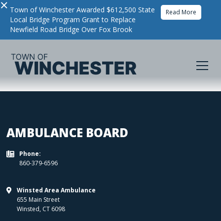
×
Town of Winchester Awarded $612,500 State
Read More
Local Bridge Program Grant to Replace
Newfield Road Bridge Over Fox Brook
AMBULANCE BOARD
Phone:

860-379-6596
Winsted Area Ambulance

655 Main Street
Winsted
,
CT
6098