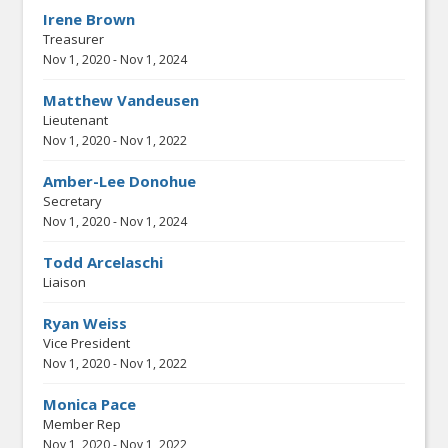
Irene Brown
Treasurer
Nov 1, 2020
-
Nov 1, 2024
Matthew Vandeusen
Lieutenant
Nov 1, 2020
-
Nov 1, 2022
Amber-Lee Donohue
Secretary
Nov 1, 2020
-
Nov 1, 2024
Todd Arcelaschi
Liaison
Ryan Weiss
Vice President
Nov 1, 2020
-
Nov 1, 2022
Monica Pace
Member Rep
Nov 1, 2020
-
Nov 1, 2022