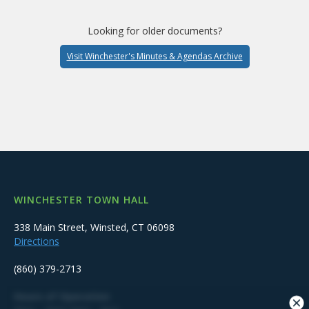
Looking for older documents?
Visit Winchester's Minutes & Agendas Archive
WINCHESTER TOWN HALL
338 Main Street, Winsted, CT 06098
Directions
(860) 379-2713
Hours of Operation