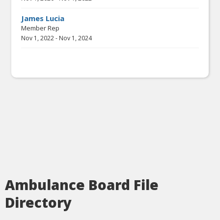
James Lucia
Member Rep
Nov 1, 2022
-
Nov 1, 2024
Ambulance Board File
Directory