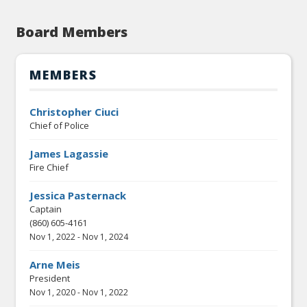
Board Members
MEMBERS
Christopher Ciuci
Chief of Police
James Lagassie
Fire Chief
Jessica Pasternack
Captain
(860) 605-4161
Nov 1, 2022
-
Nov 1, 2024
Arne Meis
President
Nov 1, 2020
-
Nov 1, 2022