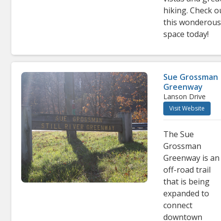
hiking. Check o
this wonderou
space today!
Sue Grossman
Greenway
Lanson Drive
Visit Website
The Sue
Grossman
Greenway is an
off-road trail
that is being
expanded to
connect
downtown