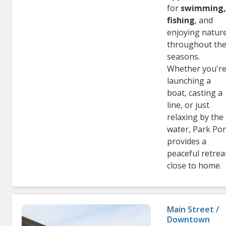
for
swimming
fishing
, and
enjoying natur
throughout th
seasons.
Whether you'r
launching a
boat, casting a
line, or just
relaxing by the
water, Park Po
provides a
peaceful retrea
close to home.
Main Street /
Downtown