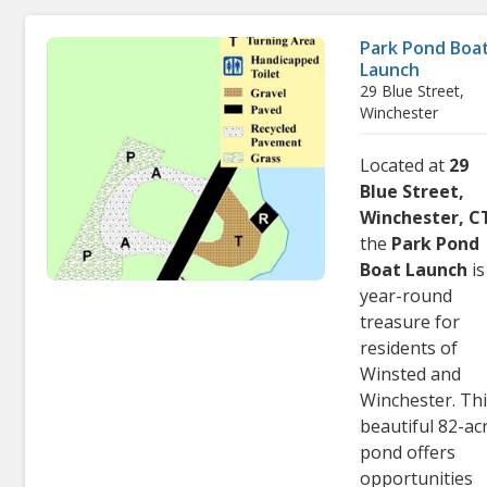
Park Pond Boa
Launch
29 Blue Street,
Winchester
Located at
29
Blue Street,
Winchester, C
the
Park Pond
Boat Launch
is
year-round
treasure for
residents of
Winsted and
Winchester. Th
beautiful 82-ac
pond offers
opportunities