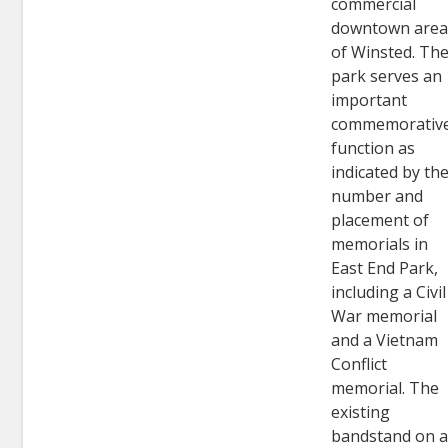
commercial
downtown are
of Winsted. Th
park serves an
important
commemorativ
function as
indicated by th
number and
placement of
memorials in
East End Park,
including a Civil
War memorial
and a Vietnam
Conflict
memorial. The
existing
bandstand on 