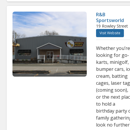
R&B
Sportsworld
19 Rowley Street
Visit Website
Whether you’r
looking for go-
karts, minigolf,
bumper cars, ic
cream, batting
cages, laser ta
(coming soon),
or the next pla
to hold a
birthday party 
family gatherin
look no further