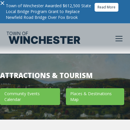
×
Town of Winchester Awarded $612,500 State
Read More
Local Bridge Program Grant to Replace
Newfield Road Bridge Over Fox Brook
ATTRACTIONS & TOURISM
Community Events
Places & Destinations
Calendar
Map