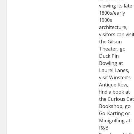
viewing its late
1800s/early
1900s
architecture,
visitors can visi
the Gilson
Theater, go
Duck Pin
Bowling at
Laurel Lanes,
visit Winsted’s
Antique Row,
find a book at
the Curious Ca
Bookshop, go
Go-Karting or
Minigolfing at
R&B