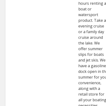
hours renting 
boat or
watersport
product. Take 
evening cruise
or a family day
cruise around
the lake. We
offer summer
slips for boats
and jet skis. We
have a gasolin
dock open in t
summer for yo
convenience,
along with a
retail store for
all your boatin
necessities.