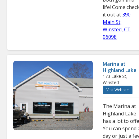
life! Come chec
it out at
390
Main St,
Winsted, CT
06098
.
Marina at
Highland Lake
173 Lake St,
Winsted
Visit Website
The Marina at
Highland Lake
has a lot to offe
You can spend 
day or just a fe