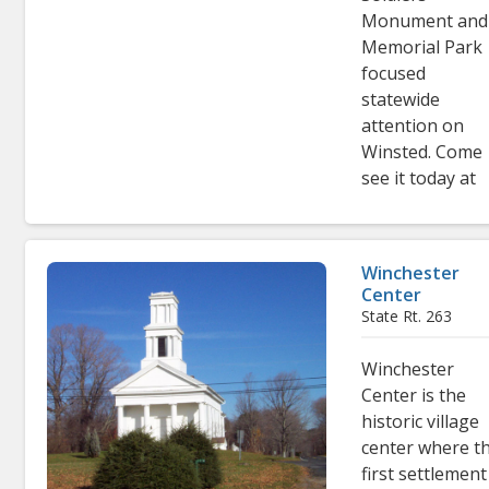
Monument and
Memorial Park
focused
statewide
attention on
Winsted. Come
see it today at
Winchester
Center
State Rt. 263
Winchester
Center is the
historic village
center where t
first settlement