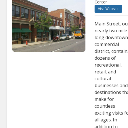
Center
Visit Website
Main Street, ou
nearly two mile
long downtow
commercial
district, contain
dozens of
recreational,
retail, and
cultural
businesses and
destinations th
make for
countless
exciting visits f
all ages. In
addition to