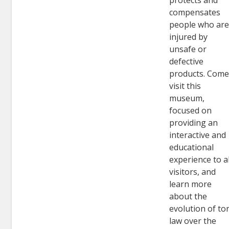
protects and
compensates
people who ar
injured by
unsafe or
defective
products. Com
visit this
museum,
focused on
providing an
interactive and
educational
experience to al
visitors, and
learn more
about the
evolution of to
law over the