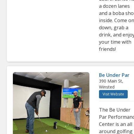
a dozen lanes
and a boba sh
inside. Come o
down, grab a
drink, and enjo
your time with
friends!
Be Under Par
390 Main St,
Winsted
Visit Website
The Be Under
Par Performan
Center is an all
around golfing