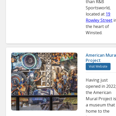
than R&B
Sportsworld,
located at
19
Rowley Street
i
the heart of
Winsted.
American Mura
Project
Visit Website
Having just
opened in 2022
the American
Mural Project i
a museum that 
home to the