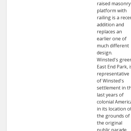
raised masonry
platform with
railing is a rece
addition and
replaces an
earlier one of
much different
design.
Winsted's gree
East End Park, i
representative
of Winsted's
settlement in t
last years of
colonial Americ
in its location o
the grounds of
the original
public parade