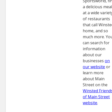
Sportsworld, fi
a delicious mea
at a wide variet
of restaurants
that call Winst
home, and so
much more. Yo
can search for
information
about our
businesses
on
our website
or
learn more
about Main
Street on the
Winsted Friend
of Main Street
website
.