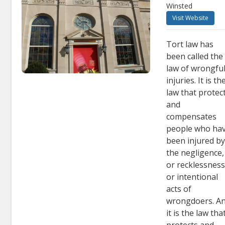
Winsted
Visit Website
Tort law has
been called the
law of wrongfu
injuries. It is th
law that protec
and
compensates
people who ha
been injured b
the negligence,
or recklessness
or intentional
acts of
wrongdoers. A
it is the law tha