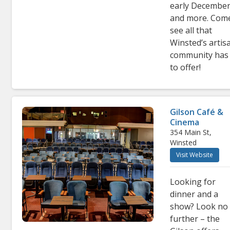
early December
and more. Com
see all that
Winsted’s artis
community has
to offer!
Gilson Café &
Cinema
354 Main St,
Winsted
Visit Website
Looking for
dinner and a
show? Look no
further – the