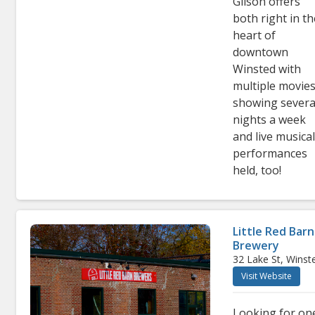
Gilson offers
both right in t
heart of
downtown
Winsted with
multiple movie
showing severa
nights a week
and live musica
performances
held, too!
Little Red Barn
Brewery
32 Lake St, Winst
Visit Website
Looking for on