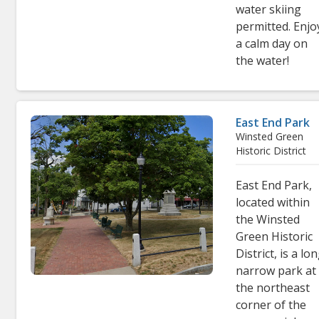
water skiing
permitted. Enjo
a calm day on
the water!
East End Park
Winsted Green
Historic District
East End Park,
located within
the Winsted
Green Historic
District, is a lon
narrow park at
the northeast
corner of the