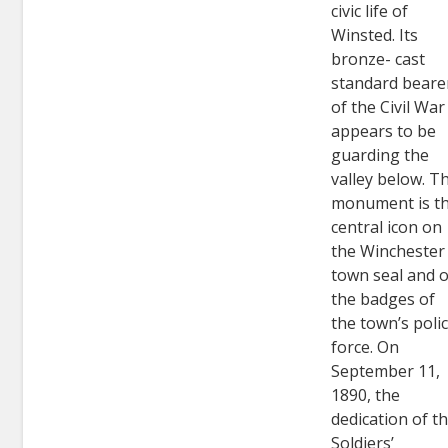
civic life of
Winsted. Its
bronze- cast
standard beare
of the Civil War
appears to be
guarding the
valley below. T
monument is t
central icon on
the Winchester
town seal and 
the badges of
the town’s poli
force. On
September 11,
1890, the
dedication of t
Soldiers’