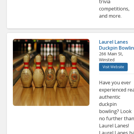
trivia
competitions,
and more
.
Laurel Lanes
Duckpin Bowli
266 Main St,
Winsted
Visit Website
Have you ever
experienced rea
authentic
duckpin
bowling? Look
no further tha
Laurel Lanes!
Laurel Lanes h