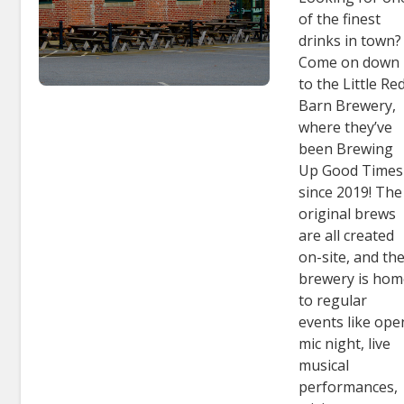
of the finest
drinks in town?
Come on down
to the Little Re
Barn Brewery,
where they’ve
been Brewing
Up Good Times
since 2019! The
original brews
are all created
on-site, and th
brewery is ho
to regular
events like ope
mic night, live
musical
performances,