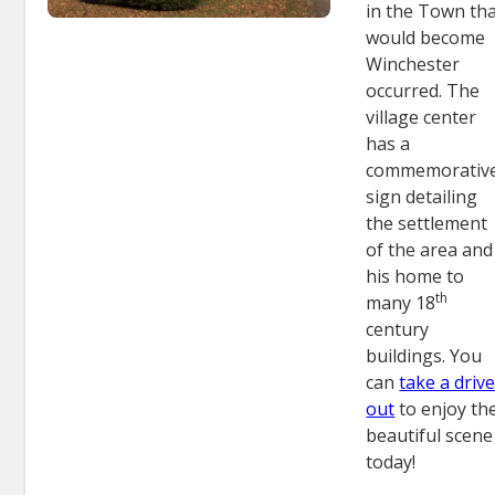
in the Town th
would become
Winchester
occurred. The
village center
has a
commemorativ
sign detailing
the settlement
of the area and
his home to
th
many 18
century
buildings. You
can
take a driv
out
to enjoy th
beautiful scene
today!