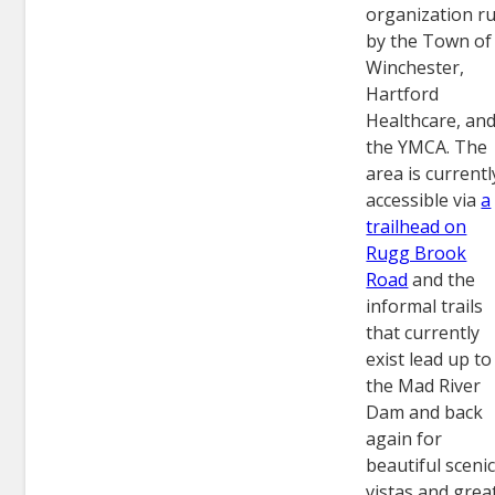
organization r
by the Town of
Winchester,
Hartford
Healthcare, an
the YMCA. The
area is currentl
accessible via
a
trailhead on
Rugg Brook
Road
and the
informal trails
that currently
exist lead up to
the Mad River
Dam and back
again for
beautiful sceni
vistas and grea