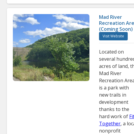
Mad River
Recreation Ar
(Coming Soon)
Visit Website
Located on
several hundre
acres of land, t
Mad River
Recreation Are
is a park with
new trails in
development
thanks to the
hard work of
Fi
Together
, a loc
nonprofit