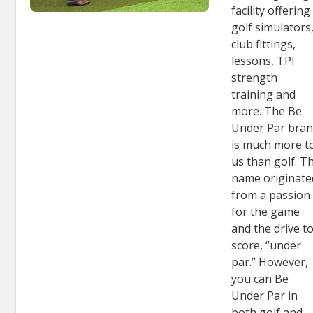
facility offering
golf simulators
club fittings,
lessons, TPI
strength
training and
more. The Be
Under Par bra
is much more t
us than golf. T
name originate
from a passion
for the game
and the drive t
score, “under
par.” However,
you can Be
Under Par in
both golf and