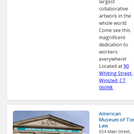
largest
collaborative
artwork in the
whole world.
Come see this
magnificent
dedication to
workers
everywhere!
Located at
90
Whiting Street,
Winsted, CT
06098.
American
Museum of To
Law
654 Main Street,