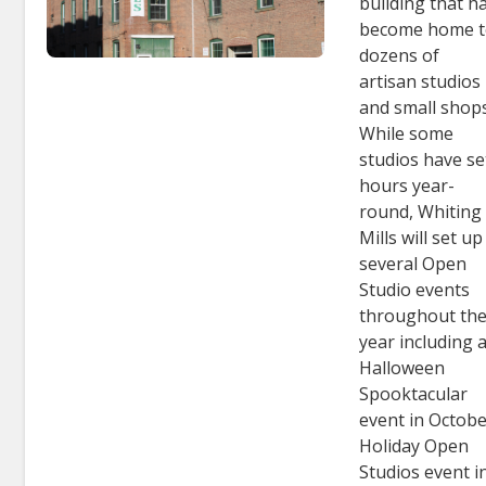
building that h
become home 
dozens of
artisan studios
and small shops
While some
studios have se
hours year-
round, Whiting
Mills will set up
several Open
Studio events
throughout th
year including 
Halloween
Spooktacular
event in Octobe
Holiday Open
Studios event i