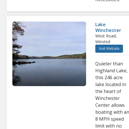
Lake
Winchester
West Road,
Winsted
Visit Website
Quieter than
Highland Lake,
this 246 acre
lake located in
the heart of
Winchester
Center allows
boating with a
8 MPH speed
limit with no