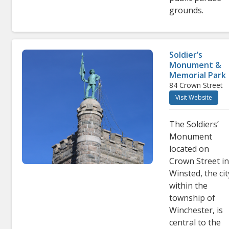
grounds.
Soldier’s
Monument &
Memorial Park
84 Crown Street
Visit Website
The Soldiers’
Monument
located on
Crown Street i
Winsted, the cit
within the
township of
Winchester, is
central to the