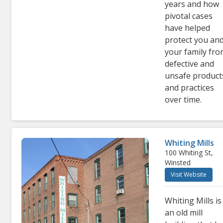
years and how
pivotal cases
have helped
protect you an
your family fr
defective and
unsafe product
and practices
over time.
Whiting Mills
100 Whiting St,
Winsted
Visit Website
Whiting Mills is
an old mill