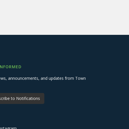
INFORMED
 news, announcements, and updates from Town
cribe to Notifications
nstagram