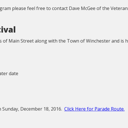
ogram please feel free to contact Dave McGee of the Veteran
ival
s of Main Street along with the Town of Winchester and is h
later date
on Sunday, December 18, 2016.
Click Here for Parade Route.