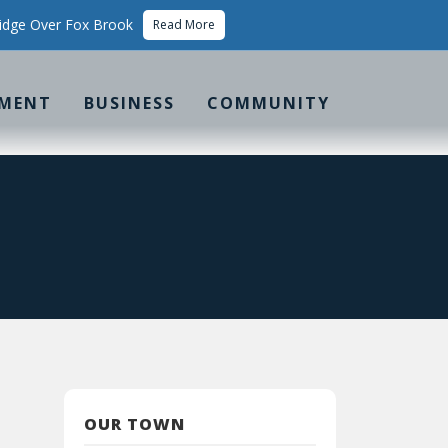
idge Over Fox Brook
Read More
MENT
BUSINESS
COMMUNITY
OUR TOWN