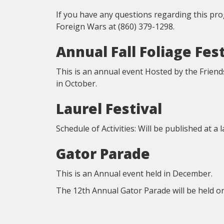
If you have any questions regarding this pr
Foreign Wars at (860) 379-1298.
Annual Fall Foliage Fest
This is an annual event Hosted by the Friend
in October.
Laurel Festival
Schedule of Activities: Will be published at a 
Gator Parade
This is an Annual event held in December.
The 12th Annual Gator Parade will be held 