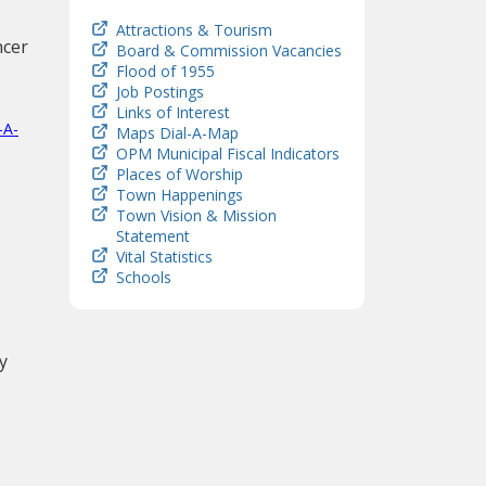
Attractions & Tourism
ncer
Board & Commission Vacancies
Flood of 1955
Job Postings
Links of Interest
-A-
Maps Dial-A-Map
OPM Municipal Fiscal Indicators
Places of Worship
Town Happenings
Town Vision & Mission
Statement
Vital Statistics
Schools
y