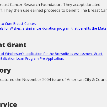
Breast Cancer Research Foundation. They accept donated
off. They then use earned proceeds to benefit The Breast Ca
s to Cure Breast Cancer.
eels for Wishes, a similar car donation program that benefits the Make
t Grant
n of Winchester's application for the Brownfields Assessment Grant.
vitalization Loan Program Pre-Application.
tory
eatured the November 2004 issue of American City & Count
rvice