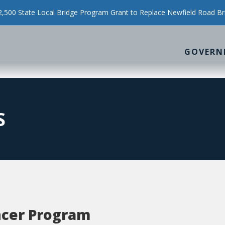
500 State Local Bridge Program Grant to Replace Newfield Road Br
GOVERN
S
ncer Program