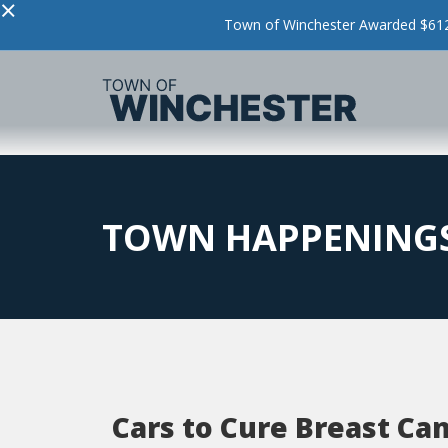
×
Town of Winchester Awarded $612,
TOWN HAPPENING
Cars to Cure Breast Ca