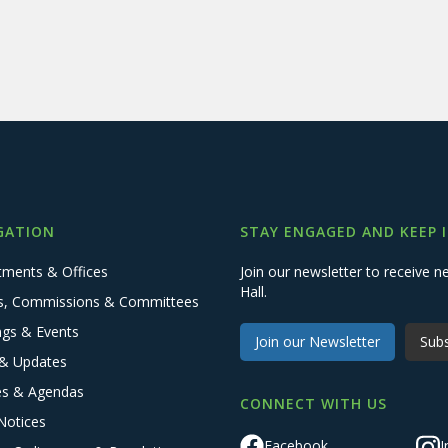
GATION
STAY ENGAGED AND KEEP 
tments & Offices
Join our newsletter to receive
Hall.
s, Commissions & Committees
ngs & Events
Join our Newsletter
Subs
& Updates
es & Agendas
CONNECT WITH US
Notices
Facebook
I