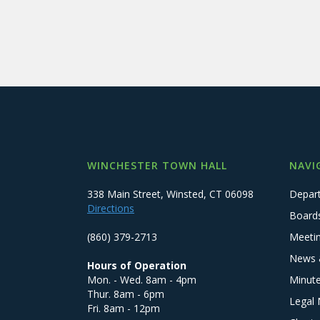
WINCHESTER TOWN HALL
NAVI
338 Main Street, Winsted, CT 06098
Depar
Directions
Board
(860) 379-2713
Meeti
News 
Hours of Operation
Mon. - Wed. 8am - 4pm
Minut
Thur. 8am - 6pm
Legal 
Fri. 8am - 12pm