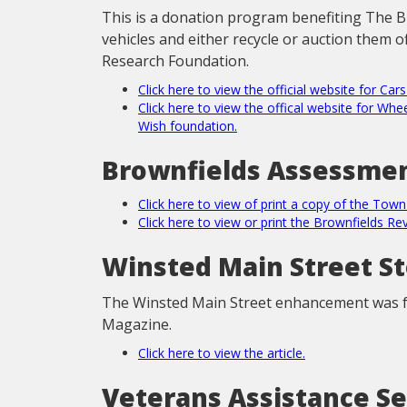
This is a donation program benefiting The 
vehicles and either recycle or auction them 
Research Foundation.
Click here to view the official website for Car
Click here to view the offical website for Wh
Wish foundation.
Brownfields Assessmen
Click here to view of print a copy of the Tow
Click here to view or print the Brownfields Re
Winsted Main Street S
The Winsted Main Street enhancement was f
Magazine.
Click here to view the article.
Veterans Assistance Se