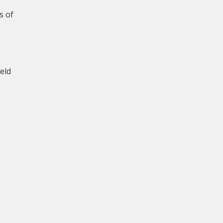
s of
eld