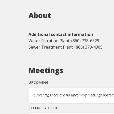
About
Additional contact information
Water Filtration Plant: (860) 738-6529
Sewer Treatment Plant: (860) 379-4905
Meetings
UPCOMING
Currently, there are no upcoming meetings posted f
RECENTLY HELD