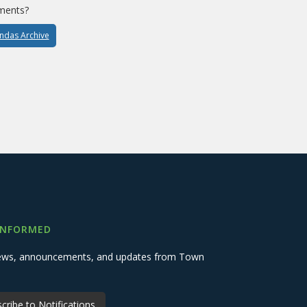
ments?
endas Archive
INFORMED
 news, announcements, and updates from Town
cribe to Notifications