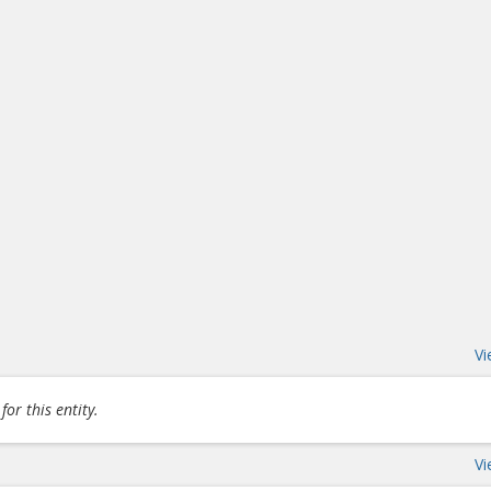
Vi
or this entity.
Vi