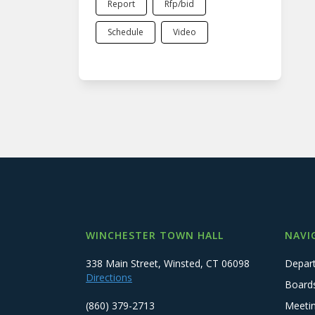
Report
Rfp/bid
Schedule
Video
WINCHESTER TOWN HALL
NAVI
338 Main Street, Winsted, CT 06098
Depar
Directions
Board
(860) 379-2713
Meeti