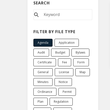
SEARCH
FILTER BY FILE TYPE
Agenda
Application
Audit
Budget
Bylaws
Certificate
Fee
Form
General
License
Map
Minutes
Notice
Ordinance
Permit
Plan
Regulation