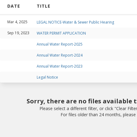
DATE
TITLE
Mar 4, 2025
LEGAL NOTICE-Water & Sewer Public Hearing
Sep 19, 2023
WATER PERMIT APPLICATION
Annual Water Report-2025
Annual Water Report-2024
Annual Water Report-2023
Legal Notice
Sorry, there are no files available 
Please select a different filter, or click "Clear Filte
For files older than 24 months, please v