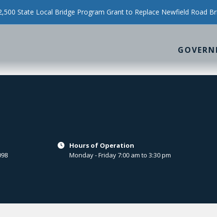
500 State Local Bridge Program Grant to Replace Newfield Road Br
GOVERN
Hours of Operation

098
Monday - Friday 7:00 am to 3:30 pm