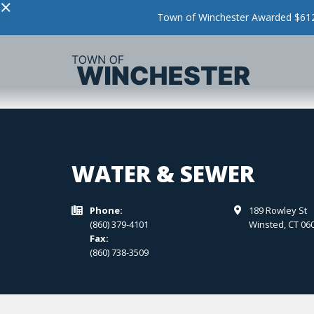
×
Town of Winchester Awarded $612,
WATER & SEWER
Phone:
189 Rowley St


(860) 379-4101
Winsted
,
CT
06
Fax:
(860) 738-3509