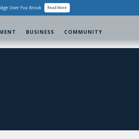
idge Over Fox Brook
Read More
MENT
BUSINESS
COMMUNITY