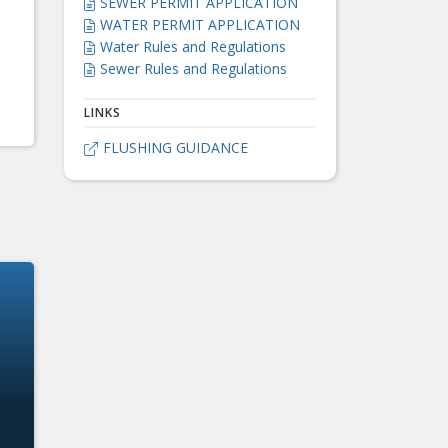
SEWER PERMIT APPLICATION

WATER PERMIT APPLICATION

Water Rules and Regulations

Sewer Rules and Regulations

LINKS
FLUSHING GUIDANCE
