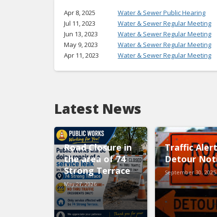
Apr 8, 2025
Water & Sewer Public Hearing
Jul 11, 2023
Water & Sewer Regular Meeting
Jun 13, 2023
Water & Sewer Regular Meeting
May 9, 2023
Water & Sewer Regular Meeting
Apr 11, 2023
Water & Sewer Regular Meeting
Latest News
Road Closure in
Traffic Aler
the area of 74
Detour Not
Strong Terrace
September 30, 2025
May 27, 2026