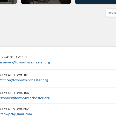
MOR
379-4101
ext.
102
ersewer@townofwinchester.org
) 379-4101
ext.
101
Office@townofwinchester.org
) 379-4101
ext.
106
erworks@townofwinchester.org
) 379-4905
ext.
602
stedwpcf@gmail.com