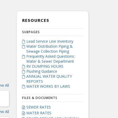
RESOURCES
SUBPAGES
Lead Service Line Inventory

Water Distribution Piping &

Sewage Collection Piping
Frequently Asked Questions:

Water & Sewer Department
RV DUMPING HOURS

Flushing Guidance

ANNUAL WATER QUALITY

REPORTS
ew All
WATER WORKS BY LAWS

FILES & DOCUMENTS
SEWER RATES

ew All
WATER RATES
