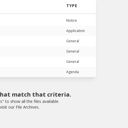
TYPE
Notice
Application
General
General
General
Agenda
that match that criteria.
rs" to show all the files available.
isit our File Archives.