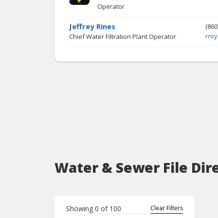
Operator
Jeffrey Rines
(860
rro
Chief Water Filtration Plant Operator
Water & Sewer File Dir
Showing
0
of
100
Clear Filters