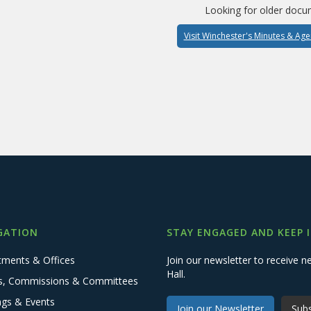
Looking for older docu
Visit Winchester's Minutes & Ag
GATION
STAY ENGAGED AND KEEP 
tments & Offices
Join our newsletter to receive
Hall.
s, Commissions & Committees
ngs & Events
Join our Newsletter
Subs