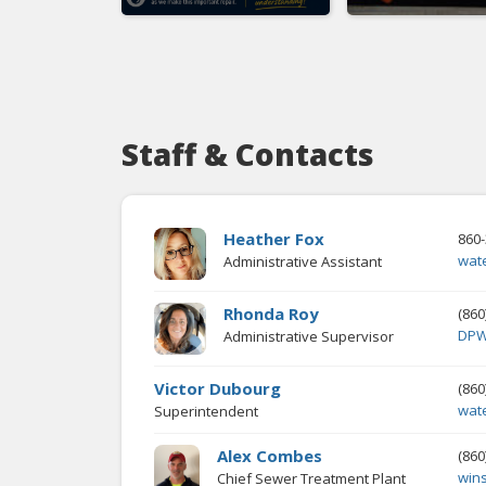
Staff & Contacts
Heather Fox
860-
wat
Administrative Assistant
Rhonda Roy
(860
DPW
Administrative Supervisor
Victor Dubourg
(860
wat
Superintendent
Alex Combes
(860
win
Chief Sewer Treatment Plant