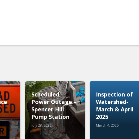
t-
Scheduled
Inspection of
ice
Power Outage –
Watershed-
Spencer Hill
March & April
Pump Station
2025
July 28, 2025
March 4, 2025