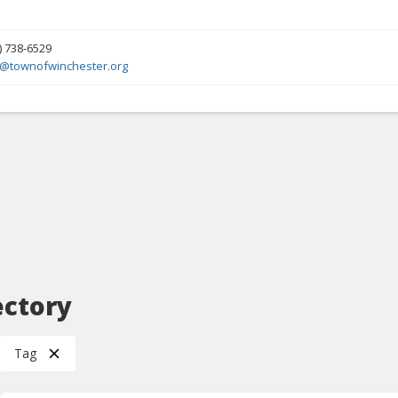
) 738-6529
y@townofwinchester.org
ectory
Tag