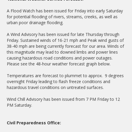
A Flood Watch has been issued for Friday into early Saturday
for potential flooding of rivers, streams, creeks, as well as
urban poor drainage flooding.
A Wind Advisory has been issued for late Thursday through
Friday. Sustained winds of 16-21 mph and Peak wind gusts of
38-40 mph are being currently forecast for our area. Winds of
this magnitude may lead to downed limbs and power lines
causing hazardous road conditions and power outages.
Please see the 48-hour weather forecast graph below.
Temperatures are forecast to plummet to approx. 9 degrees
overnight Friday leading to flash freeze conditions and
hazardous travel conditions on untreated surfaces.
Wind Chill Advisory has been issued from 7 PM Friday to 12
PM Saturday.
Civil Preparedness Office: