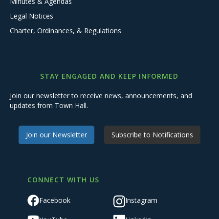
Minutes & Agendas
Legal Notices
Charter, Ordinances, & Regulations
STAY ENGAGED AND KEEP INFORMED
Join our newsletter to receive news, announcements, and
updates from Town Hall.
Join our Newsletter
Subscribe to Notifications
CONNECT WITH US
Facebook
Instagram