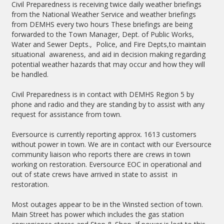
Civil Preparedness is receiving twice daily weather briefings
from the National Weather Service and weather briefings
from DEMHS every two hours These briefings are being
forwarded to the Town Manager, Dept. of Public Works,
Water and Sewer Depts., Police, and Fire Depts,to maintain
situational awareness, and aid in decision making regarding
potential weather hazards that may occur and how they will
be handled.
Civil Preparedness is in contact with DEMHS Region 5 by
phone and radio and they are standing by to assist with any
request for assistance from town.
Eversource is currently reporting approx. 1613 customers
without power in town. We are in contact with our Eversource
community liaison who reports there are crews in town
working on restoration. Eversource EOC in operational and
out of state crews have arrived in state to assist in
restoration.
Most outages appear to be in the Winsted section of town.
Main Street has power which includes the gas station