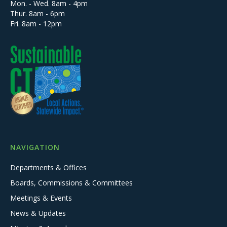
Mon. - Wed. 8am - 4pm
Thur. 8am - 6pm
Fri. 8am - 12pm
NAVIGATION
Departments & Offices
Boards, Commissions & Committees
Meetings & Events
News & Updates