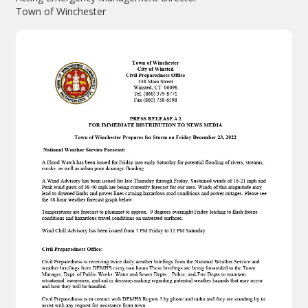
Town of Winchester