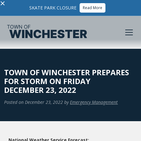
×
SKATE PARK CLOSURE
Read More
TOWN OF WINCHESTER PREPARES
FOR STORM ON FRIDAY
DECEMBER 23, 2022
Posted on
December 23, 2022
by
Emergency Management
National Weather Service Forecast: