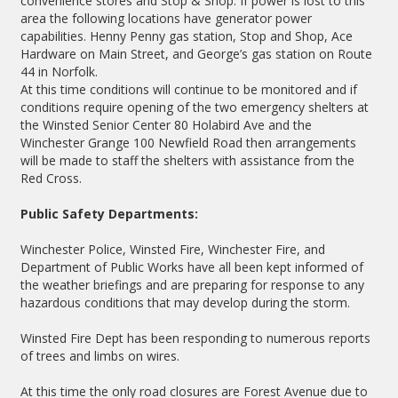
convenience stores and Stop & Shop. If power is lost to this
area the following locations have generator power
capabilities. Henny Penny gas station, Stop and Shop, Ace
Hardware on Main Street, and George’s gas station on Route
44 in Norfolk.
At this time conditions will continue to be monitored and if
conditions require opening of the two emergency shelters at
the Winsted Senior Center 80 Holabird Ave and the
Winchester Grange 100 Newfield Road then arrangements
will be made to staff the shelters with assistance from the
Red Cross.
Public Safety Departments:
Winchester Police, Winsted Fire, Winchester Fire, and
Department of Public Works have all been kept informed of
the weather briefings and are preparing for response to any
hazardous conditions that may develop during the storm.
Winsted Fire Dept has been responding to numerous reports
of trees and limbs on wires.
At this time the only road closures are Forest Avenue due to