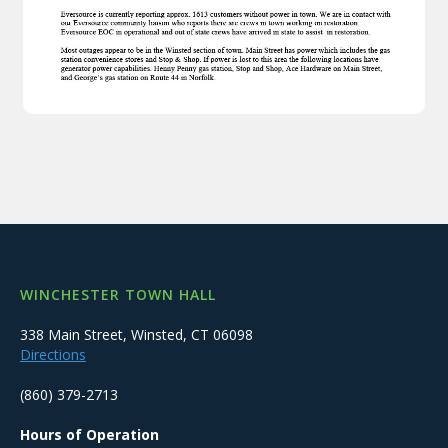
WINCHESTER TOWN HALL
338 Main Street, Winsted, CT 06098
Directions
(860) 379-2713
Hours of Operation