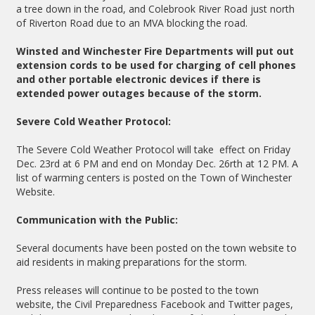
a tree down in the road, and Colebrook River Road just north
of Riverton Road due to an MVA blocking the road.
Winsted and Winchester Fire Departments will put out
extension cords to be used for charging of cell phones
and other portable electronic devices if there is
extended power outages because of the storm.
Severe Cold Weather Protocol:
The Severe Cold Weather Protocol will take effect on Friday
Dec. 23rd at 6 PM and end on Monday Dec. 26rth at 12 PM. A
list of warming centers is posted on the Town of Winchester
Website.
Communication with the Public:
Several documents have been posted on the town website to
aid residents in making preparations for the storm.
Press releases will continue to be posted to the town
website, the Civil Preparedness Facebook and Twitter pages,