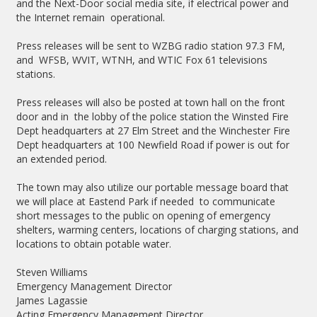
and the Next-Door social media site, if electrical power and
the Internet remain operational.
Press releases will be sent to WZBG radio station 97.3 FM,
and WFSB, WVIT, WTNH, and WTIC Fox 61 televisions
stations.
Press releases will also be posted at town hall on the front
door and in
the lobby of the police station the Winsted Fire
Dept headquarters at 27 Elm Street and the Winchester Fire
Dept headquarters at 100 Newfield Road if power is out for
an extended period.
The town may also utilize our portable message board that
we will place at Eastend Park if needed to communicate
short messages to the public on opening of emergency
shelters, warming centers, locations of charging stations, and
locations to obtain potable water.
Steven Williams
Emergency Management Director
James Lagassie
Acting Emergency Management Director