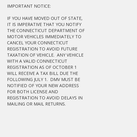
IMPORTANT NOTICE:
IF YOU HAVE MOVED OUT OF STATE,
IT IS IMPERATIVE THAT YOU NOTIFY
THE CONNECTICUT DEPARTMENT OF
MOTOR VEHICLES IMMEDIATELY TO
CANCEL YOUR CONNECTICUT
REGISTRATION TO AVOID FUTURE
TAXATION OF VEHICLE. ANY VEHICLE
WITH A VALID CONNECTICUT
REGISTRATION AS OF OCTOBER 1
WILL RECEIVE A TAX BILL DUE THE
FOLLOWING JULY 1. DMV MUST BE
NOTIFIED OF YOUR NEW ADDRESS
FOR BOTH LICENSE AND
REGISTRATION TO AVOID DELAYS IN
MAILING OR MAIL RETURNS.