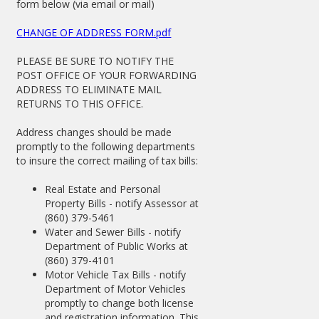
form below (via email or mail)
CHANGE OF ADDRESS FORM.pdf
PLEASE BE SURE TO NOTIFY THE
POST OFFICE OF YOUR FORWARDING
ADDRESS TO ELIMINATE MAIL
RETURNS TO THIS OFFICE.
Address changes should be made
promptly to the following departments
to insure the correct mailing of tax bills:
Real Estate and Personal
Property Bills - notify Assessor at
(860) 379-5461
Water and Sewer Bills - notify
Department of Public Works at
(860) 379-4101
Motor Vehicle Tax Bills - notify
Department of Motor Vehicles
promptly to change both license
and registration information. This