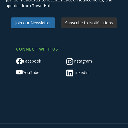
updates from Town Hall.
Join our Newsletter
Subscribe to Notifications
CONNECT WITH US
Facebook
Instagram
YouTube
LinkedIn