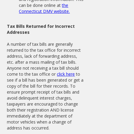
can be done online at
the
Connecticut DMV website.
Tax Bills Returned for Incorrect
Addresses
A number of tax bills are generally
returned to the tax office for incorrect
address, lack of forwarding address,
etc. after a mass mailing of tax bills.
Anyone not receiving a tax bill should
come to the tax office or
click here
to
see if a bill has been generated or get a
copy of the bill for their records. To
ensure prompt receipt of tax bills and
avoid delinquent interest charges,
taxpayers are encouraged to change
both their registration AND license
immediately at the department of
motor vehicles when a change of
address has occurred.