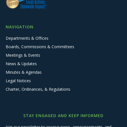
NAVIGATION
Departments & Offices
Boards, Commissions & Committees
Meetings & Events
News & Updates
Minutes & Agendas
Legal Notices
Charter, Ordinances, & Regulations
STAY ENGAGED AND KEEP INFORMED
Join our newsletter to receive news, announcements, and