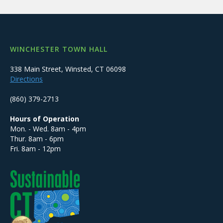
WINCHESTER TOWN HALL
338 Main Street, Winsted, CT 06098
Directions
(860) 379-2713
Hours of Operation
Mon. - Wed. 8am - 4pm
Thur. 8am - 6pm
Fri. 8am - 12pm