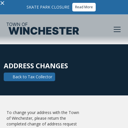
×
SKATE PARK CLOSURE
Read More
ADDRESS CHANGES
Back to
Tax Collector
To change your address with the Town
of Winchester, please return the
completed change of address request