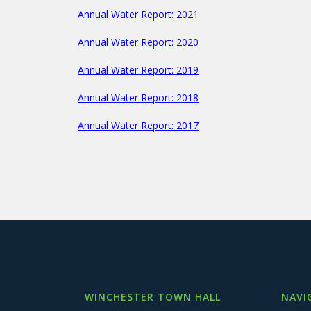
Annual Water Report: 2021
Annual Water Report: 2020
Annual Water Report: 2019
Annual Water Report: 2018
Annual Water Report: 2017
WINCHESTER TOWN HALL
NAVI