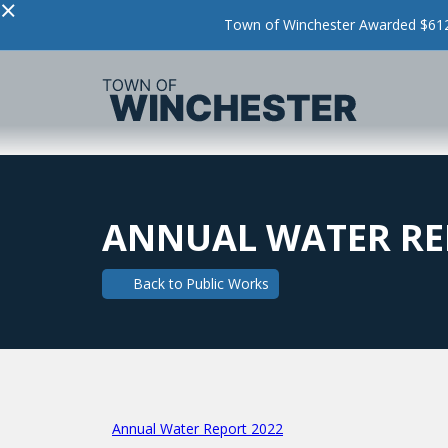
×
Town of Winchester Awarded $612,
ANNUAL WATER RE
Back to
Public Works
Annual Water Report 2022