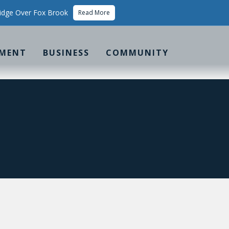
idge Over Fox Brook
Read More
MENT
BUSINESS
COMMUNITY