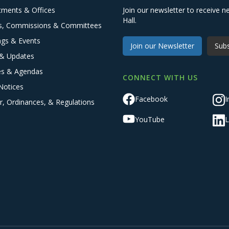
tments & Offices
Join our newsletter to receive
Hall.
s, Commissions & Committees
ngs & Events
Join our Newsletter
Subs
& Updates
es & Agendas
CONNECT WITH US
Notices
Facebook
I
r, Ordinances, & Regulations
YouTube
L