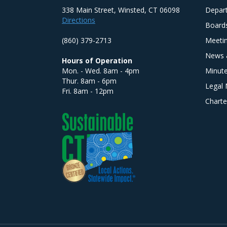
338 Main Street, Winsted, CT 06098
Depar
Directions
Board
(860) 379-2713
Meeti
News 
Hours of Operation
Mon. - Wed. 8am - 4pm
Minut
Thur. 8am - 6pm
Legal 
Fri. 8am - 12pm
Charte