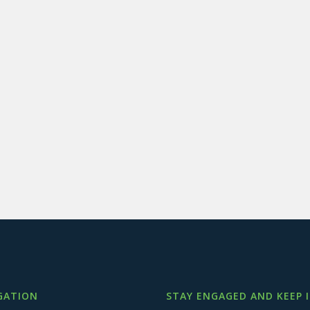
GATION
STAY ENGAGED AND KEEP 