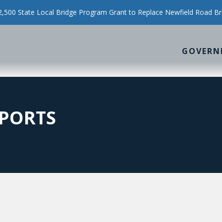
500 State Local Bridge Program Grant to Replace Newfield Road Br
GOVERN
PORTS