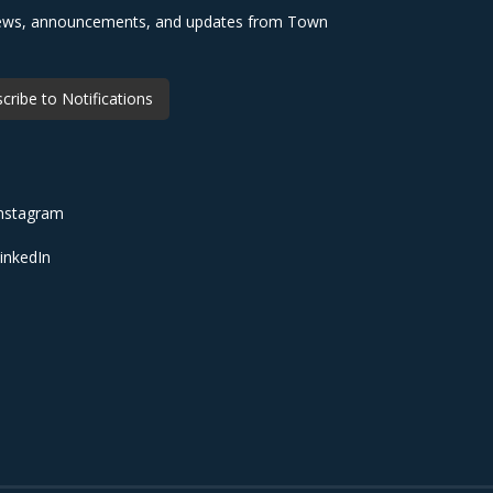
 news, announcements, and updates from Town
cribe to Notifications
nstagram
inkedIn