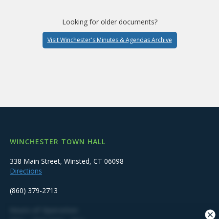
Looking for older documents?
Visit Winchester's Minutes & Agendas Archive
WINCHESTER TOWN HALL
338 Main Street, Winsted, CT 06098
Directions
(860) 379-2713
Hours of Operation