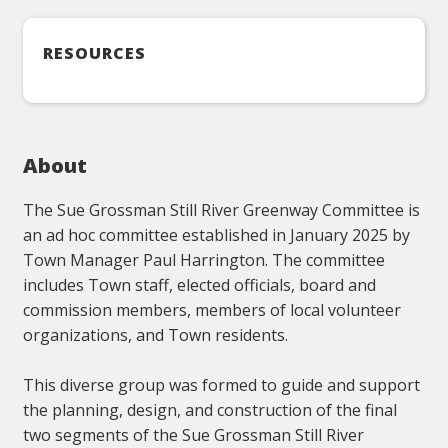
RESOURCES
About
The Sue Grossman Still River Greenway Committee is
an ad hoc committee established in January 2025 by
Town Manager Paul Harrington. The committee
includes Town staff, elected officials, board and
commission members, members of local volunteer
organizations, and Town residents.
This diverse group was formed to guide and support
the planning, design, and construction of the final
two segments of the Sue Grossman Still River