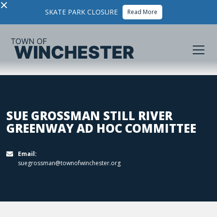
×
SKATE PARK CLOSURE
Read More
SUE GROSSMAN STILL RIVER
GREENWAY AD HOC COMMITTEE
Email:

suegrossman@townofwinchester.org