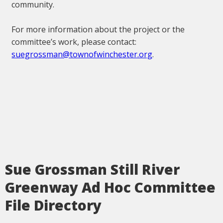
community.
For more information about the project or the
committee’s work, please contact:
suegrossman@townofwinchester.org
.
Sue Grossman Still River
Greenway Ad Hoc Committee
File Directory