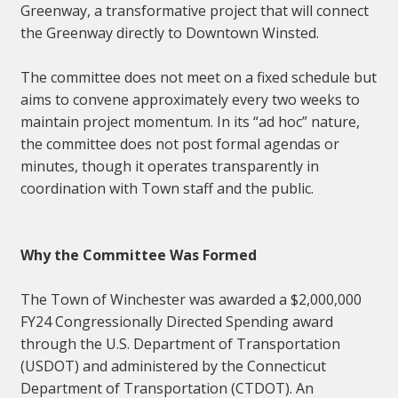
Greenway, a transformative project that will connect
the Greenway directly to Downtown Winsted.
The committee does not meet on a fixed schedule but
aims to convene approximately every two weeks to
maintain project momentum. In its “ad hoc” nature,
the committee does not post formal agendas or
minutes, though it operates transparently in
coordination with Town staff and the public.
Why the Committee Was Formed
The Town of Winchester was awarded a $2,000,000
FY24 Congressionally Directed Spending award
through the U.S. Department of Transportation
(USDOT) and administered by the Connecticut
Department of Transportation (CTDOT). An