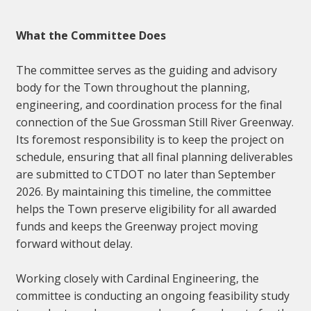
What the Committee Does
The committee serves as the guiding and advisory
body for the Town throughout the planning,
engineering, and coordination process for the final
connection of the Sue Grossman Still River Greenway.
Its foremost responsibility is to keep the project on
schedule, ensuring that all final planning deliverables
are submitted to CTDOT no later than September
2026. By maintaining this timeline, the committee
helps the Town preserve eligibility for all awarded
funds and keeps the Greenway project moving
forward without delay.
Working closely with Cardinal Engineering, the
committee is conducting an ongoing feasibility study