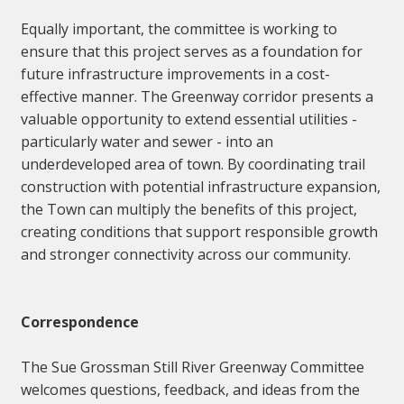
Equally important, the committee is working to
ensure that this project serves as a foundation for
future infrastructure improvements in a cost-
effective manner. The Greenway corridor presents a
valuable opportunity to extend essential utilities -
particularly water and sewer - into an
underdeveloped area of town. By coordinating trail
construction with potential infrastructure expansion,
the Town can multiply the benefits of this project,
creating conditions that support responsible growth
and stronger connectivity across our community.
Correspondence
The Sue Grossman Still River Greenway Committee
welcomes questions, feedback, and ideas from the