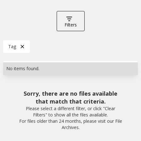
Filters
Tag
No items found.
Sorry, there are no files available
that match that criteria.
Please select a different filter, or click "Clear
Filters" to show all the files available.
For files older than 24 months, please visit our File
Archives.