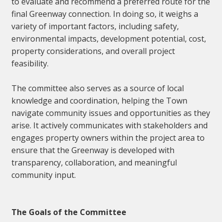
to evaluate and recommend a preferred route for the
final Greenway connection. In doing so, it weighs a
variety of important factors, including safety,
environmental impacts, development potential, cost,
property considerations, and overall project
feasibility.
The committee also serves as a source of local
knowledge and coordination, helping the Town
navigate community issues and opportunities as they
arise. It actively communicates with stakeholders and
engages property owners within the project area to
ensure that the Greenway is developed with
transparency, collaboration, and meaningful
community input.
The Goals of the Committee