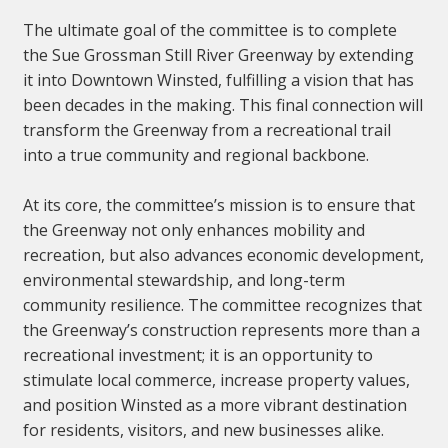
The ultimate goal of the committee is to complete
the Sue Grossman Still River Greenway by extending
it into Downtown Winsted, fulfilling a vision that has
been decades in the making. This final connection will
transform the Greenway from a recreational trail
into a true community and regional backbone.
At its core, the committee’s mission is to ensure that
the Greenway not only enhances mobility and
recreation, but also advances economic development,
environmental stewardship, and long-term
community resilience. The committee recognizes that
the Greenway’s construction represents more than a
recreational investment; it is an opportunity to
stimulate local commerce, increase property values,
and position Winsted as a more vibrant destination
for residents, visitors, and new businesses alike.