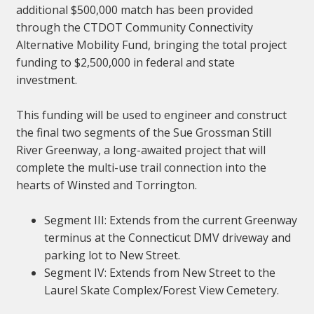
additional $500,000 match has been provided
through the CTDOT Community Connectivity
Alternative Mobility Fund, bringing the total project
funding to $2,500,000 in federal and state
investment.
This funding will be used to engineer and construct
the final two segments of the Sue Grossman Still
River Greenway, a long-awaited project that will
complete the multi-use trail connection into the
hearts of Winsted and Torrington.
Segment III: Extends from the current Greenway
terminus at the Connecticut DMV driveway and
parking lot to New Street.
Segment IV: Extends from New Street to the
Laurel Skate Complex/Forest View Cemetery.