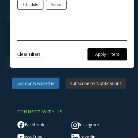
Schedule
Video
Legal Notices
Charter, Ordinances, & Regulations
STAY ENGAGED AND KEEP INFORMED
Clear Filters
Join our newsletter to receive news, announcements, and
updates from Town Hall.
Join our Newsletter
Subscribe to Notifications
CONNECT WITH US
Facebook
Instagram
YouTube
LinkedIn