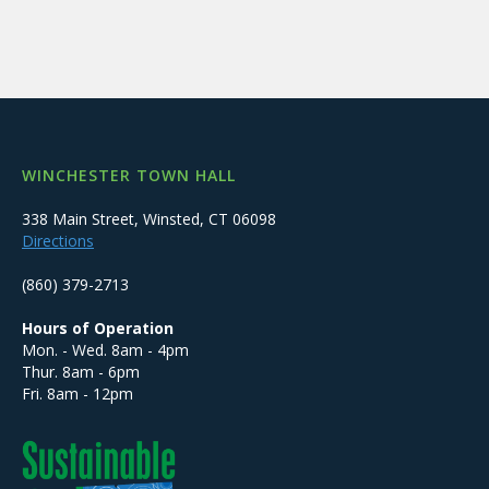
WINCHESTER TOWN HALL
338 Main Street, Winsted, CT 06098
Directions
(860) 379-2713
Hours of Operation
Mon. - Wed. 8am - 4pm
Thur. 8am - 6pm
Fri. 8am - 12pm