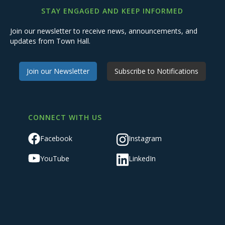
STAY ENGAGED AND KEEP INFORMED
Join our newsletter to receive news, announcements, and
updates from Town Hall.
Join our Newsletter
Subscribe to Notifications
CONNECT WITH US
Facebook
Instagram
YouTube
LinkedIn