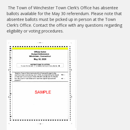
The Town of Winchester Town Clerk’s Office has absentee
ballots available for the May 30 referendum. Please note that
absentee ballots must be picked up in person at the Town
Clerk’s Office. Contact the office with any questions regarding
eligibility or voting procedures.