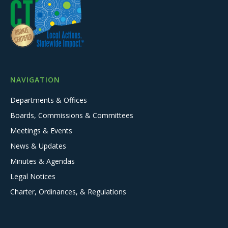
NAVIGATION
Departments & Offices
Boards, Commissions & Committees
Meetings & Events
News & Updates
Minutes & Agendas
Legal Notices
Charter, Ordinances, & Regulations