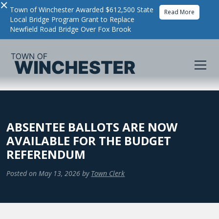
×
Town of Winchester Awarded $612,500 State
Read More
Local Bridge Program Grant to Replace
Newfield Road Bridge Over Fox Brook
ABSENTEE BALLOTS ARE NOW
AVAILABLE FOR THE BUDGET
REFERENDUM
Posted on
May 13, 2026
by
Town Clerk