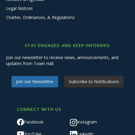
Legal Notices
Charter, Ordinances, & Regulations
STAY ENGAGED AND KEEP INFORMED
Join our newsletter to receive news, announcements, and
updates from Town Hall.
Join our Newsletter
Subscribe to Notifications
CONNECT WITH US
Facebook
Instagram
YouTube
LinkedIn