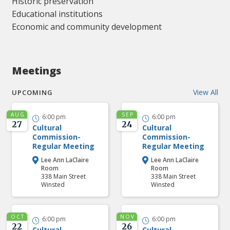
Historic preservation
Educational institutions
Economic and community development
Meetings
View All
UPCOMING
AUG
SEP
6:00 pm
6:00 pm


27
24
Cultural
Cultural
Commission-
Commission-
Regular Meeting
Regular Meeting
Lee Ann LaClaire
Lee Ann LaClaire


Room
Room
338 Main Street
338 Main Street
Winsted
Winsted
OCT
NOV
6:00 pm
6:00 pm


22
26
Cultural
Cultural