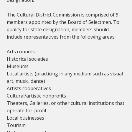
designation.
The Cultural District Commission is comprised of 9
members appointed by the Board of Selectmen. To
qualify for state designation, members should
include representatives from the following areas:
Arts councils
Historical societies
Museums
Local artists (practicing in any medium such as visual
art, music, dance)
Artists cooperatives
Cultural/artistic nonprofits
Theaters, Galleries, or other cultural institutions that
operate for-profit
Local businesses
Tourism