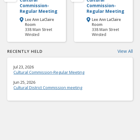
Commission-
Commission-
Regular Meeting
Regular Meeting
Lee Ann LaClaire
Lee Ann LaClaire


Room
Room
338 Main Street
338 Main Street
Winsted
Winsted
View All
RECENTLY HELD
Jul 23, 2026
Cultural Commission-Regular Meeting
Jun 25, 2026
Cultural District Commission meeting