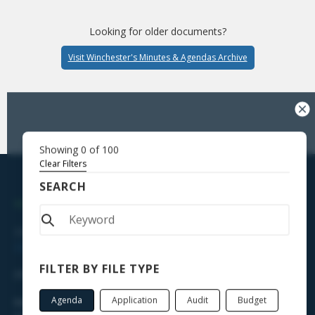
Looking for older documents?
Visit Winchester's Minutes & Agendas Archive
Showing
0
of
100
Clear Filters
SEARCH
WINCHESTER TOWN HALL
338 Main Street, Winsted, CT 06098
Directions
FILTER BY FILE TYPE
(860) 379-2713
Agenda
Application
Audit
Budget
Hours of Operation