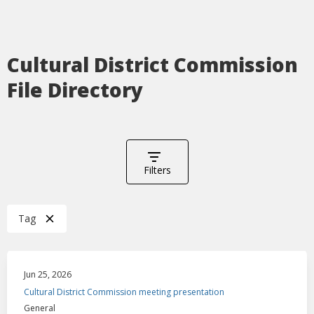
Cultural District Commission
File Directory
Filters
Tag
Jun 25, 2026
Cultural District Commission meeting presentation
General