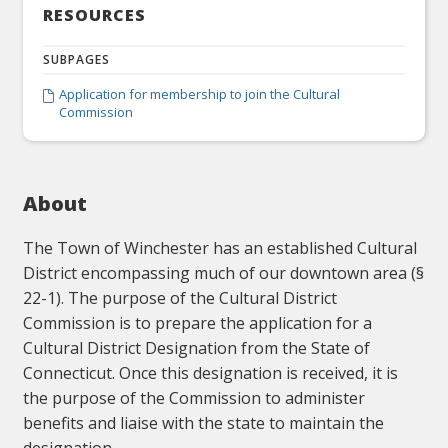
RESOURCES
SUBPAGES
Application for membership to join the Cultural

Commission
About
The Town of Winchester has an established Cultural
District encompassing much of our downtown area (§
22-1). The purpose of the Cultural District
Commission is to prepare the application for a
Cultural District Designation from the State of
Connecticut. Once this designation is received, it is
the purpose of the Commission to administer
benefits and liaise with the state to maintain the