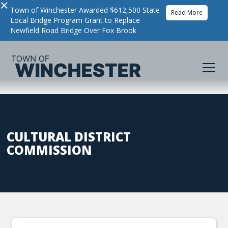
×
Town of Winchester Awarded $612,500 State
Read More
Local Bridge Program Grant to Replace
Newfield Road Bridge Over Fox Brook
CULTURAL DISTRICT
COMMISSION