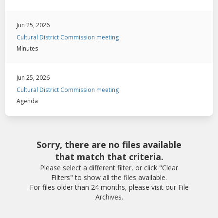
Jun 25, 2026
Cultural District Commission meeting
Minutes
Jun 25, 2026
Cultural District Commission meeting
Agenda
Sorry, there are no files available
that match that criteria.
Please select a different filter, or click "Clear
Filters" to show all the files available.
For files older than 24 months, please visit our File
Archives.