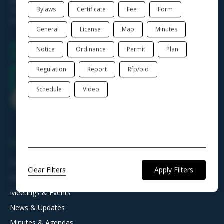
Mon. - Wed. 8am - 4pm
Bylaws
Certificate
Fee
Form
Thur. 8am - 6pm
Fri. 8am - 12pm
General
License
Map
Minutes
Notice
Ordinance
Permit
Plan
Regulation
Report
Rfp/bid
Schedule
Video
NAVIGATION
Departments & Offices
Clear Filters
Boards, Commissions & Committees
Meetings & Events
News & Updates
Minutes & Agendas