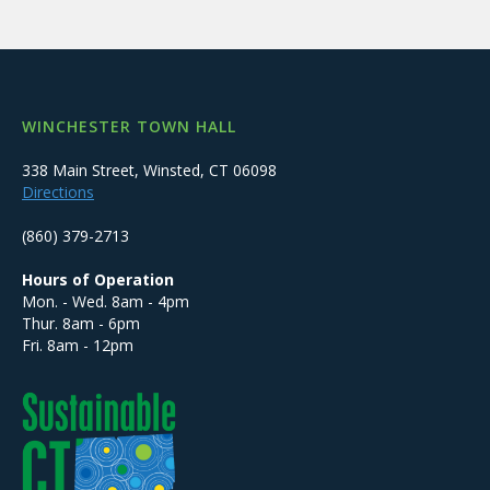
WINCHESTER TOWN HALL
338 Main Street, Winsted, CT 06098
Directions
(860) 379-2713
Hours of Operation
Mon. - Wed. 8am - 4pm
Thur. 8am - 6pm
Fri. 8am - 12pm