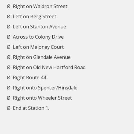
Ø
Right on Waldron Street
Ø
Left on Berg Street
Ø
Left on Stanton Avenue
Ø
Across to Colony Drive
Ø
Left on Maloney Court
Ø
Right on Glendale Avenue
Ø
Right on Old New Hartford Road
Ø
Right Route 44
Ø
Right onto Spencer/Hinsdale
Ø
Right onto Wheeler Street
Ø
End at Station 1.