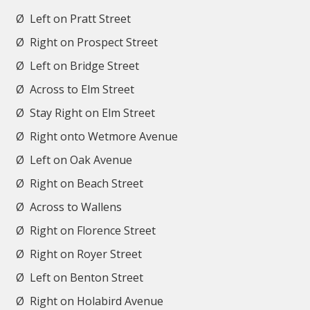
Ø
Left on Pratt Street
Ø
Right on Prospect Street
Ø
Left on Bridge Street
Ø
Across to Elm Street
Ø
Stay Right on Elm Street
Ø
Right onto Wetmore Avenue
Ø
Left on Oak Avenue
Ø
Right on Beach Street
Ø
Across to Wallens
Ø
Right on Florence Street
Ø
Right on Royer Street
Ø
Left on Benton Street
Ø
Right on Holabird Avenue