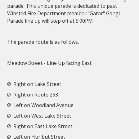
parade. This unique parade is dedicated to past
Winsted Fire Department member "Gator" Gangi.
Parade line up will step off at 5:00PM.
The parade route is as follows.
Meadow Street - Line Up facing East
Ø
Right on Lake Street
Ø
Right on Route 263
Ø
Left on Woodland Avenue
Ø
Left on West Lake Street
Ø
Right on East Lake Street
Ø
Left on Hurlbut Street