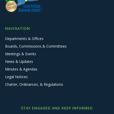
NAVIGATION
Departments & Offices
Boards, Commissions & Committees
Meetings & Events
News & Updates
Minutes & Agendas
Legal Notices
Charter, Ordinances, & Regulations
STAY ENGAGED AND KEEP INFORMED