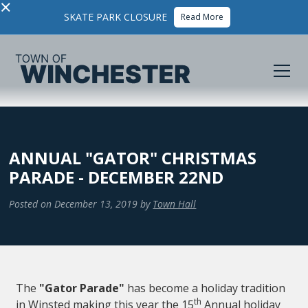
×
SKATE PARK CLOSURE
Read More
ANNUAL "GATOR" CHRISTMAS
PARADE - DECEMBER 22ND
Posted on
December 13, 2019
by
Town Hall
The
"Gator Parade"
has become a holiday tradition
th
in Winsted making this year the 15
Annual holiday