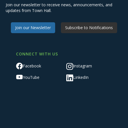
Join our newsletter to receive news, announcements, and
updates from Town Hall.
Join our Newsletter
Subscribe to Notifications
CONNECT WITH US
Facebook
Instagram
YouTube
LinkedIn