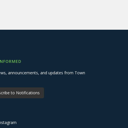
INFORMED
 news, announcements, and updates from Town
cribe to Notifications
nstagram