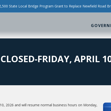
500 State Local Bridge Program Grant to Replace Newfield Road Br
GOVERN
CLOSED-FRIDAY, APRIL 10
il 10, 2026 and will resume normal business hours on Monday,