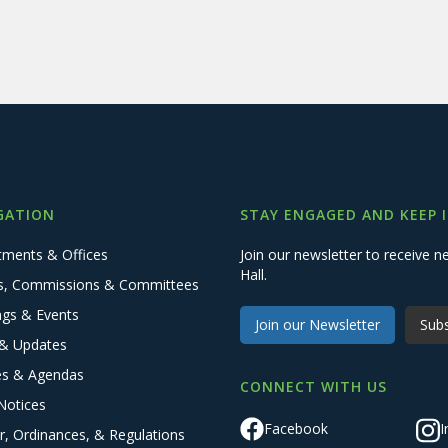
GATION
STAY ENGAGED AND KEEP 
tments & Offices
Join our newsletter to receive
Hall.
s, Commissions & Committees
ngs & Events
Join our Newsletter
Subs
& Updates
es & Agendas
CONNECT WITH US
Notices
Facebook
I
r, Ordinances, & Regulations