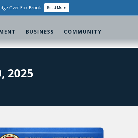
idge Over Fox Brook
Read More
MENT
BUSINESS
COMMUNITY
, 2025