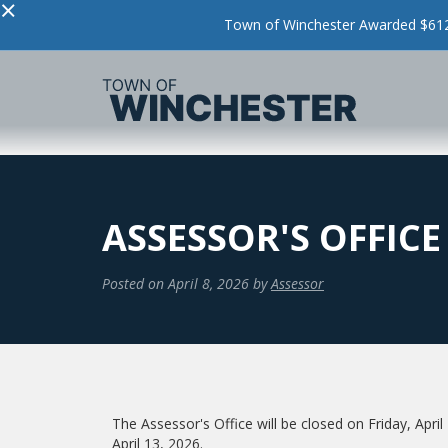
×
Town of Winchester Awarded $612,
ASSESSOR'S OFFICE 
Posted on
April 8, 2026
by
Assessor
The Assessor's Office will be closed on Friday, Apr
April 13, 2026.