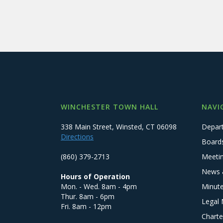
WINCHESTER TOWN HALL
NAVI
338 Main Street, Winsted, CT 06098
Depar
Directions
Board
(860) 379-2713
Meeti
News 
Hours of Operation
Mon. - Wed. 8am - 4pm
Minut
Thur. 8am - 6pm
Legal 
Fri. 8am - 12pm
Charte