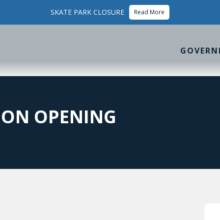
SKATE PARK CLOSURE
Read More
GOVERN
ION OPENING