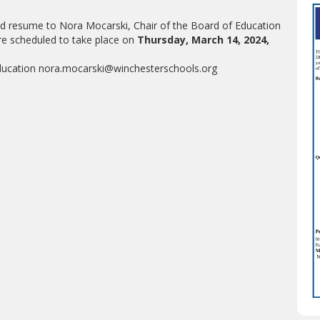
and resume to Nora Mocarski, Chair of the Board of Education
re scheduled to take place on
Thursday, March 14, 2024,
Education nora.mocarski@winchesterschools.org