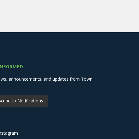
INFORMED
 news, announcements, and updates from Town
cribe to Notifications
nstagram