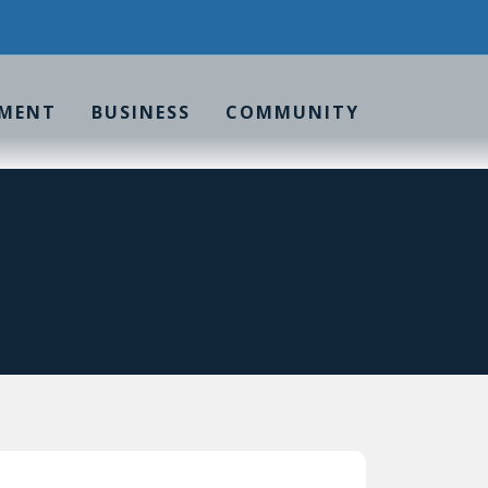
MENT
BUSINESS
COMMUNITY