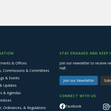
GATION
STAY ENGAGED AND KEEP 
tments & Offices
Join our newsletter to receive
Hall.
s, Commissions & Committees
ngs & Events
Join our Newsletter
Subs
& Updates
es & Agendas
CONNECT WITH US
Notices
Facebook
I
r, Ordinances, & Regulations