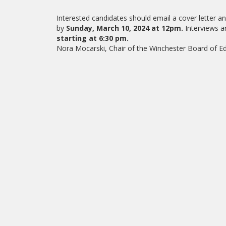
Interested candidates should email a cover letter 
by
Sunday, March 10, 2024 at 12pm.
Interviews a
starting at 6:30 pm.
Nora Mocarski, Chair of the Winchester Board of 