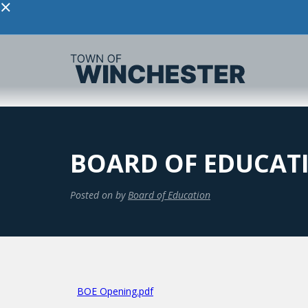
×
BOARD OF EDUCAT
Posted on
by
Board of Education
BOE Opening.pdf