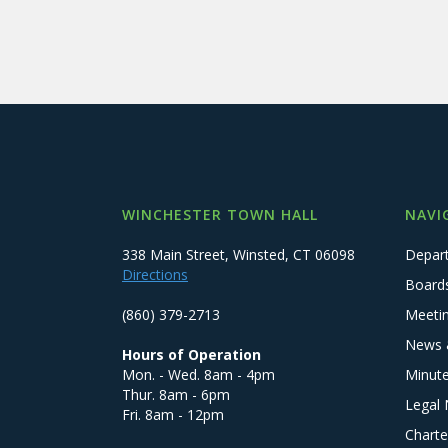
WINCHESTER TOWN HALL
NAVI
338 Main Street, Winsted, CT 06098
Depar
Directions
Board
(860) 379-2713
Meeti
News 
Hours of Operation
Mon. - Wed. 8am - 4pm
Minut
Thur. 8am - 6pm
Legal 
Fri. 8am - 12pm
Charte