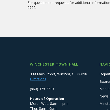
For questions or requests for additional informati
6962.
WINCHESTER TOWN HALL
NAVI
338 Main Street, Winsted, CT 06098
Depar
Directions
Board
(860) 379-2713
Meeti
News 
Hours of Operation
Mon. - Wed. 8am - 4pm
Minut
Thur. 8am - 6pm