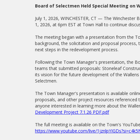
Board of Selectmen Held Special Meeting on W
July 1, 2026, WINCHESTER, CT — The Winchester Bo
1, 2026, at 6pm EST at Town Hall to continue discus
The meeting began with a presentation from the T
background, the solicitation and proposal process, 
next steps in the redevelopment process.
Following the Town Manager's presentation, the B
teams that submitted proposals: Stoneleaf Constru
its vision for the future development of the Wallen
Selectmen.
The Town Manager's presentation is available onlin
proposals, and other project resources referenced t
anyone interested in learning more about the Walle
Development Project 7.1.26 PDF.pdf
The full meeting is available on the Town's YouTube
https://www.youtube.com/live/1jznlpYIGDs?si=c4