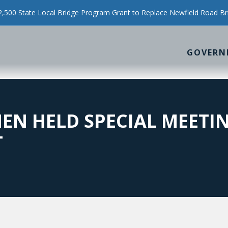
500 State Local Bridge Program Grant to Replace Newfield Road Br
GOVERN
EN HELD SPECIAL MEETI
T