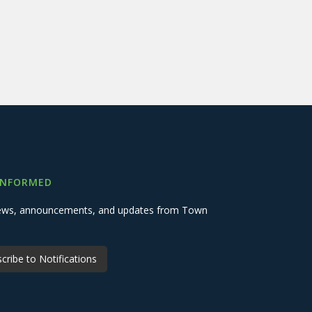
INFORMED
 news, announcements, and updates from Town
cribe to Notifications