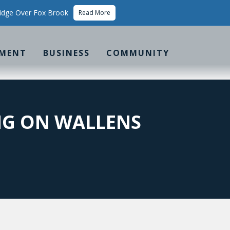
idge Over Fox Brook
Read More
MENT
BUSINESS
COMMUNITY
NG ON WALLENS