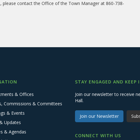
on, please contact the Office of the Town Manager at 860-738-
GATION
STAY ENGAGED AND KEEP 
tments & Offices
Join our newsletter to receive
Hall.
s, Commissions & Committees
ngs & Events
Join our Newsletter
Subs
& Updates
es & Agendas
CONNECT WITH US