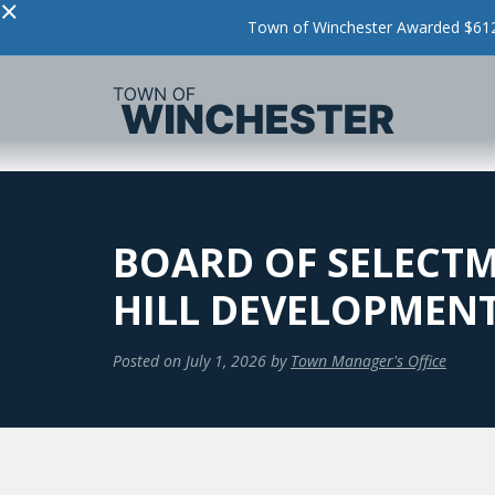
×
Town of Winchester Awarded $612,
BOARD OF SELECTM
HILL DEVELOPMEN
Posted on
July 1, 2026
by
Town Manager's Office