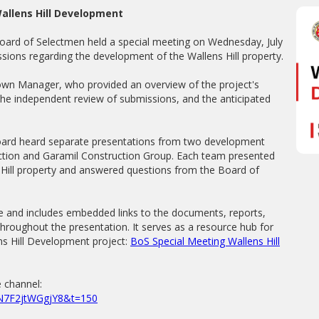
allens Hill Development
ard of Selectmen held a special meeting on Wednesday, July
sions regarding the development of the Wallens Hill property.
own Manager, who provided an overview of the project's
the independent review of submissions, and the anticipated
oard heard separate presentations from two development
ction and Garamil Construction Group. Each team presented
s Hill property and answered questions from the Board of
e and includes embedded links to the documents, reports,
hroughout the presentation. It serves as a resource hub for
ns Hill Development project:
BoS Special Meeting Wallens Hill
 channel:
k5N7F2jtWGgjY8&t=150