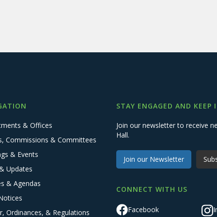
GATION
STAY ENGAGED AND KEEP 
tments & Offices
Join our newsletter to receive
Hall.
s, Commissions & Committees
ngs & Events
Join our Newsletter
Subs
& Updates
es & Agendas
CONNECT WITH US
Notices
Facebook
I
r, Ordinances, & Regulations