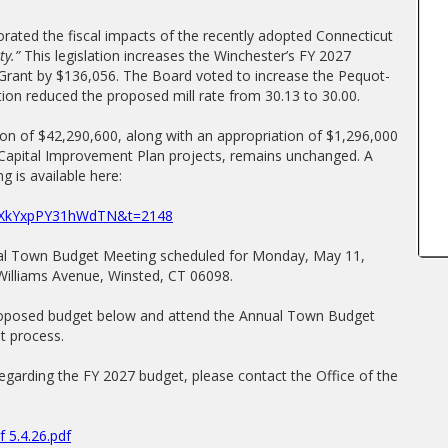
rated the fiscal impacts of the recently adopted Connecticut
ty.”
This legislation increases the Winchester’s FY 2027
ant by $136,056. The Board voted to increase the Pequot-
on reduced the proposed mill rate from 30.13 to 30.00.
on of $42,290,600, along with an appropriation of $1,296,000
Capital Improvement Plan projects, remains unchanged. A
g is available here:
yWXkYxpPY31hWdTN&t=2148
ual Town Budget Meeting scheduled for Monday, May 11,
 Williams Avenue, Winsted, CT 06098.
proposed budget below and attend the Annual Town Budget
t process.
regarding the FY 2027 budget, please contact the Office of the
 5.4.26.pdf