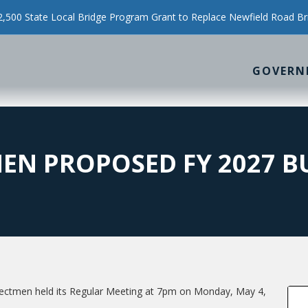
500 State Local Bridge Program Grant to Replace Newfield Road Br
GOVERN
EN PROPOSED FY 2027 B
ectmen held its Regular Meeting at 7pm on Monday, May 4,