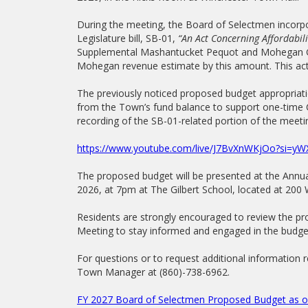
During the meeting, the Board of Selectmen incorpo
Legislature bill, SB-01,
“An Act Concerning Affordabili
Supplemental Mashantucket Pequot and Mohegan Gr
Mohegan revenue estimate by this amount. This acti
The previously noticed proposed budget appropriati
from the Town’s fund balance to support one-time 
recording of the SB-01-related portion of the meetin
https://www.youtube.com/live/J7BvXnWKjOo?si=
The proposed budget will be presented at the Ann
2026, at 7pm at The Gilbert School, located at 200
Residents are strongly encouraged to review the 
Meeting to stay informed and engaged in the budge
For questions or to request additional information 
Town Manager at (860)-738-6962.
FY 2027 Board of Selectmen Proposed Budget as of