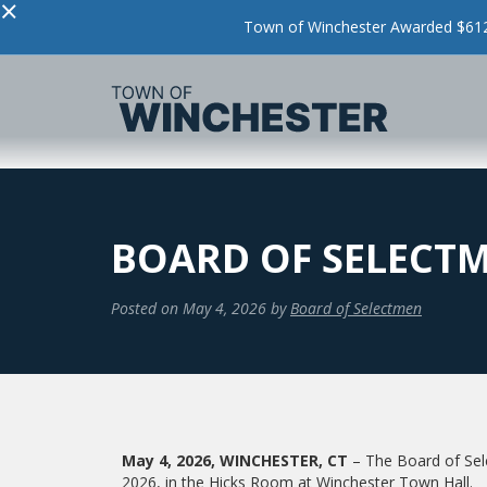
×
Town of Winchester Awarded $612,
BOARD OF SELECTM
Posted on
May 4, 2026
by
Board of Selectmen
May 4, 2026, WINCHESTER, CT
– The Board of Sel
2026, in the Hicks Room at Winchester Town Hall.