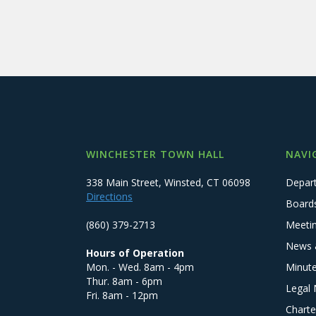
WINCHESTER TOWN HALL
NAVI
338 Main Street, Winsted, CT 06098
Depar
Directions
Board
(860) 379-2713
Meeti
News 
Hours of Operation
Mon. - Wed. 8am - 4pm
Minut
Thur. 8am - 6pm
Legal 
Fri. 8am - 12pm
Charte