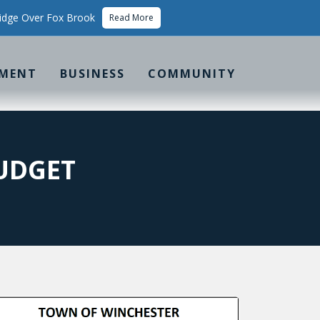
idge Over Fox Brook
Read More
MENT
BUSINESS
COMMUNITY
UDGET