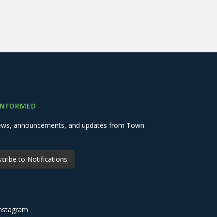
INFORMED
 news, announcements, and updates from Town
cribe to Notifications
nstagram