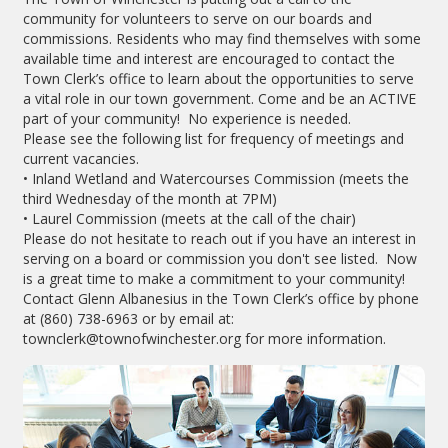
community for volunteers to serve on our boards and
commissions. Residents who may find themselves with some
available time and interest are encouraged to contact the
Town Clerk’s office to learn about the opportunities to serve
a vital role in our town government. Come and be an ACTIVE
part of your community! No experience is needed.
Please see the following list for frequency of meetings and
current vacancies.
• Inland Wetland and Watercourses Commission (meets the
third Wednesday of the month at 7PM)
• Laurel Commission (meets at the call of the chair)
Please do not hesitate to reach out if you have an interest in
serving on a board or commission you don't see listed. Now
is a great time to make a commitment to your community!
Contact Glenn Albanesius in the Town Clerk’s office by phone
at (860) 738-6963 or by email at:
townclerk@townofwinchester.org for more information.