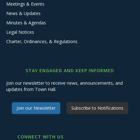
Meetings & Events
News & Updates
Minutes & Agendas
Legal Notices
Charter, Ordinances, & Regulations
STAY ENGAGED AND KEEP INFORMED
Join our newsletter to receive news, announcements, and
updates from Town Hall.
Join our Newsletter
Subscribe to Notifications
CONNECT WITH US