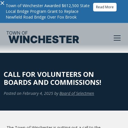
×
Town of Winchester Awarded $612,500 State
Read More
Local Bridge Program Grant to Replace
Newfield Road Bridge Over Fox Brook
CALL FOR VOLUNTEERS ON
BOARDS AND COMMISSIONS!
Posted on
February 4, 2025
by
Board of Selectmen
The Town of Winchester is putting out a call to the