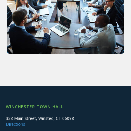
WINCHESTER TOWN HALL
338 Main Street, Winsted, CT 06098
Directions