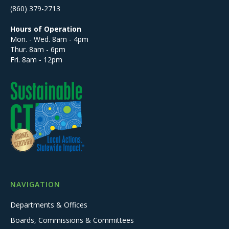
(860) 379-2713
Hours of Operation
Mon. - Wed. 8am - 4pm
Thur. 8am - 6pm
Fri. 8am - 12pm
NAVIGATION
Departments & Offices
Boards, Commissions & Committees