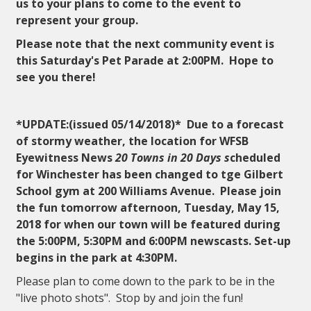
us to your plans to come to the event to
represent your group.
Please note that the next community event is
this Saturday's Pet Parade at 2:00PM. Hope to
see you there!
*UPDATE:(issued 05/14/2018)*
Due to a forecast
of stormy weather, the location for WFSB
Eyewitness News
20 Towns in 20 Days s
cheduled
for Winchester has been changed to tge Gilbert
School gym at 200 Williams Avenue. Please join
the fun tomorrow afternoon, Tuesday, May 15,
2018 for when our town will be featured during
the 5:00PM, 5:30PM and 6:00PM newscasts. Set-up
begins in the park at 4:30PM.
Please plan to come down to the park to be in the
"live photo shots". Stop by and join the fun!