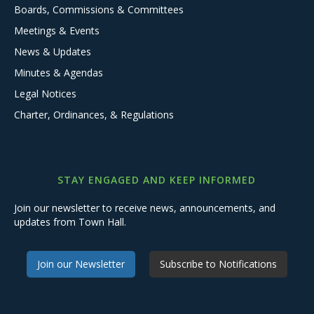
Boards, Commissions & Committees
Meetings & Events
News & Updates
Minutes & Agendas
Legal Notices
Charter, Ordinances, & Regulations
STAY ENGAGED AND KEEP INFORMED
Join our newsletter to receive news, announcements, and
updates from Town Hall.
Join our Newsletter
Subscribe to Notifications