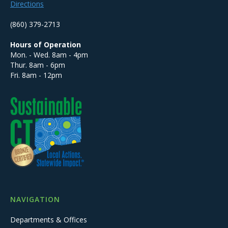
Directions
(860) 379-2713
Hours of Operation
Mon. - Wed. 8am - 4pm
Thur. 8am - 6pm
Fri. 8am - 12pm
NAVIGATION
Departments & Offices