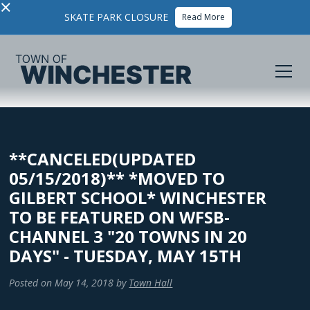
×
SKATE PARK CLOSURE
Read More
**CANCELED(UPDATED
05/15/2018)** *MOVED TO
GILBERT SCHOOL* WINCHESTER
TO BE FEATURED ON WFSB-
CHANNEL 3 "20 TOWNS IN 20
DAYS" - TUESDAY, MAY 15TH
Posted on
May 14, 2018
by
Town Hall