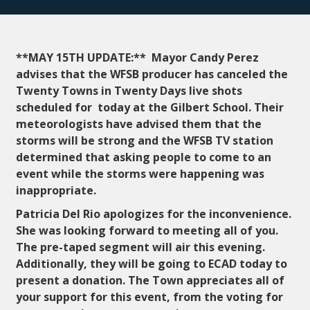
**MAY 15TH UPDATE:** Mayor Candy Perez
advises that the WFSB producer has canceled the
Twenty Towns in Twenty Days live shots
scheduled for today at the Gilbert School. Their
meteorologists have advised them that the
storms will be strong and the WFSB TV station
determined that asking people to come to an
event while the storms were happening was
inappropriate.
Patricia Del Rio apologizes for the inconvenience.
She was looking forward to meeting all of you.
The pre-taped segment will air this evening.
Additionally, they will be going to ECAD today to
present a donation. The Town appreciates all of
your support for this event, from the voting for