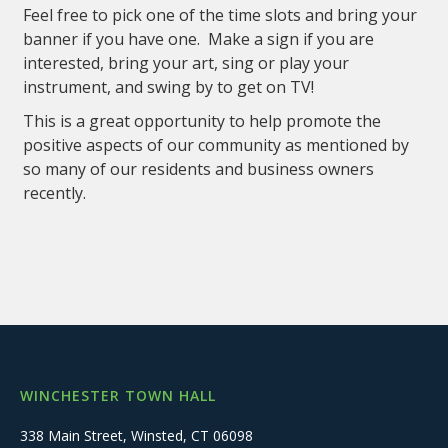
Feel free to pick one of the time slots and bring your
banner if you have one. Make a sign if you are
interested, bring your art, sing or play your
instrument, and swing by to get on TV!
This is a great opportunity to help promote the
positive aspects of our community as mentioned by
so many of our residents and business owners
recently.
WINCHESTER TOWN HALL
338 Main Street, Winsted, CT 06098