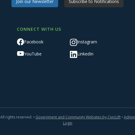
Join our Newsletter
Subscribe to Notifications
CONNECT WITH US
Facebook
Instagram
YouTube
LinkedIn
All rights reserved. •
Government and Community Websites by CivicLift
•
Admin
Login