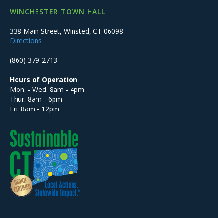
WINCHESTER TOWN HALL
338 Main Street, Winsted, CT 06098
Directions
(860) 379-2713
Hours of Operation
Mon. - Wed. 8am - 4pm
Thur. 8am - 6pm
Fri. 8am - 12pm