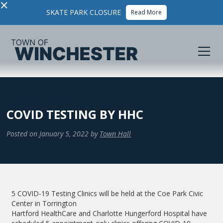
×
SKATE PARK CLOSURE
Read More
COVID TESTING BY HHC
Posted on
January 5, 2022
by
Town Hall
5 COVID-19 Testing Clinics will be held at the Coe Park Civic
Center in Torrington
Hartford HealthCare and Charlotte Hungerford Hospital have