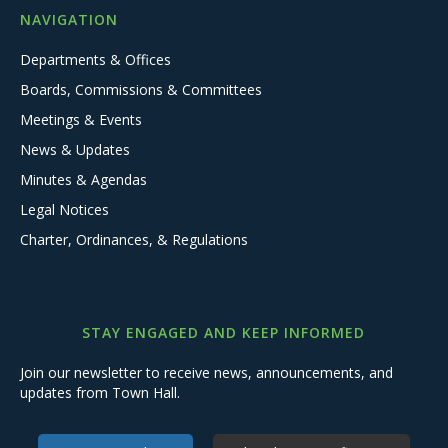
NAVIGATION
Departments & Offices
Boards, Commissions & Committees
Meetings & Events
News & Updates
Minutes & Agendas
Legal Notices
Charter, Ordinances, & Regulations
STAY ENGAGED AND KEEP INFORMED
Join our newsletter to receive news, announcements, and
updates from Town Hall.