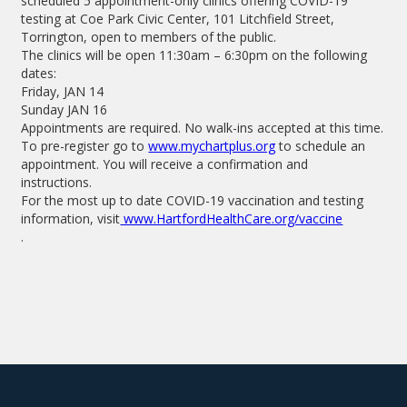
scheduled 5 appointment-only clinics offering COVID-19
testing at Coe Park Civic Center, 101 Litchfield Street,
Torrington, open to members of the public.
The clinics will be open 11:30am – 6:30pm on the following
dates:
Friday, JAN 14
Sunday JAN 16
Appointments are required. No walk-ins accepted at this time.
To pre-register go to
www.mychartplus.org
to schedule an
appointment. You will receive a confirmation and
instructions.
For the most up to date COVID-19 vaccination and testing
information, visit
www.HartfordHealthCare.org/vaccine
.