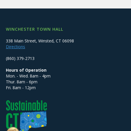
WINCHESTER TOWN HALL
338 Main Street, Winsted, CT 06098
Directions
(860) 379-2713
Hours of Operation
Mon. - Wed. 8am - 4pm
Thur. 8am - 6pm
Fri. 8am - 12pm