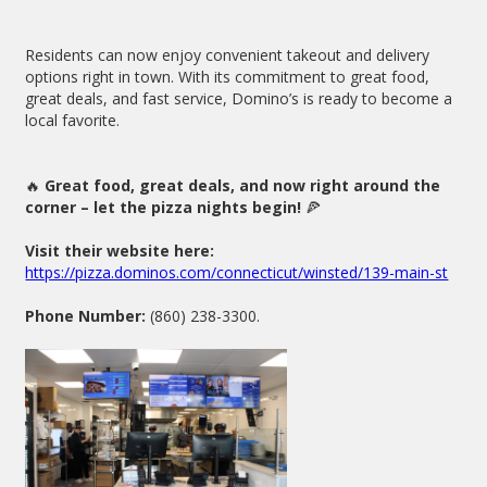
Residents can now enjoy convenient takeout and delivery
options right in town. With its commitment to great food,
great deals, and fast service, Domino’s is ready to become a
local favorite.
🔥
Great food, great deals, and now right around the
corner – let the pizza nights begin!
🍕
Visit their website here:
https://pizza.dominos.com/connecticut/winsted/139-main-st
Phone Number:
(860) 238-3300.