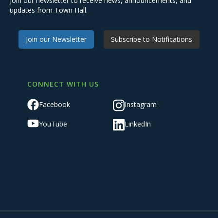
Join our newsletter to receive news, announcements, and
updates from Town Hall.
Join our Newsletter
Subscribe to Notifications
CONNECT WITH US
Facebook
Instagram
YouTube
LinkedIn