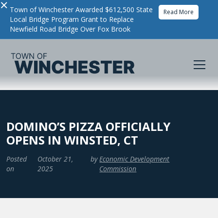
×
Town of Winchester Awarded $612,500 State
Read More
Local Bridge Program Grant to Replace
Newfield Road Bridge Over Fox Brook
DOMINO’S PIZZA OFFICIALLY
OPENS IN WINSTED, CT
Posted
October 21,
by
Economic Development
on
2025
Commission