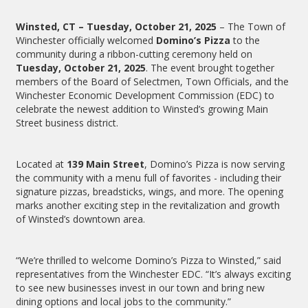
Winsted, CT – Tuesday, October 21, 2025
– The Town of
Winchester officially welcomed
Domino’s Pizza
to the
community during a ribbon-cutting ceremony held on
Tuesday, October 21, 2025
. The event brought together
members of the Board of Selectmen, Town Officials, and the
Winchester Economic Development Commission (EDC) to
celebrate the newest addition to Winsted’s growing Main
Street business district.
Located at
139 Main Street
, Domino’s Pizza is now serving
the community with a menu full of favorites - including their
signature pizzas, breadsticks, wings, and more. The opening
marks another exciting step in the revitalization and growth
of Winsted’s downtown area.
“We’re thrilled to welcome Domino’s Pizza to Winsted,” said
representatives from the Winchester EDC. “It’s always exciting
to see new businesses invest in our town and bring new
dining options and local jobs to the community.”