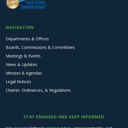
NAVIGATION
Departments & Offices
Boards, Commissions & Committees
Meetings & Events
News & Updates
Minutes & Agendas
Legal Notices
Charter, Ordinances, & Regulations
STAY ENGAGED AND KEEP INFORMED