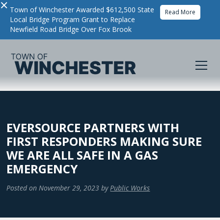
×
Town of Winchester Awarded $612,500 State
Read More
Local Bridge Program Grant to Replace
Newfield Road Bridge Over Fox Brook
EVERSOURCE PARTNERS WITH
FIRST RESPONDERS MAKING SURE
WE ARE ALL SAFE IN A GAS
EMERGENCY
Posted on
November 29, 2023
by
Public Works