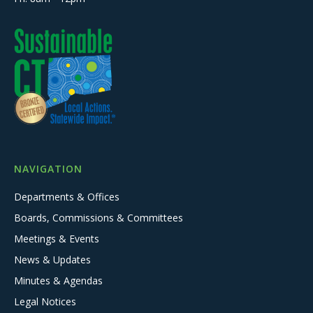
NAVIGATION
Departments & Offices
Boards, Commissions & Committees
Meetings & Events
News & Updates
Minutes & Agendas
Legal Notices