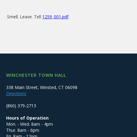
Smell. Leave. Tell
1259_001.pdf
WINCHESTER TOWN HALL
338 Main Street, Winsted, CT 06098
Directions
(860) 379-2713
Hours of Operation
Mon. - Wed. 8am - 4pm
Thur. 8am - 6pm
Fri. 8am - 12pm