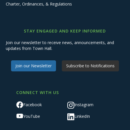
Charter, Ordinances, & Regulations
STAY ENGAGED AND KEEP INFORMED
Join our newsletter to receive news, announcements, and
updates from Town Hall.
Join our Newsletter
Subscribe to Notifications
CONNECT WITH US
Facebook
Instagram
YouTube
LinkedIn