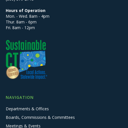
Hours of Operation
Mon. - Wed. 8am - 4pm
Thur. 8am - 6pm
Fri. 8am - 12pm
NAVIGATION
Departments & Offices
Boards, Commissions & Committees
Meetings & Events