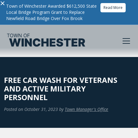
×
Town of Winchester Awarded $612,500 State
Read More
Local Bridge Program Grant to Replace
Newfield Road Bridge Over Fox Brook
FREE CAR WASH FOR VETERANS
AND ACTIVE MILITARY
PERSONNEL
Posted on
October 31, 2023
by
Town Manager's Office