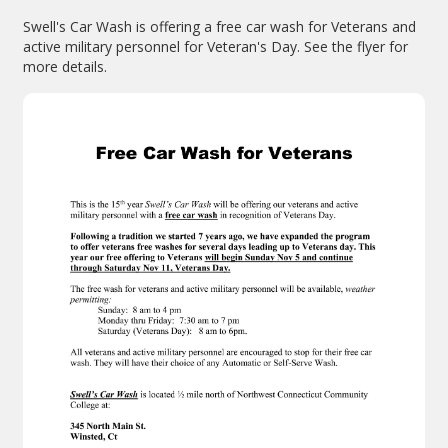
Swell's Car Wash is offering a free car wash for Veterans and
active military personnel for Veteran's Day. See the flyer for
more details.