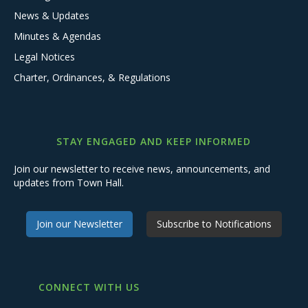
News & Updates
Minutes & Agendas
Legal Notices
Charter, Ordinances, & Regulations
STAY ENGAGED AND KEEP INFORMED
Join our newsletter to receive news, announcements, and
updates from Town Hall.
Join our Newsletter
Subscribe to Notifications
CONNECT WITH US