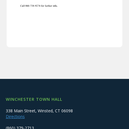
WINCHESTER TOWN HALL
338 Main Street, Winsted, CT 06098
Directions
(860) 379-2713