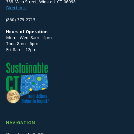
338 Main Street, Winsted, CT 06098
Directions
(860) 379-2713
Hours of Operation
Mon. - Wed. 8am - 4pm
Thur. 8am - 6pm
Fri. 8am - 12pm
NAVIGATION