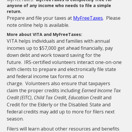
anyone of any income who needs to file a simple
return.
Prepare and file your taxes at
MyFreeTaxes
. Please
note online help is available.
More about VITA and MyFreeTaxes:
VITA helps individuals and families with annual
incomes up to $57,000 get ahead financially, pay
down debt and work toward saving for the
future. IRS-certified volunteers interact one-on-one
with clients to prepare and electronically file state
and federal income tax forms at no
charge. Volunteers also ensure that taxpayers
claim the proper credits including
Earned Income Tax
Credit (EITC)
,
Child Tax Credit
,
Education Credit
and
Credit for the Elderly or the Disabled. State and
federal credits may add up to more for filers next
season.
Filers will learn about other resources and benefits