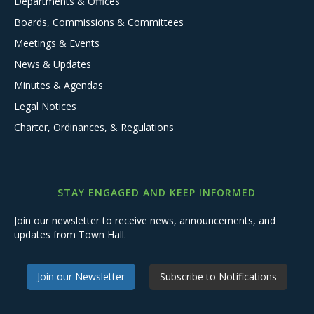
Departments & Offices
Boards, Commissions & Committees
Meetings & Events
News & Updates
Minutes & Agendas
Legal Notices
Charter, Ordinances, & Regulations
STAY ENGAGED AND KEEP INFORMED
Join our newsletter to receive news, announcements, and
updates from Town Hall.
Join our Newsletter
Subscribe to Notifications