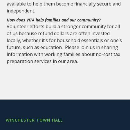
available to help them become financially secure and
independent.
How does VITA help families and our community?
Volunteer efforts build a stronger community for all
of us because refund dollars are often invested
locally, whether it’s for household essentials or one’s
future, such as education. Please join us in sharing
information with working families about no-cost tax
preparation services in our area.
WINCHESTER TOWN HALL