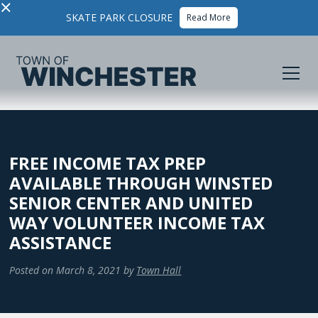
×
SKATE PARK CLOSURE
Read More
FREE INCOME TAX PREP
AVAILABLE THROUGH WINSTED
SENIOR CENTER AND UNITED
WAY VOLUNTEER INCOME TAX
ASSISTANCE
Posted on
March 8, 2021
by
Town Hall