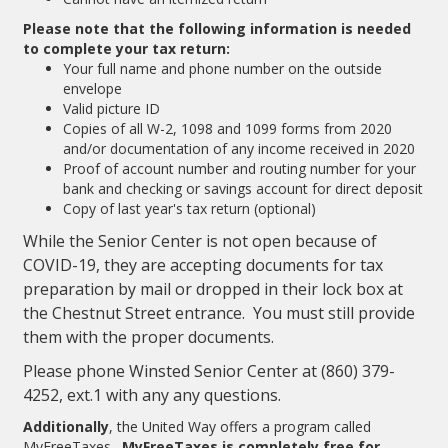
Please note that the following information is needed
to complete your tax return:
Your full name and phone number on the outside
envelope
Valid picture ID
Copies of all W-2, 1098 and 1099 forms from 2020
and/or documentation of any income received in 2020
Proof of account number and routing number for your
bank and checking or savings account for direct deposit
Copy of last year's tax return (optional)
While the Senior Center is not open because of
COVID-19, they are accepting documents for tax
preparation by mail or dropped in their lock box at
the Chestnut Street entrance. You must still provide
them with the proper documents.
Please phone Winsted Senior Center at (860) 379-
4252, ext.1 with any any questions.
Additionally
, the United Way offers a program called
MyFreeTaxes.
MyFreeTaxes is completely free for