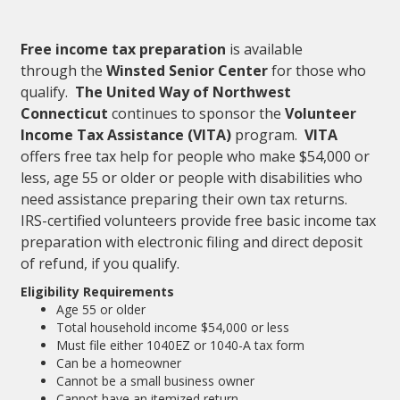
Free income tax preparation
is available
through the
Winsted Senior Center
for those who
qualify.
The United Way of Northwest
Connecticut
continues to sponsor the
Volunteer
Income Tax Assistance (VITA)
program.
VITA
offers free tax help for people who make $54,000 or
less, age 55 or older or people with disabilities who
need assistance preparing their own tax returns.
IRS-certified volunteers provide free basic income tax
preparation with electronic filing and direct deposit
of refund, if you qualify.
Eligibility Requirements
Age 55 or older
Total household income $54,000 or less
Must file either 1040EZ or 1040-A tax form
Can be a homeowner
Cannot be a small business owner
Cannot have an itemized return