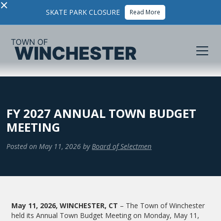
×
SKATE PARK CLOSURE
Read More
FY 2027 ANNUAL TOWN BUDGET
MEETING
Posted on
May 11, 2026
by
Board of Selectmen
May 11, 2026, WINCHESTER, CT
– The Town of Winchester
held its Annual Town Budget Meeting on Monday, May 11,