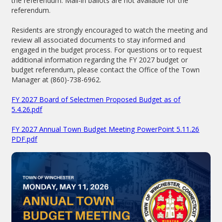
the referendum. Mail-in ballots are not available for the
referendum.
Residents are strongly encouraged to watch the meeting and
review all associated documents to stay informed and
engaged in the budget process. For questions or to request
additional information regarding the FY 2027 budget or
budget referendum, please contact the Office of the Town
Manager at (860)-738-6962.
FY 2027 Board of Selectmen Proposed Budget as of
5.4.26.pdf
FY 2027 Annual Town Budget Meeting PowerPoint 5.11.26
PDF.pdf