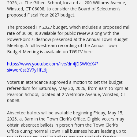
2026, at The Gilbert School, located at 200 Williams Avenue,
Winsted, CT 06098, to consider the Board of Selectmen’s
proposed Fiscal Year 2027 budget.
The proposed FY 2027 budget, which includes a proposed mill
rate of 30.00, is available for public review along with the
PowerPoint slideshow presented at the Annual Town Budget
Meeting. A full livestream recording of the Annual Town
Budget Meeting is available on TGSTV here:
https://www.youtube.com/live/dn4jDSWKoX4?
si=wor8stBV7y1lfL6j
Voters in attendance approved a motion to set the budget
referendum for Saturday, May 30, 2026, from 8am to 8pm at
Pearson School, located at 2 Wetmore Avenue, Winsted, CT
06098.
Absentee ballots will be available beginning Friday, May 15,
2026, at 8am in the Town Clerk’s Office. Eligible voters may
obtain absentee ballots in person from the Town Clerk’s
Office during normal Town Hall business hours leading up to