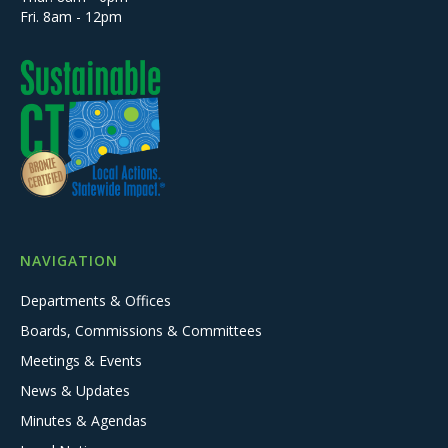
Fri. 8am - 12pm
NAVIGATION
Departments & Offices
Boards, Commissions & Committees
Meetings & Events
News & Updates
Minutes & Agendas