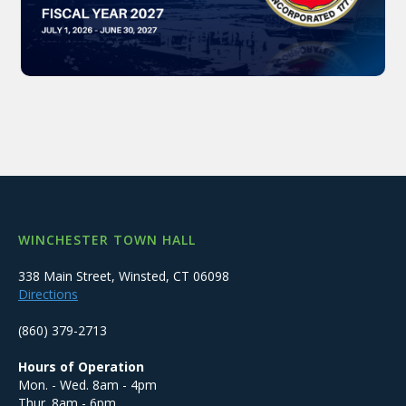
WINCHESTER TOWN HALL
338 Main Street, Winsted, CT 06098
Directions
(860) 379-2713
Hours of Operation
Mon. - Wed. 8am - 4pm
Thur. 8am - 6pm