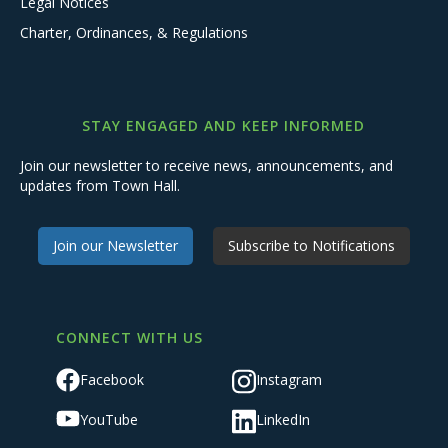
Legal Notices
Charter, Ordinances, & Regulations
STAY ENGAGED AND KEEP INFORMED
Join our newsletter to receive news, announcements, and
updates from Town Hall.
Join our Newsletter
Subscribe to Notifications
CONNECT WITH US
Facebook
Instagram
YouTube
LinkedIn