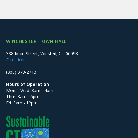
WINCHESTER TOWN HALL
338 Main Street, Winsted, CT 06098
Directions
(860) 379-2713
Hours of Operation
Mon. - Wed. 8am - 4pm
Thur. 8am - 6pm
Fri. 8am - 12pm