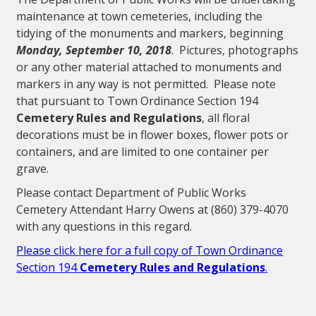
maintenance at town cemeteries, including the
tidying of the monuments and markers, beginning
Monday, September 10, 2018
. Pictures, photographs
or any other material attached to monuments and
markers in any way is not permitted. Please note
that pursuant to Town Ordinance Section 194
Cemetery Rules and Regulations
, all floral
decorations must be in flower boxes, flower pots or
containers, and are limited to one container per
grave.
Please contact Department of Public Works
Cemetery Attendant Harry Owens at (860) 379-4070
with any questions in this regard.
Please click here for a full copy of Town Ordinance
Section 194
Cemetery Rules and Regulations
.