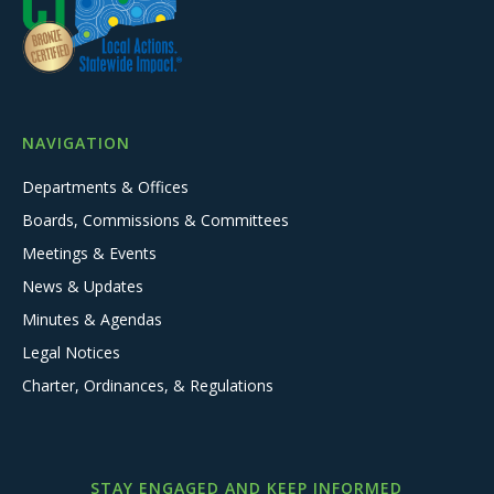
NAVIGATION
Departments & Offices
Boards, Commissions & Committees
Meetings & Events
News & Updates
Minutes & Agendas
Legal Notices
Charter, Ordinances, & Regulations
STAY ENGAGED AND KEEP INFORMED