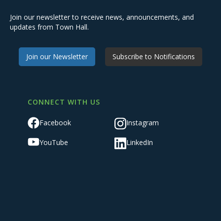
Join our newsletter to receive news, announcements, and
updates from Town Hall.
Join our Newsletter
Subscribe to Notifications
CONNECT WITH US
Facebook
Instagram
YouTube
LinkedIn