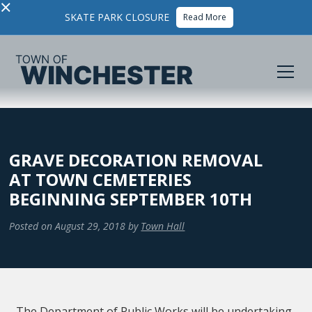
×
SKATE PARK CLOSURE
Read More
GRAVE DECORATION REMOVAL
AT TOWN CEMETERIES
BEGINNING SEPTEMBER 10TH
Posted on
August 29, 2018
by
Town Hall
The Department of Public Works will be undertaking