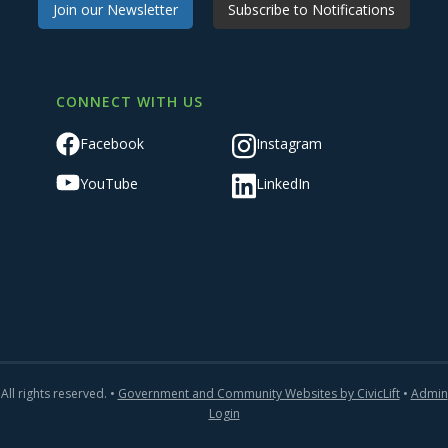
Join our Newsletter
Subscribe to Notifications
CONNECT WITH US
Facebook
Instagram
YouTube
LinkedIn
All rights reserved. •
Government and Community Websites by CivicLift
•
Admin
Login