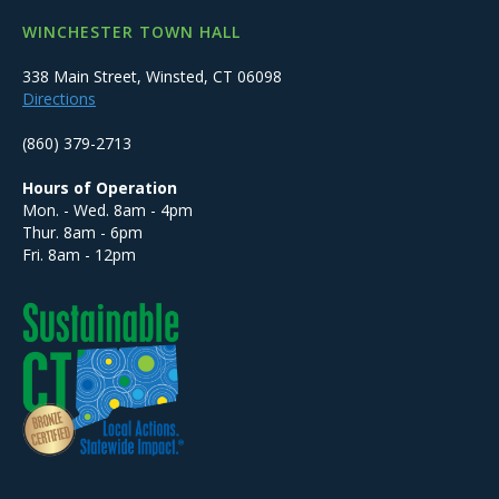
WINCHESTER TOWN HALL
338 Main Street, Winsted, CT 06098
Directions
(860) 379-2713
Hours of Operation
Mon. - Wed. 8am - 4pm
Thur. 8am - 6pm
Fri. 8am - 12pm