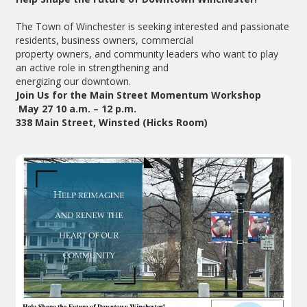
The Town of Winchester is seeking interested and passionate
residents, business owners, commercial
property owners, and community leaders who want to play
an active role in strengthening and
energizing our downtown.
Join Us for the Main Street Momentum Workshop
May 27 10 a.m. – 12 p.m.
338 Main Street, Winsted (Hicks Room)