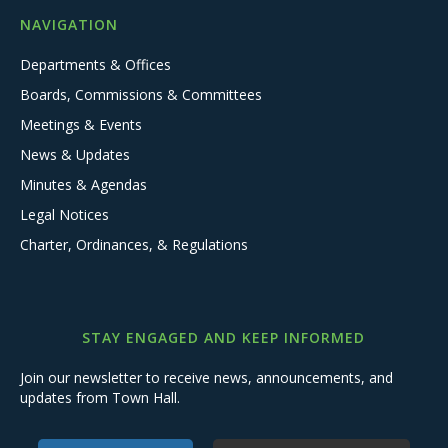
NAVIGATION
Departments & Offices
Boards, Commissions & Committees
Meetings & Events
News & Updates
Minutes & Agendas
Legal Notices
Charter, Ordinances, & Regulations
STAY ENGAGED AND KEEP INFORMED
Join our newsletter to receive news, announcements, and
updates from Town Hall.