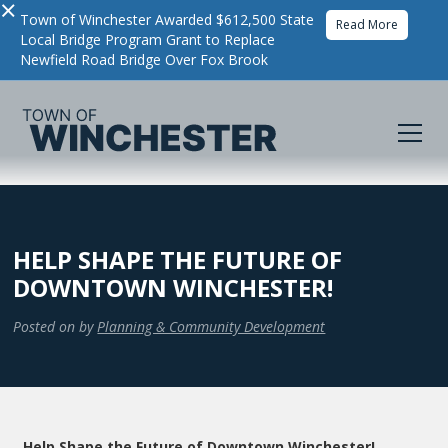
×
Town of Winchester Awarded $612,500 State
Read More
Local Bridge Program Grant to Replace
Newfield Road Bridge Over Fox Brook
HELP SHAPE THE FUTURE OF
DOWNTOWN WINCHESTER!
Posted on
by
Planning & Community Development
Help Shape the Future of Downtown Winchester!