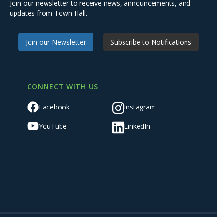
Join our newsletter to receive news, announcements, and
updates from Town Hall.
Join our Newsletter
Subscribe to Notifications
CONNECT WITH US
Facebook
Instagram
YouTube
LinkedIn