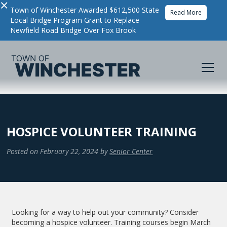
×
Town of Winchester Awarded $612,500 State
Read More
Local Bridge Program Grant to Replace
Newfield Road Bridge Over Fox Brook
HOSPICE VOLUNTEER TRAINING
Posted on
February 22, 2024
by
Senior Center
Looking for a way to help out your community? Consider
becoming a hospice volunteer. Training courses begin March