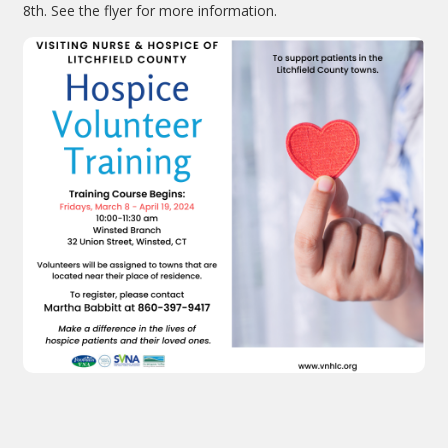
8th. See the flyer for more information.