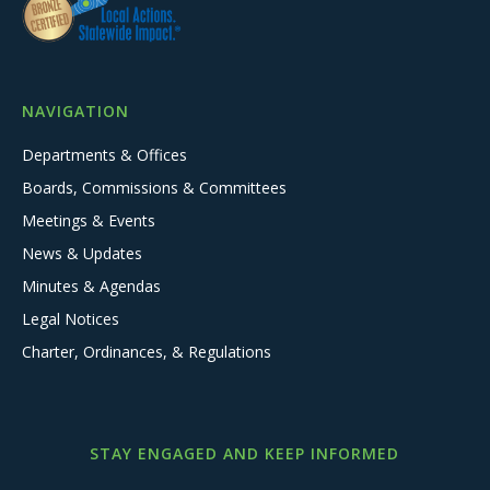
NAVIGATION
Departments & Offices
Boards, Commissions & Committees
Meetings & Events
News & Updates
Minutes & Agendas
Legal Notices
Charter, Ordinances, & Regulations
STAY ENGAGED AND KEEP INFORMED