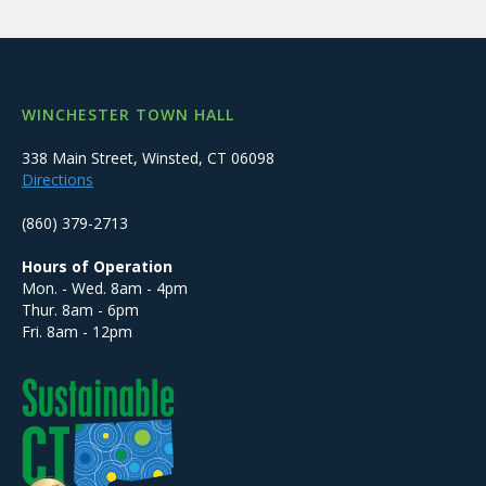
WINCHESTER TOWN HALL
338 Main Street, Winsted, CT 06098
Directions
(860) 379-2713
Hours of Operation
Mon. - Wed. 8am - 4pm
Thur. 8am - 6pm
Fri. 8am - 12pm