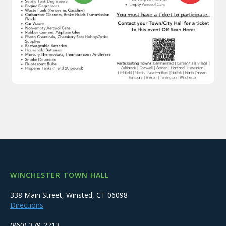
WINCHESTER TOWN HALL
338 Main Street, Winsted, CT 06098
Directions
(860) 379-2713