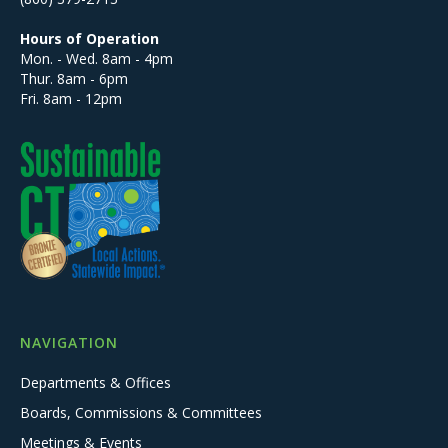
Hours of Operation
Mon. - Wed. 8am - 4pm
Thur. 8am - 6pm
Fri. 8am - 12pm
NAVIGATION
Departments & Offices
Boards, Commissions & Committees
Meetings & Events