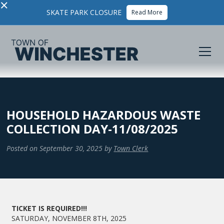
×
SKATE PARK CLOSURE
Read More
HOUSEHOLD HAZARDOUS WASTE
COLLECTION DAY-11/08/2025
Posted on
September 30, 2025
by
Town Clerk
TICKET IS REQUIRED!!!
SATURDAY, NOVEMBER 8TH, 2025