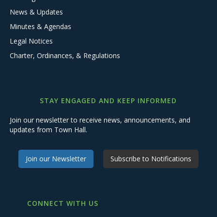
News & Updates
Minutes & Agendas
Legal Notices
Charter, Ordinances, & Regulations
STAY ENGAGED AND KEEP INFORMED
Join our newsletter to receive news, announcements, and
updates from Town Hall.
Join our Newsletter
Subscribe to Notifications
CONNECT WITH US