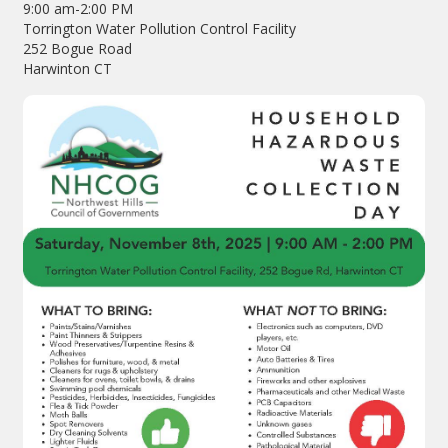
9:00 am-2:00 PM
Torrington Water Pollution Control Facility
252 Bogue Road
Harwinton CT