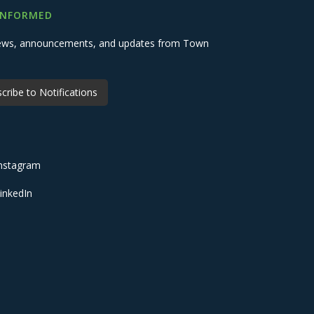
INFORMED
 news, announcements, and updates from Town
cribe to Notifications
nstagram
inkedIn