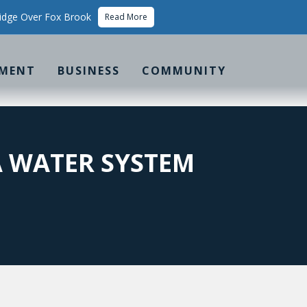
idge Over Fox Brook
Read More
MENT
BUSINESS
COMMUNITY
A WATER SYSTEM