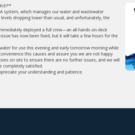
itch**
ADA system, which manages our water and wastewater
r levels dropping lower than usual, and unfortunately, the
 immediately deployed a full crew—an all-hands-on-deck
ssue has now been fixed, but it will take a few hours for the
l water for use this evening and early tomorrow morning while
nconvenience this causes and assure you we are not happy
ves on site to ensure there are no further issues, and we will
e completely satisfied.
ppreciate your understanding and patience.