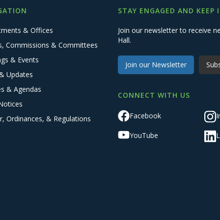
GATION
STAY ENGAGED AND KEEP 
tments & Offices
Join our newsletter to receive
Hall.
s, Commissions & Committees
ngs & Events
Join our Newsletter
Subs
& Updates
es & Agendas
CONNECT WITH US
Notices
Facebook
I
r, Ordinances, & Regulations
YouTube
L