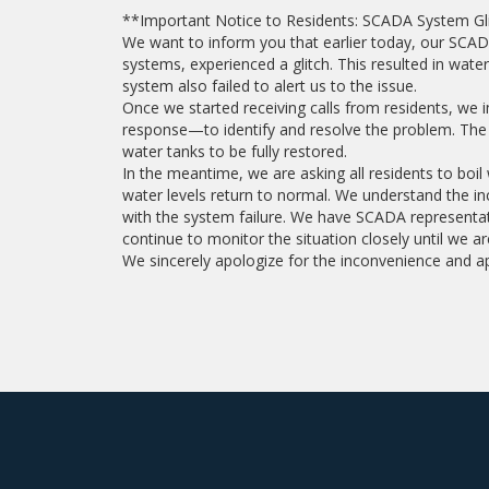
**Important Notice to Residents: SCADA System Gl
We want to inform you that earlier today, our SC
systems, experienced a glitch. This resulted in wate
system also failed to alert us to the issue.
Once we started receiving calls from residents, we
response—to identify and resolve the problem. The i
water tanks to be fully restored.
In the meantime, we are asking all residents to boi
water levels return to normal. We understand the i
with the system failure. We have SCADA representati
continue to monitor the situation closely until we ar
We sincerely apologize for the inconvenience and a