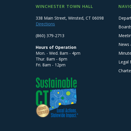
WINCHESTER TOWN HALL
NAVI
338 Main Street, Winsted, CT 06098
Depar
Directions
Board
(860) 379-2713
Meeti
News 
Hours of Operation
Mon. - Wed. 8am - 4pm
Minut
Thur. 8am - 6pm
Legal 
Fri. 8am - 12pm
Charte