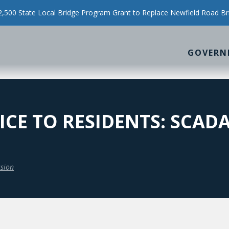
500 State Local Bridge Program Grant to Replace Newfield Road Br
GOVERN
CE TO RESIDENTS: SCAD
sion