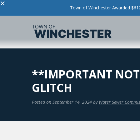
×
Town of Winchester Awarded $612,
**IMPORTANT NOTI
GLITCH
Posted on
September 14, 2024
by
Water Sewer Commis