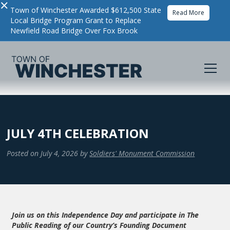
×
Town of Winchester Awarded $612,500 State
Read More
Local Bridge Program Grant to Replace
Newfield Road Bridge Over Fox Brook
JULY 4TH CELEBRATION
Posted on
July 4, 2026
by
Soldiers' Monument Commission
Join us on this Independence Day and participate in The
Public Reading of our Country’s Founding Document