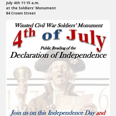
July 4th 11:15 a.m.
at the Soldiers' Monument
84 Crown Street