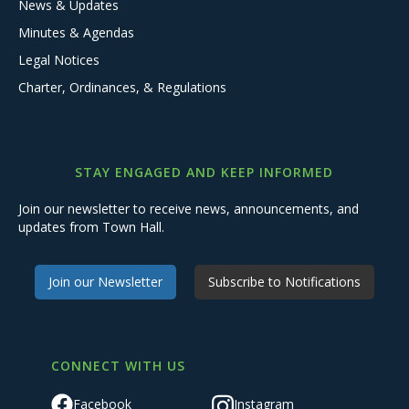
News & Updates
Minutes & Agendas
Legal Notices
Charter, Ordinances, & Regulations
STAY ENGAGED AND KEEP INFORMED
Join our newsletter to receive news, announcements, and
updates from Town Hall.
Join our Newsletter
Subscribe to Notifications
CONNECT WITH US
Facebook
Instagram