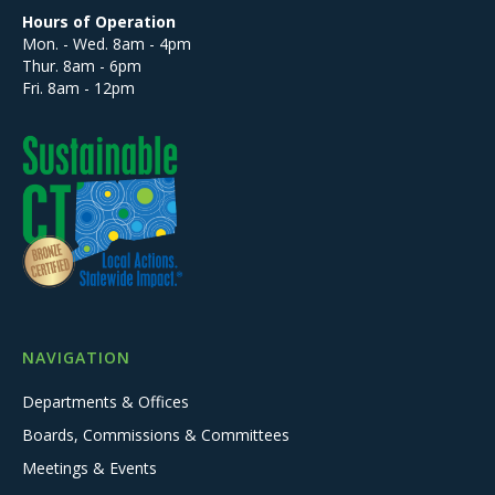
Hours of Operation
Mon. - Wed. 8am - 4pm
Thur. 8am - 6pm
Fri. 8am - 12pm
NAVIGATION
Departments & Offices
Boards, Commissions & Committees
Meetings & Events