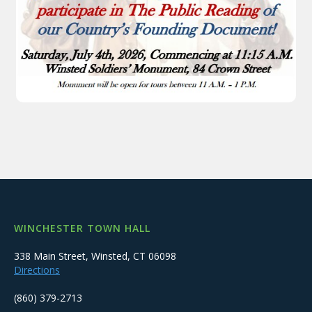
WINCHESTER TOWN HALL
338 Main Street, Winsted, CT 06098
Directions
(860) 379-2713