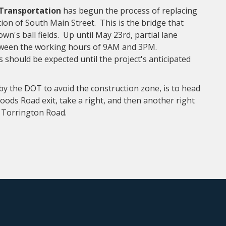
 Transportation
has begun the process of replacing
ion of South Main Street. This is the bridge that
own's ball fields. Up until May 23rd, partial lane
etween the working hours of 9AM and 3PM.
should be expected until the project's anticipated
y the DOT to avoid the construction zone, is to head
ods Road exit, take a right, and then another right
ia Torrington Road.