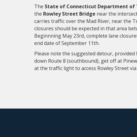
The
State of Connecticut Department of
the
Rowley Street Bridge
near the intersect
carries traffic over the Mad River, near the T
closures should be expected in that area b
Beginnning May 23rd, complete lane closures 
end date of September 11th.
Please note the suggested detour, provided b
down Route 8 (southbound), get off at Pinewo
at the traffic light to access Rowley Street v