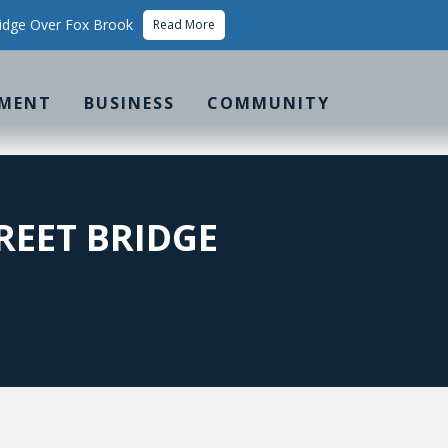
idge Over Fox Brook
Read More
MENT
BUSINESS
COMMUNITY
REET BRIDGE