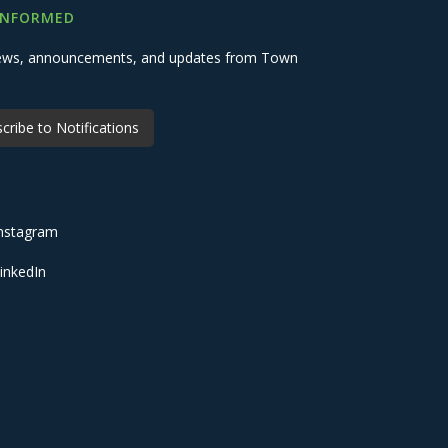
INFORMED
 news, announcements, and updates from Town
cribe to Notifications
nstagram
inkedIn