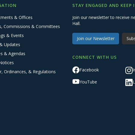
GATION
STAY ENGAGED AND KEEP 
tments & Offices
Join our newsletter to receive
Hall.
s, Commissions & Committees
ngs & Events
Join our Newsletter
Subs
& Updates
es & Agendas
CONNECT WITH US
Notices
Facebook
I
r, Ordinances, & Regulations
YouTube
L