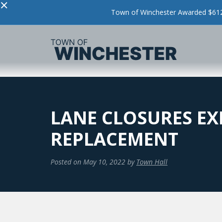
×
Town of Winchester Awarded $612,
LANE CLOSURES EX
REPLACEMENT
Posted on
May 10, 2022
by
Town Hall