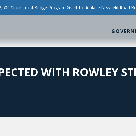
500 State Local Bridge Program Grant to Replace Newfield Road Br
GOVERN
PECTED WITH ROWLEY ST