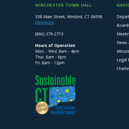
WINCHESTER TOWN HALL
NAVI
338 Main Street, Winsted, CT 06098
Depar
Directions
Board
(860) 379-2713
Meeti
News 
Hours of Operation
Mon. - Wed. 8am - 4pm
Minut
Thur. 8am - 6pm
Legal 
Fri. 8am - 12pm
Charte