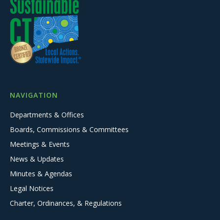
NAVIGATION
Departments & Offices
Boards, Commissions & Committees
Meetings & Events
News & Updates
Minutes & Agendas
Legal Notices
Charter, Ordinances, & Regulations