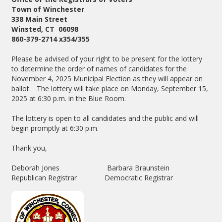
Town of Winchester
338 Main Street
Winsted, CT 06098
860-379-2714 x354/355
Please be advised of your right to be present for the lottery
to determine the order of names of candidates for the
November 4, 2025 Municipal Election as they will appear on
ballot. The lottery will take place on Monday, September 15,
2025 at 6:30 p.m. in the Blue Room.
The lottery is open to all candidates and the public and will
begin promptly at 6:30 p.m.
Thank you,
Deborah Jones Barbara Braunstein
Republican Registrar Democratic Registrar