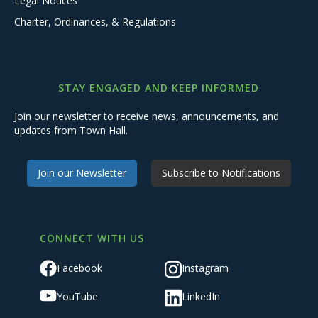
Legal Notices
Charter, Ordinances, & Regulations
STAY ENGAGED AND KEEP INFORMED
Join our newsletter to receive news, announcements, and
updates from Town Hall.
Join our Newsletter
Subscribe to Notifications
CONNECT WITH US
Facebook
Instagram
YouTube
LinkedIn