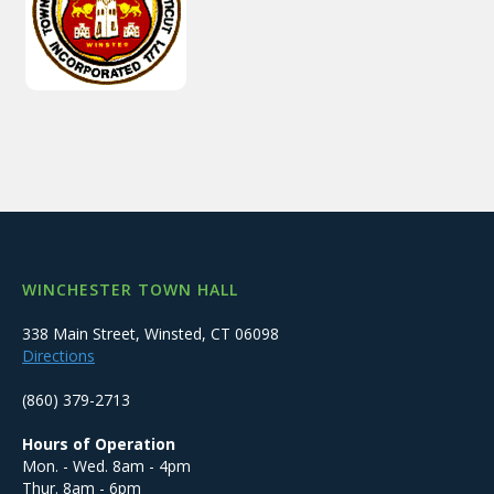
WINCHESTER TOWN HALL
338 Main Street, Winsted, CT 06098
Directions
(860) 379-2713
Hours of Operation
Mon. - Wed. 8am - 4pm
Thur. 8am - 6pm