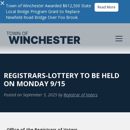
×
Town of Winchester Awarded $612,500 State
Read More
Local Bridge Program Grant to Replace
Newfield Road Bridge Over Fox Brook
REGISTRARS-LOTTERY TO BE HELD
ON MONDAY 9/15
Posted on
September 5, 2025
by
Registrar of Voters
Office of the Registrars of Voters