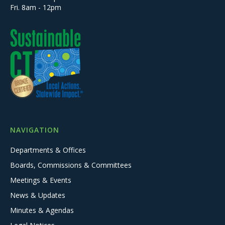
Fri. 8am - 12pm
NAVIGATION
Departments & Offices
Boards, Commissions & Committees
Meetings & Events
News & Updates
Minutes & Agendas