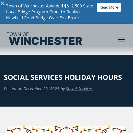
×
Town of Winchester Awarded $612,500 State
Read More
Local Bridge Program Grant to Replace
Newfield Road Bridge Over Fox Brook
SOCIAL SERVICES HOLIDAY HOURS
Posted on
December 22, 2025
by
Social Services