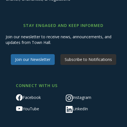
STAY ENGAGED AND KEEP INFORMED
Join our newsletter to receive news, announcements, and
updates from Town Hall.
Join our Newsletter
Subscribe to Notifications
CONNECT WITH US
Facebook
Instagram
YouTube
LinkedIn