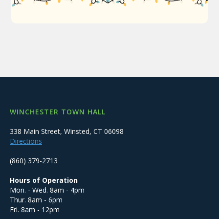
WINCHESTER TOWN HALL
338 Main Street, Winsted, CT 06098
Directions
(860) 379-2713
Hours of Operation
Mon. - Wed. 8am - 4pm
Thur. 8am - 6pm
Fri. 8am - 12pm