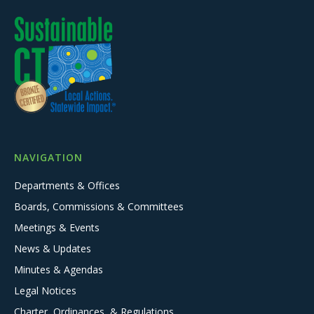
NAVIGATION
Departments & Offices
Boards, Commissions & Committees
Meetings & Events
News & Updates
Minutes & Agendas
Legal Notices
Charter, Ordinances, & Regulations