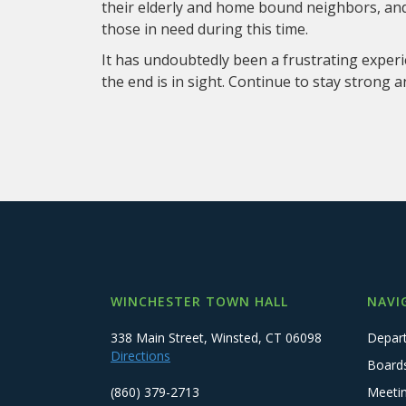
their elderly and home bound neighbors, and 
those in need during this time.
It has undoubtedly been a frustrating experi
the end is in sight. Continue to stay strong a
WINCHESTER TOWN HALL
NAVI
338 Main Street, Winsted, CT 06098
Depar
Directions
Board
(860) 379-2713
Meeti