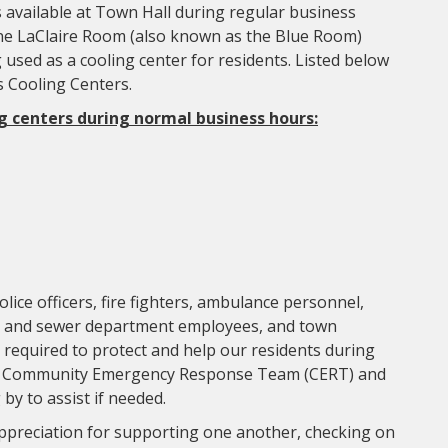
is available at Town Hall during regular business
e LaClaire Room (also known as the Blue Room)
 used as a cooling center for residents. Listed below
s Cooling Centers.
g centers during normal business hours:
lice officers, fire fighters, ambulance personnel,
, and sewer department employees, and town
s required to protect and help our residents during
teer Community Emergency Response Team (CERT) and
y to assist if needed.
ppreciation for supporting one another, checking on