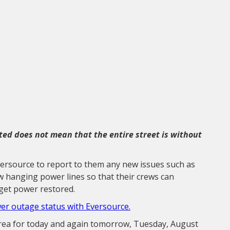
sted does not mean that the entire street is without
versource to report to them any new issues such as
ow hanging power lines so that their crews can
get power restored.
wer outage status with Eversource.
area for today and again tomorrow, Tuesday, August