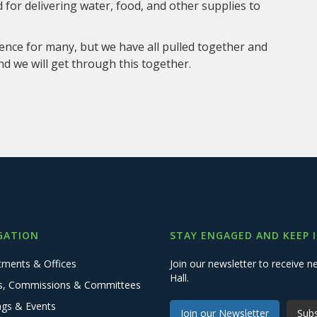
for delivering water, food, and other supplies to
ence for many, but we have all pulled together and
nd we will get through this together.
GATION
STAY ENGAGED AND KEEP 
tments & Offices
Join our newsletter to receive
Hall.
s, Commissions & Committees
ngs & Events
Join our Newsletter
Subs