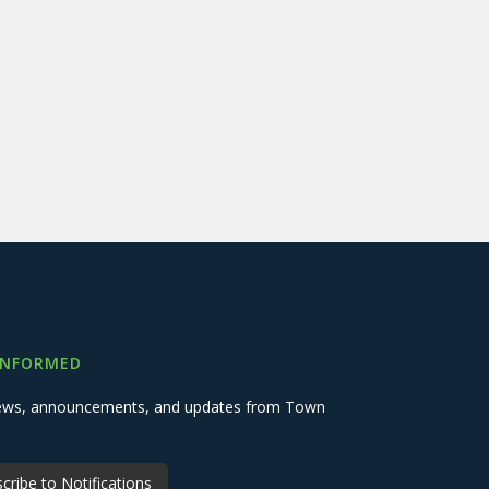
INFORMED
 news, announcements, and updates from Town
cribe to Notifications