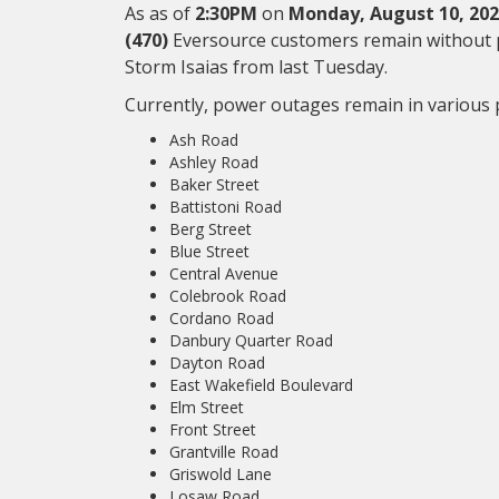
As as of
2:30PM
on
Monday, August 10, 20
(470)
Eversource customers remain without p
Storm Isaias from last Tuesday.
Currently, power outages remain in various p
Ash Road
Ashley Road
Baker Street
Battistoni Road
Berg Street
Blue Street
Central Avenue
Colebrook Road
Cordano Road
Danbury Quarter Road
Dayton Road
East Wakefield Boulevard
Elm Street
Front Street
Grantville Road
Griswold Lane
Losaw Road