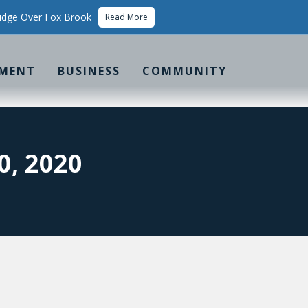
idge Over Fox Brook
Read More
MENT
BUSINESS
COMMUNITY
, 2020