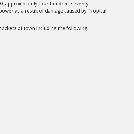
20
, approximately four hundred, seventy
ower as a result of damage caused by Tropical
ockets of town including the following: