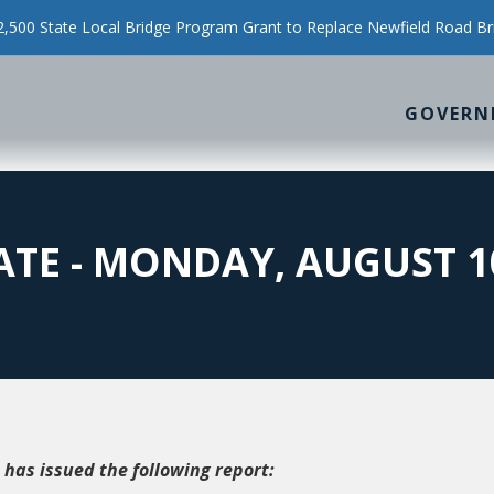
500 State Local Bridge Program Grant to Replace Newfield Road Br
GOVERN
TE - MONDAY, AUGUST 10
 has issued the following report: