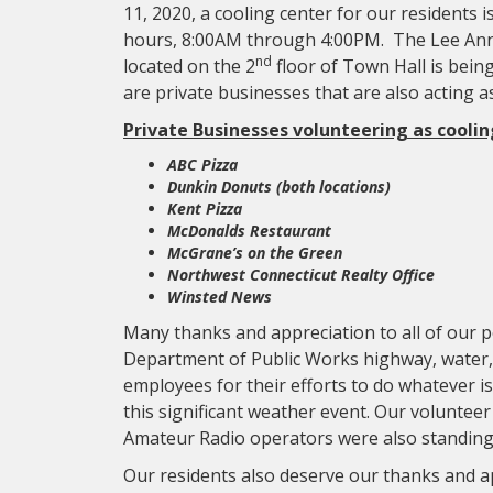
11, 2020, a cooling center for our residents 
hours, 8:00AM through 4:00PM. The Lee Ann
nd
located on the 2
floor of Town Hall is being
are private businesses that are also acting a
Private Businesses volunteering as coolin
ABC Pizza
Dunkin Donuts (both locations)
Kent Pizza
McDonalds Restaurant
McGrane’s on the Green
Northwest Connecticut Realty Office
Winsted News
Many thanks and appreciation to all of our po
Department of Public Works highway, water
employees for their efforts to do whatever i
this significant weather event. Our volun
Amateur Radio operators were also standing b
Our residents also deserve our thanks and a