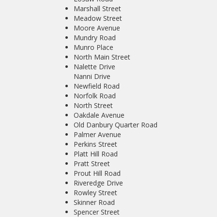
Marshall Street
Meadow Street
Moore Avenue
Mundry Road
Munro Place
North Main Street
Nalette Drive
Nanni Drive
Newfield Road
Norfolk Road
North Street
Oakdale Avenue
Old Danbury Quarter Road
Palmer Avenue
Perkins Street
Platt Hill Road
Pratt Street
Prout Hill Road
Riveredge Drive
Rowley Street
Skinner Road
Spencer Street