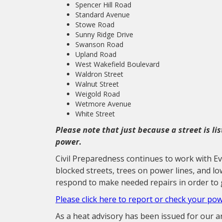
Spencer Hill Road
Standard Avenue
Stowe Road
Sunny Ridge Drive
Swanson Road
Upland Road
West Wakefield Boulevard
Waldron Street
Walnut Street
Weigold Road
Wetmore Avenue
White Street
Please note that just because a street is li
power.
Civil Preparedness continues to work with E
blocked streets, trees on power lines, and l
respond to make needed repairs in order to 
Please click here to report or check your po
As a heat advisory has been issued for our 