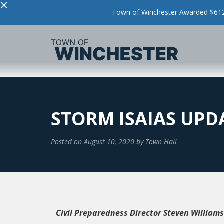
×
Town of Winchester Awarded $612,
STORM ISAIAS UPDA
Posted on
August 10, 2020
by
Town Hall
Civil Preparedness Director Steven Williams