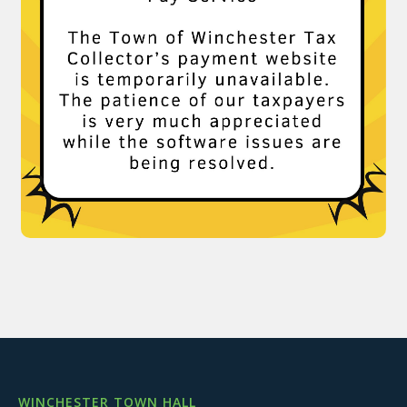
WINCHESTER TOWN HALL