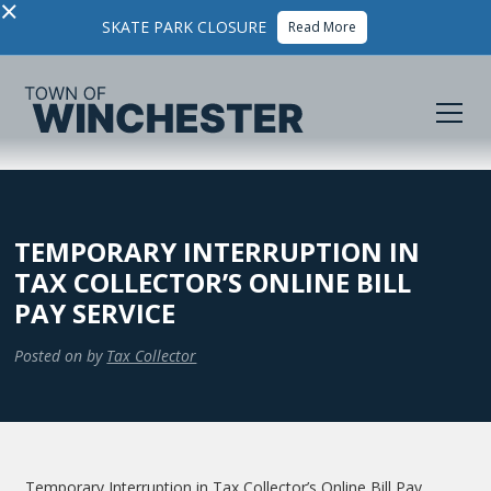
×
SKATE PARK CLOSURE
Read More
TEMPORARY INTERRUPTION IN
TAX COLLECTOR’S ONLINE BILL
PAY SERVICE
Posted on
by
Tax Collector
Temporary Interruption in Tax Collector’s Online Bill Pay