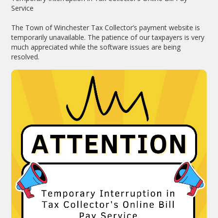
Service
The Town of Winchester Tax Collector’s payment website is
temporarily unavailable. The patience of our taxpayers is very
much appreciated while the software issues are being
resolved.