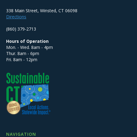
338 Main Street, Winsted, CT 06098
Directions
(860) 379-2713
Hours of Operation
Mon. - Wed. 8am - 4pm
Thur. 8am - 6pm
Fri. 8am - 12pm
NAVIGATION