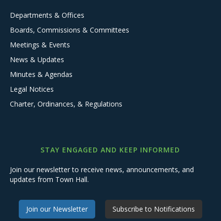
Departments & Offices
Boards, Commissions & Committees
Meetings & Events
News & Updates
Minutes & Agendas
Legal Notices
Charter, Ordinances, & Regulations
STAY ENGAGED AND KEEP INFORMED
Join our newsletter to receive news, announcements, and
updates from Town Hall.
Join our Newsletter
Subscribe to Notifications