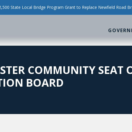
500 State Local Bridge Program Grant to Replace Newfield Road Br
GOVERN
STER COMMUNITY SEAT O
TION BOARD