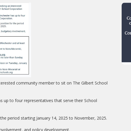
nterested community member to sit on The Gilbert School
s up to four representatives that serve their School
r the period starting January 14, 2025 to November, 2025.
 involvement, and policy development.