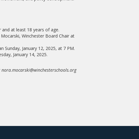
 and at least 18 years of age.
 Mocarski, Winchester Board Chair at
han Sunday, January 12, 2025, at 7 PM.
uesday, January 14, 2025.
at nora.mocarski@winchesterschools.org