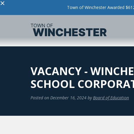
×
Town of Winchester Awarded $612,
VACANCY - WINCHE
SCHOOL CORPORA
Posted on
December 16, 2024
by
Board of Education