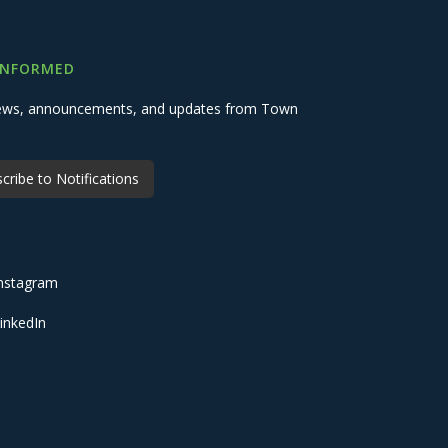
INFORMED
 news, announcements, and updates from Town
cribe to Notifications
nstagram
inkedIn