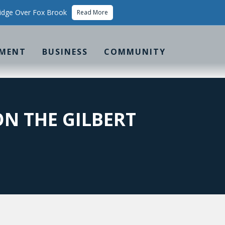
idge Over Fox Brook
Read More
MENT
BUSINESS
COMMUNITY
N THE GILBERT