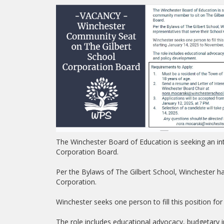
The Winchester Board of Education is seeking an i
Corporation Board.
Per the Bylaws of The Gilbert School, Winchester ha
Corporation.
Winchester seeks one person to fill this position fo
The role includes educational advocacy, budgetary