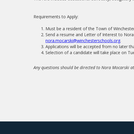
Requirements to Apply:
Must be a resident of the Town of Winchester
Send a resume and Letter of Interest to Nora
nora.mocarski@winchesterschools.org
.
Applications will be accepted from no later t
Selection of a candidate will take place on T
Any questions should be directed to Nora Mocarski 