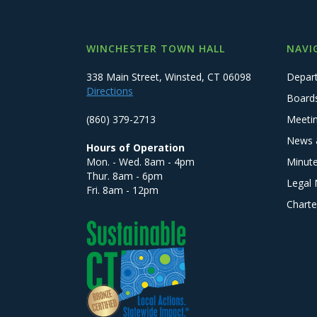
WINCHESTER TOWN HALL
NAVI
338 Main Street, Winsted, CT 06098
Depar
Directions
Board
(860) 379-2713
Meeti
News 
Hours of Operation
Mon. - Wed. 8am - 4pm
Minut
Thur. 8am - 6pm
Legal 
Fri. 8am - 12pm
Charte