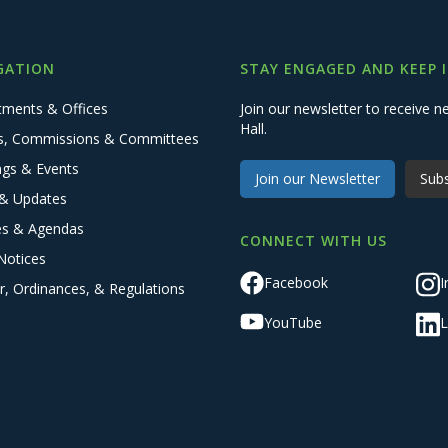
GATION
STAY ENGAGED AND KEEP 
tments & Offices
Join our newsletter to receive
Hall.
s, Commissions & Committees
ngs & Events
Join our Newsletter
Subs
& Updates
es & Agendas
CONNECT WITH US
Notices
Facebook
I
r, Ordinances, & Regulations
YouTube
L