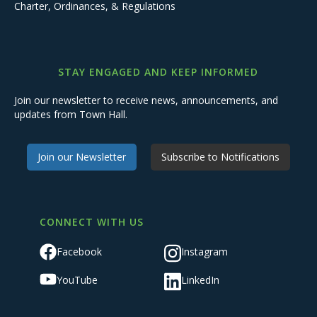
Charter, Ordinances, & Regulations
STAY ENGAGED AND KEEP INFORMED
Join our newsletter to receive news, announcements, and
updates from Town Hall.
Join our Newsletter
Subscribe to Notifications
CONNECT WITH US
Facebook
Instagram
YouTube
LinkedIn