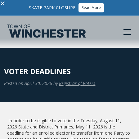
×
SKATE PARK CLOSURE
Read More
VOTER DEADLINES
Posted on
April 30, 2026
by
Registrar of Voters
In order to be eligible to vote in the Tuesday, August 11,
2026 State and District Primaries, May 11, 2026 is the
deadline for an enrolled elector to transfer from one Party to