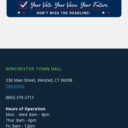
WINCHESTER TOWN HALL
338 Main Street, Winsted, CT 06098
Directions
(860) 379-2713
Hours of Operation
Mon. - Wed. 8am - 4pm
Thur. 8am - 6pm
Fri. 8am - 12pm