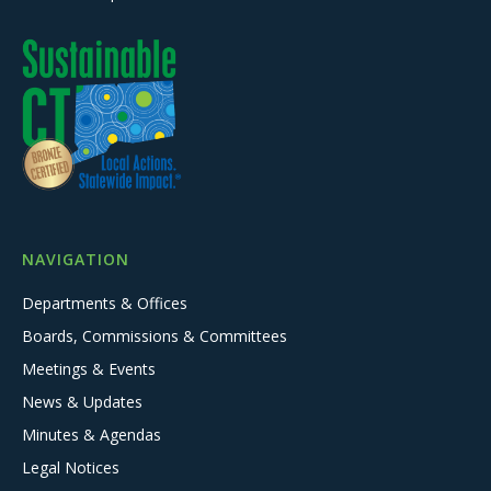
NAVIGATION
Departments & Offices
Boards, Commissions & Committees
Meetings & Events
News & Updates
Minutes & Agendas
Legal Notices