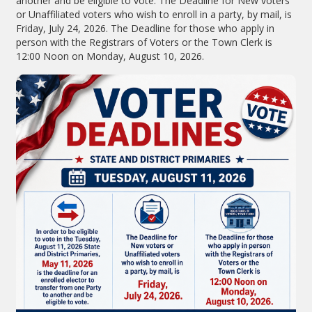
another and be eligible to vote. The Deadline for New voters
or Unaffiliated voters who wish to enroll in a party, by mail, is
Friday, July 24, 2026. The Deadline for those who apply in
person with the Registrars of Voters or the Town Clerk is
12:00 Noon on Monday, August 10, 2026.