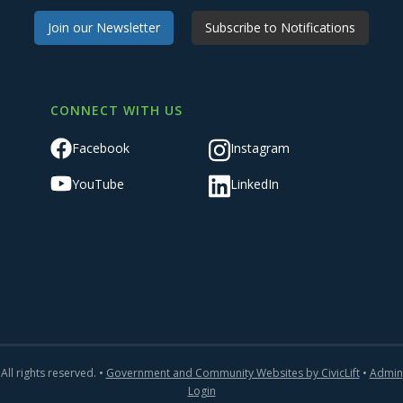
Join our Newsletter
Subscribe to Notifications
CONNECT WITH US
Facebook
Instagram
YouTube
LinkedIn
All rights reserved. •
Government and Community Websites by CivicLift
•
Admin
Login