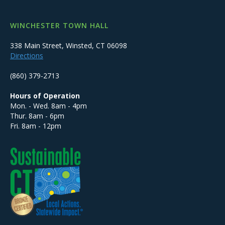
WINCHESTER TOWN HALL
338 Main Street, Winsted, CT 06098
Directions
(860) 379-2713
Hours of Operation
Mon. - Wed. 8am - 4pm
Thur. 8am - 6pm
Fri. 8am - 12pm