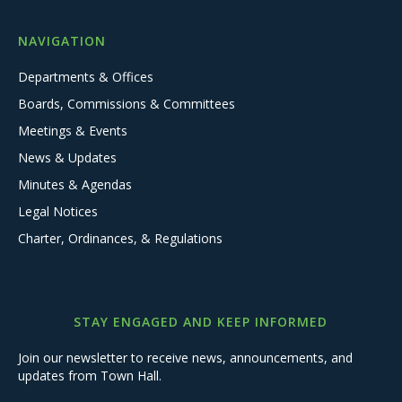
NAVIGATION
Departments & Offices
Boards, Commissions & Committees
Meetings & Events
News & Updates
Minutes & Agendas
Legal Notices
Charter, Ordinances, & Regulations
STAY ENGAGED AND KEEP INFORMED
Join our newsletter to receive news, announcements, and
updates from Town Hall.