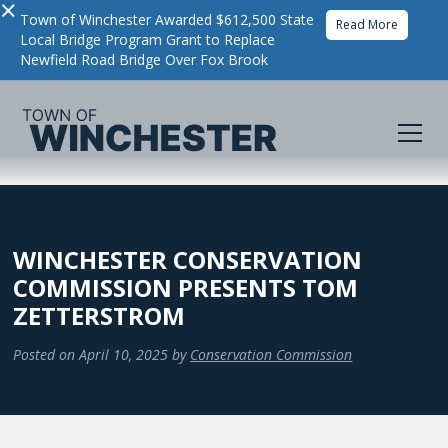
×
Town of Winchester Awarded $612,500 State
Read More
Local Bridge Program Grant to Replace
Newfield Road Bridge Over Fox Brook
WINCHESTER CONSERVATION
COMMISSION PRESENTS TOM
ZETTERSTROM
Posted on
April 10, 2025
by
Conservation Commission