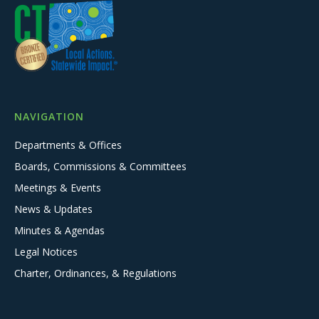
NAVIGATION
Departments & Offices
Boards, Commissions & Committees
Meetings & Events
News & Updates
Minutes & Agendas
Legal Notices
Charter, Ordinances, & Regulations