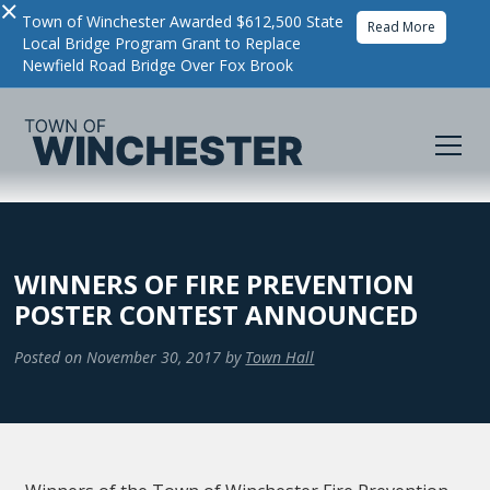
×
Town of Winchester Awarded $612,500 State
Read More
Local Bridge Program Grant to Replace
Newfield Road Bridge Over Fox Brook
WINNERS OF FIRE PREVENTION
POSTER CONTEST ANNOUNCED
Posted on
November 30, 2017
by
Town Hall