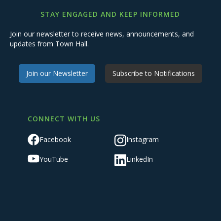
STAY ENGAGED AND KEEP INFORMED
Join our newsletter to receive news, announcements, and
updates from Town Hall.
Join our Newsletter
Subscribe to Notifications
CONNECT WITH US
Facebook
Instagram
YouTube
LinkedIn