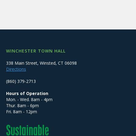
WINCHESTER TOWN HALL
338 Main Street, Winsted, CT 06098
Directions
(860) 379-2713
Hours of Operation
Mon. - Wed. 8am - 4pm
Thur. 8am - 6pm
Fri. 8am - 12pm