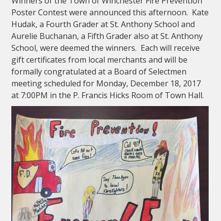
Winners of the Town of Winchester Fire Prevention
Poster Contest were announced this afternoon. Kate
Hudak, a Fourth Grader at St. Anthony School and
Aurelie Buchanan, a Fifth Grader also at St. Anthony
School, were deemed the winners. Each will receive
gift certificates from local merchants and will be
formally congratulated at a Board of Selectmen
meeting scheduled for Monday, December 18, 2017
at 7:00PM in the P. Francis Hicks Room of Town Hall.