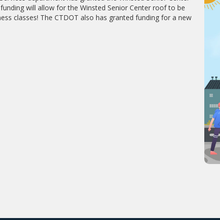
unding will allow for the Winsted Senior Center roof to be
fitness classes! The CTDOT also has granted funding for a new