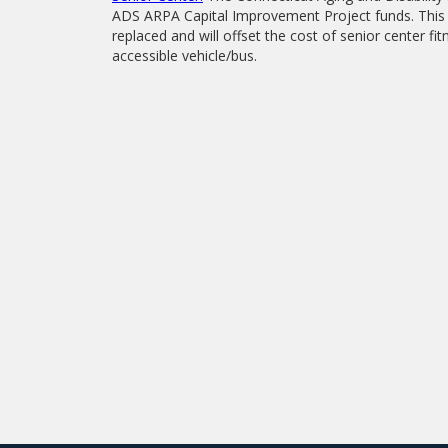
ADS ARPA Capital Improvement Project funds. This f
replaced and will offset the cost of senior center 
accessible vehicle/bus.