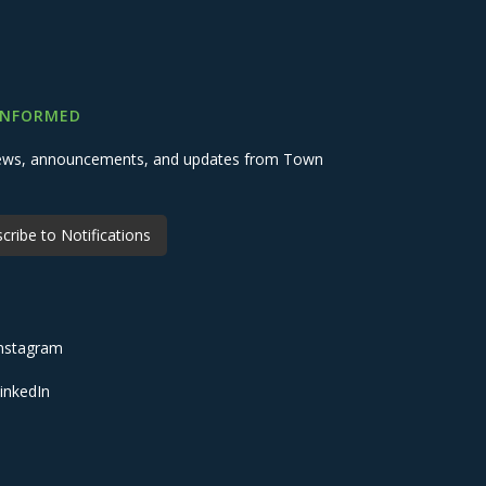
INFORMED
 news, announcements, and updates from Town
cribe to Notifications
nstagram
inkedIn