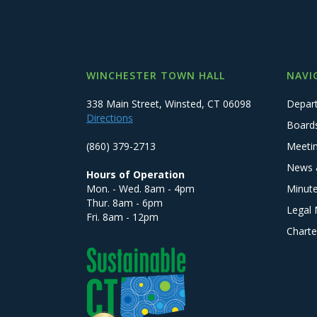
WINCHESTER TOWN HALL
NAVI
338 Main Street, Winsted, CT 06098
Depar
Directions
Board
(860) 379-2713
Meeti
News 
Hours of Operation
Mon. - Wed. 8am - 4pm
Minut
Thur. 8am - 6pm
Legal 
Fri. 8am - 12pm
Charte