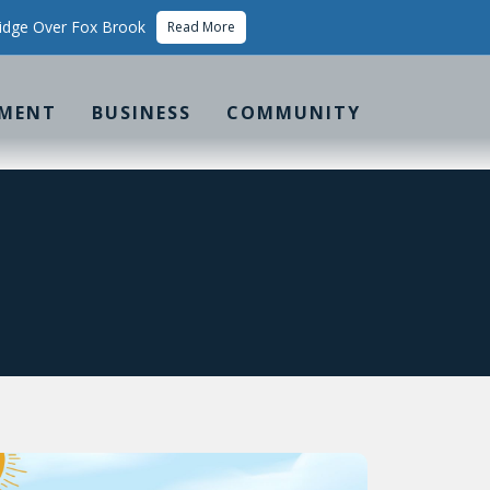
idge Over Fox Brook
Read More
MENT
BUSINESS
COMMUNITY