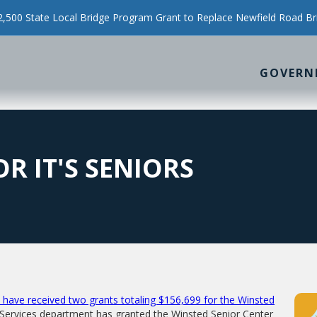
500 State Local Bridge Program Grant to Replace Newfield Road Br
GOVERN
R IT'S SENIORS
have received two grants totaling $156,699 for the Winsted
 Services department has granted the Winsted Senior Center