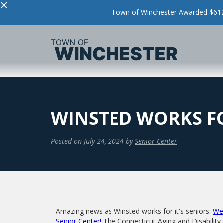
×
Town of Winchester Awarded $612,
WINSTED WORKS FO
Posted on
July 24, 2024
by
Senior Center
Amazing news as Winsted works for it's seniors:
We 
Senior Center!
The Connecticut Aging and Disability