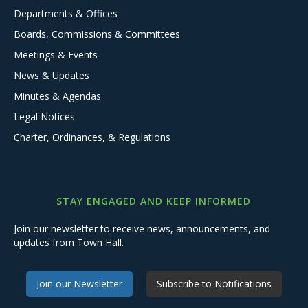
Departments & Offices
Boards, Commissions & Committees
Meetings & Events
News & Updates
Minutes & Agendas
Legal Notices
Charter, Ordinances, & Regulations
STAY ENGAGED AND KEEP INFORMED
Join our newsletter to receive news, announcements, and
updates from Town Hall.
Join our Newsletter
Subscribe to Notifications