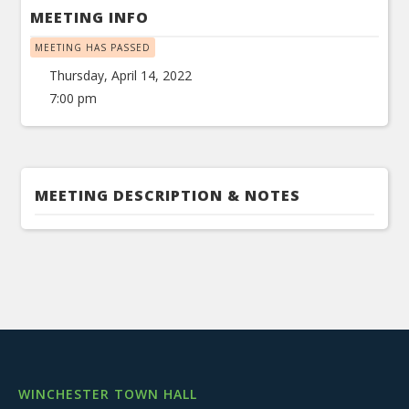
MEETING INFO
MEETING HAS PASSED
Thursday, April 14, 2022
7:00 pm
MEETING DESCRIPTION & NOTES
WINCHESTER TOWN HALL