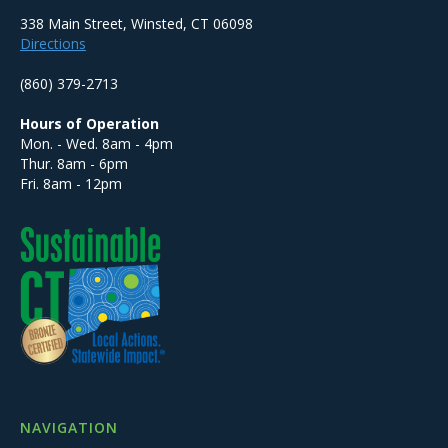
338 Main Street, Winsted, CT 06098
Directions
(860) 379-2713
Hours of Operation
Mon. - Wed. 8am - 4pm
Thur. 8am - 6pm
Fri. 8am - 12pm
NAVIGATION