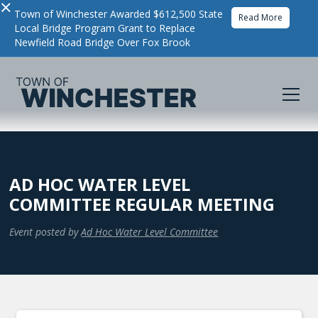
×
Town of Winchester Awarded $612,500 State
Read More
Local Bridge Program Grant to Replace
Newfield Road Bridge Over Fox Brook
AD HOC WATER LEVEL
COMMITTEE REGULAR MEETING
Event posted by
Ad Hoc Water Level Committee