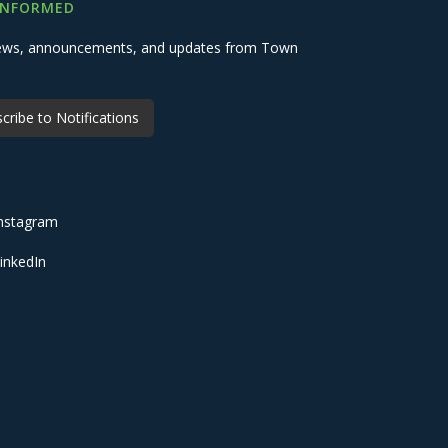
INFORMED
 news, announcements, and updates from Town
cribe to Notifications
nstagram
inkedIn