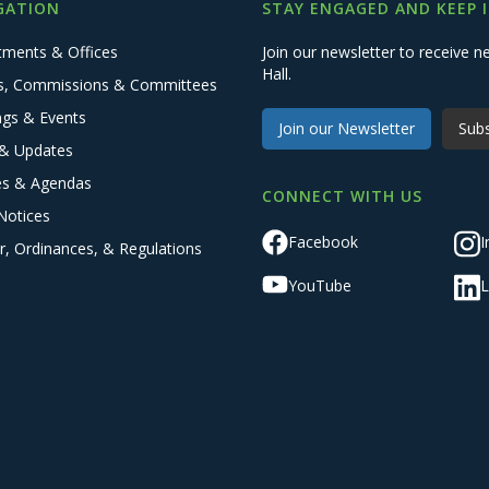
GATION
STAY ENGAGED AND KEEP 
tments & Offices
Join our newsletter to receive
Hall.
s, Commissions & Committees
ngs & Events
Join our Newsletter
Subs
& Updates
es & Agendas
CONNECT WITH US
Notices
Facebook
I
r, Ordinances, & Regulations
YouTube
L