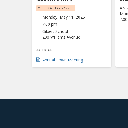
ANN
MEETING HAS PASSED
Mon
Monday, May 11, 2026
7:00
7:00 pm
Gilbert School
200 Williams Avenue
AGENDA
Annual Town Meeting