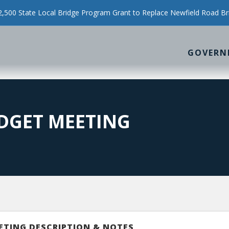
500 State Local Bridge Program Grant to Replace Newfield Road Br
GOVERN
DGET MEETING
ETING DESCRIPTION & NOTES