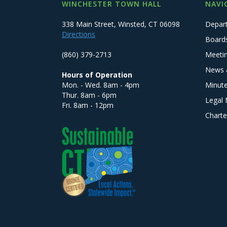
WINCHESTER TOWN HALL
NAVI
338 Main Street, Winsted, CT 06098
Depar
Directions
Board
(860) 379-2713
Meeti
News 
Hours of Operation
Mon. - Wed. 8am - 4pm
Minut
Thur. 8am - 6pm
Legal 
Fri. 8am - 12pm
Charte