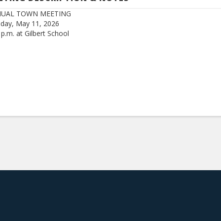
UAL TOWN MEETING
day, May 11, 2026
 p.m. at Gilbert School