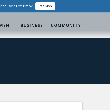
idge Over Fox Brook
Read More
MENT
BUSINESS
COMMUNITY