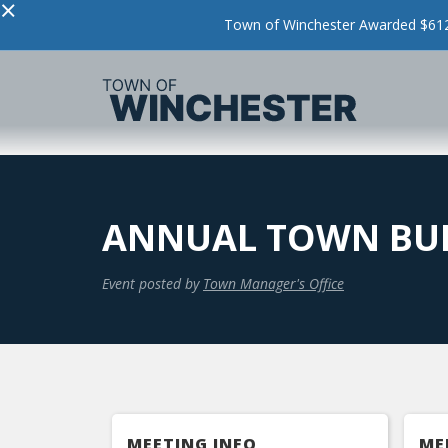
×
Town of Winchester Awarded $612,
ANNUAL TOWN BU
Event posted by
Town Manager's Office
MEETING INFO
ME