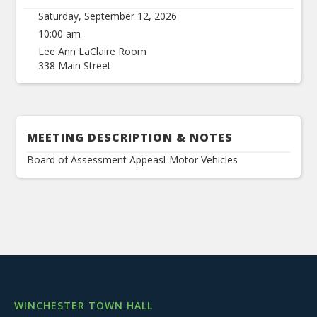
Saturday, September 12, 2026
10:00 am
Lee Ann LaClaire Room
338 Main Street
MEETING DESCRIPTION & NOTES
Board of Assessment Appeasl-Motor Vehicles
WINCHESTER TOWN HALL