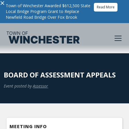
×
Town of Winchester Awarded $612,500 State
Read More
Local Bridge Program Grant to Replace
Newfield Road Bridge Over Fox Brook
BOARD OF ASSESSMENT APPEALS
Event posted by
Assessor
MEETING INFO