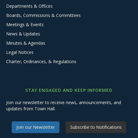
Departments & Offices
Boards, Commissions & Committees
Meetings & Events
News & Updates
Minutes & Agendas
Legal Notices
Charter, Ordinances, & Regulations
STAY ENGAGED AND KEEP INFORMED
Join our newsletter to receive news, announcements, and
updates from Town Hall.
Join our Newsletter
Subscribe to Notifications