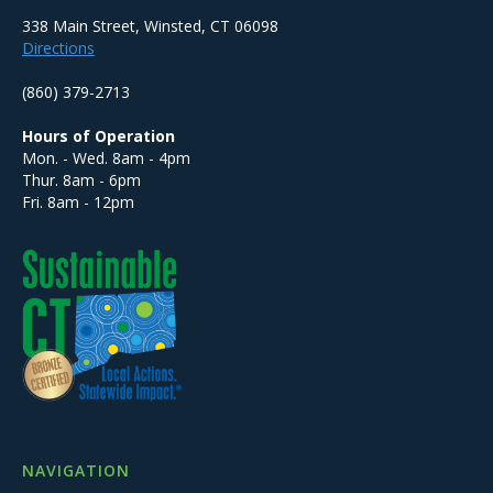
338 Main Street, Winsted, CT 06098
Directions
(860) 379-2713
Hours of Operation
Mon. - Wed. 8am - 4pm
Thur. 8am - 6pm
Fri. 8am - 12pm
NAVIGATION