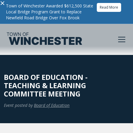
×
Town of Winchester Awarded $612,500 State
Read More
Local Bridge Program Grant to Replace
Newfield Road Bridge Over Fox Brook
BOARD OF EDUCATION -
TEACHING & LEARNING
COMMITTEE MEETING
Event posted by
Board of Education