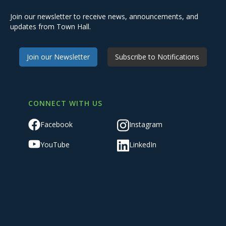
Join our newsletter to receive news, announcements, and
updates from Town Hall.
Join our Newsletter
Subscribe to Notifications
CONNECT WITH US
Facebook
Instagram
YouTube
LinkedIn