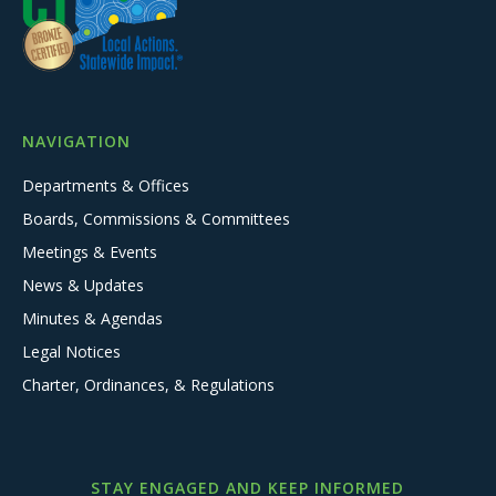
NAVIGATION
Departments & Offices
Boards, Commissions & Committees
Meetings & Events
News & Updates
Minutes & Agendas
Legal Notices
Charter, Ordinances, & Regulations
STAY ENGAGED AND KEEP INFORMED