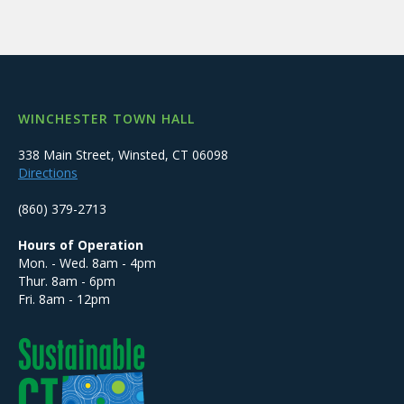
WINCHESTER TOWN HALL
338 Main Street, Winsted, CT 06098
Directions
(860) 379-2713
Hours of Operation
Mon. - Wed. 8am - 4pm
Thur. 8am - 6pm
Fri. 8am - 12pm