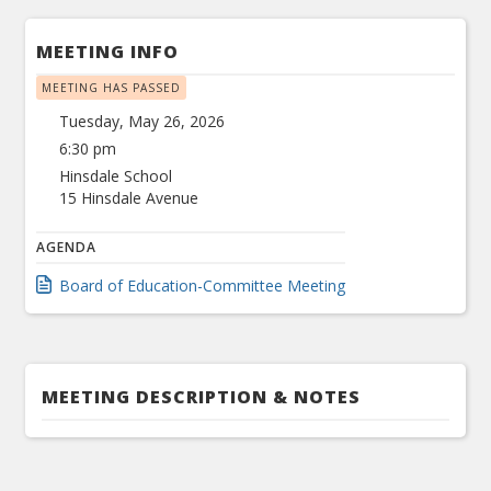
MEETING INFO
MEETING HAS PASSED
Tuesday, May 26, 2026
6:30 pm
Hinsdale School
15 Hinsdale Avenue
AGENDA
Board of Education-Committee Meeting
MEETING DESCRIPTION & NOTES