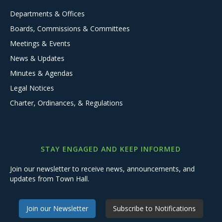
Departments & Offices
Boards, Commissions & Committees
Meetings & Events
News & Updates
Minutes & Agendas
Legal Notices
Charter, Ordinances, & Regulations
STAY ENGAGED AND KEEP INFORMED
Join our newsletter to receive news, announcements, and
updates from Town Hall.
Join our Newsletter
Subscribe to Notifications