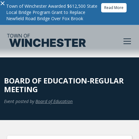
×
Town of Winchester Awarded $612,500 State
Read More
Local Bridge Program Grant to Replace
Newfield Road Bridge Over Fox Brook
BOARD OF EDUCATION-REGULAR
MEETING
Event posted by
Board of Education