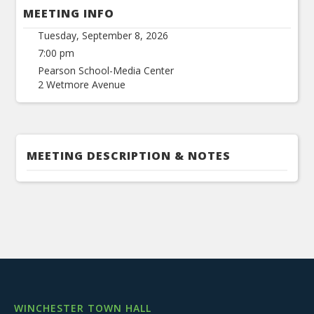
MEETING INFO
Tuesday, September 8, 2026
7:00 pm
Pearson School-Media Center
2 Wetmore Avenue
MEETING DESCRIPTION & NOTES
WINCHESTER TOWN HALL