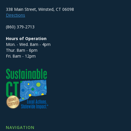
338 Main Street, Winsted, CT 06098
Directions
(860) 379-2713
Hours of Operation
Mon. - Wed. 8am - 4pm
Thur. 8am - 6pm
Fri. 8am - 12pm
NAVIGATION